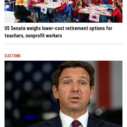
US Senate weighs lower-cost retirement options for
teachers, nonprofit workers
ELECTIONS