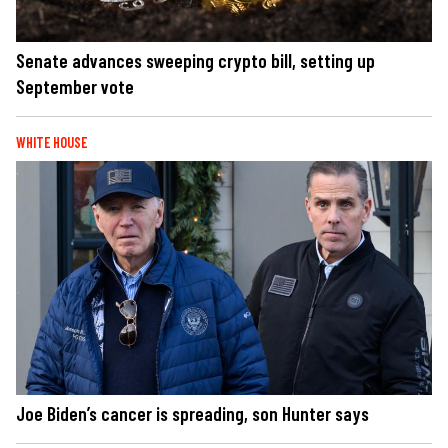
Senate advances sweeping crypto bill, setting up
September vote
WHITE HOUSE
Joe Biden’s cancer is spreading, son Hunter says