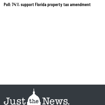
Poll: 74% support Florida property tax amendment