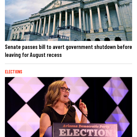
Senate passes bill to avert government shutdown before
leaving for August recess
ELECTIONS