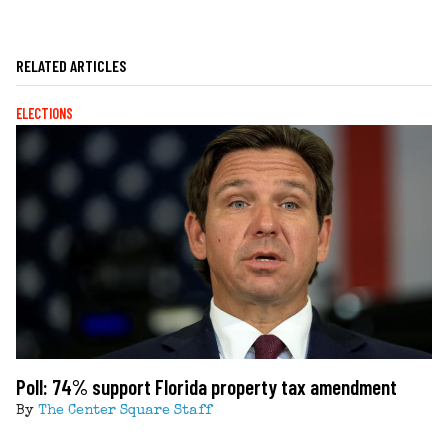
RELATED ARTICLES
ELECTIONS
Poll: 74% support Florida property tax amendment
By
The Center Square Staff