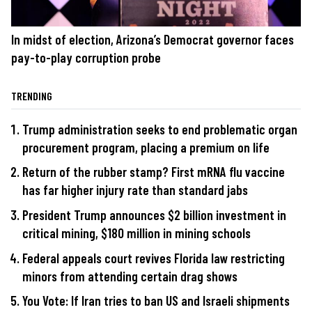
In midst of election, Arizona’s Democrat governor faces
pay-to-play corruption probe
TRENDING
Trump administration seeks to end problematic organ
procurement program, placing a premium on life
Return of the rubber stamp? First mRNA flu vaccine
has far higher injury rate than standard jabs
President Trump announces $2 billion investment in
critical mining, $180 million in mining schools
Federal appeals court revives Florida law restricting
minors from attending certain drag shows
You Vote: If Iran tries to ban US and Israeli shipments