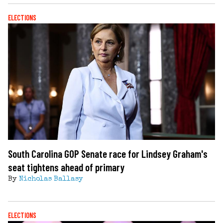
ELECTIONS
South Carolina GOP Senate race for Lindsey Graham's
seat tightens ahead of primary
By
Nicholas Ballasy
ELECTIONS