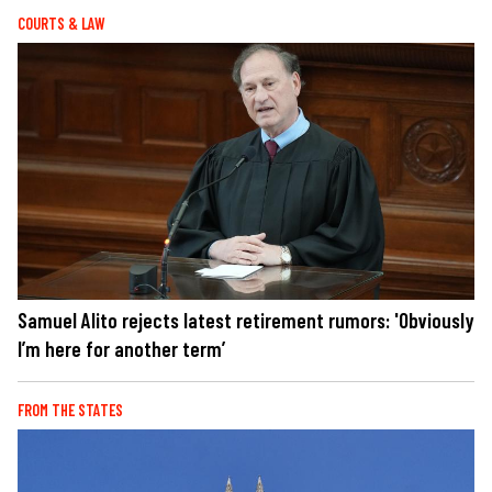
COURTS & LAW
Samuel Alito rejects latest retirement rumors: 'Obviously
I’m here for another term’
FROM THE STATES