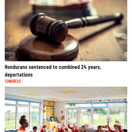
Hondurans sentenced to combined 24 years,
deportations
CONGRESS