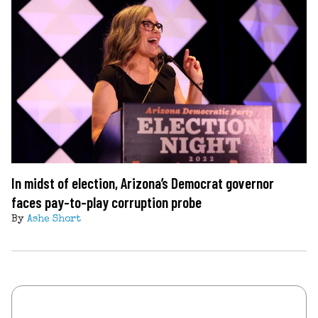
In midst of election, Arizona’s Democrat governor
faces pay-to-play corruption probe
By
Ashe Short