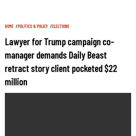
Breadcrumb
HOME
POLITICS & POLICY
ELECTIONS
Lawyer for Trump campaign co-
manager demands Daily Beast
retract story client pocketed $22
million