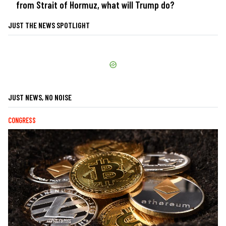
from Strait of Hormuz, what will Trump do?
JUST THE NEWS SPOTLIGHT
JUST NEWS, NO NOISE
CONGRESS