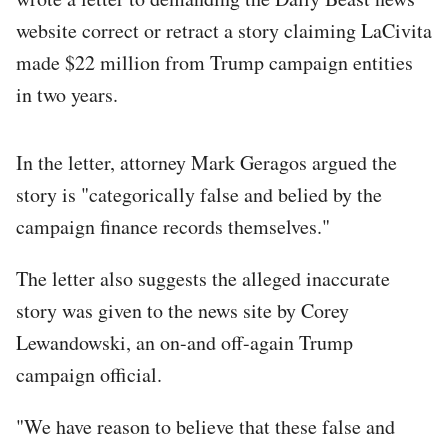
website correct or retract a story claiming LaCivita
made $22 million from Trump campaign entities
in two years.
In the letter, attorney Mark Geragos argued the
story is "categorically false and belied by the
campaign finance records themselves."
The letter also suggests the alleged inaccurate
story was given to the news site by Corey
Lewandowski, an on-and off-again Trump
campaign official.
"We have reason to believe that these false and