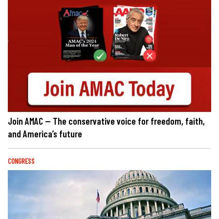
Join AMAC — The conservative voice for freedom, faith,
and America’s future
CONGRESS