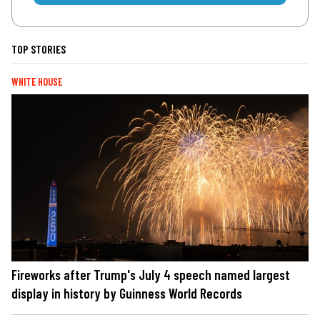
TOP STORIES
WHITE HOUSE
Fireworks after Trump's July 4 speech named largest
display in history by Guinness World Records