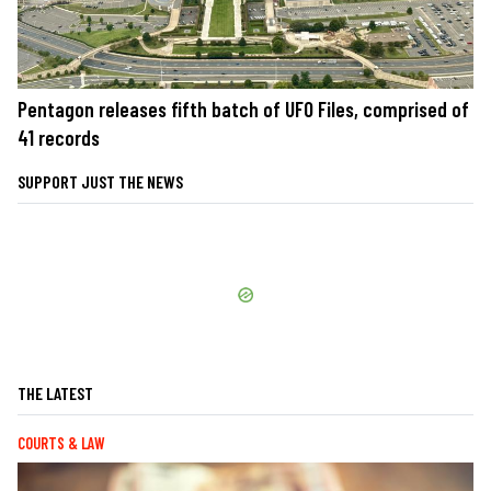
Pentagon releases fifth batch of UFO Files, comprised of
41 records
SUPPORT JUST THE NEWS
THE LATEST
COURTS & LAW