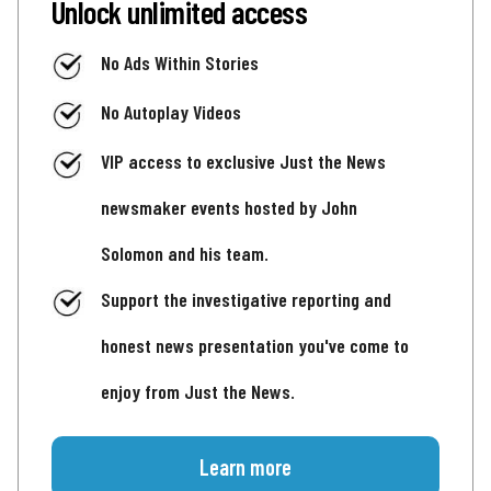
Unlock unlimited access
No Ads Within Stories
No Autoplay Videos
VIP access to exclusive Just the News
newsmaker events hosted by John
Solomon and his team.
Support the investigative reporting and
honest news presentation you've come to
enjoy from Just the News.
Learn more