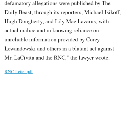
defamatory allegations were published by The
Daily Beast, through its reporters, Michael Isikoff,
Hugh Dougherty, and Lily Mae Lazarus, with
actual malice and in knowing reliance on
unreliable information provided by Corey
Lewandowski and others in a blatant act against
Mr. LaCivita and the RNC," the lawyer wrote.
File
RNC Letter.pdf