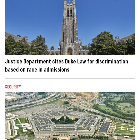
Justice Department cites Duke Law for discrimination
based on race in admissions
SECURITY