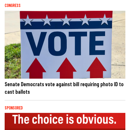
CONGRESS
Senate Democrats vote against bill requiring photo ID to
cast ballots
SPONSORED