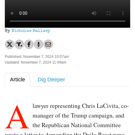
By
Nicholas Ballasy
Published: November 7, 2024 10:07am
Updated: November 7, 2024 11:49am
Article
Dig Deeper
A
lawyer representing Chris LaCivita, co-
manager of the Trump campaign, and
the Republican National Committee
wrote a letter to demanding the Daily Beast news