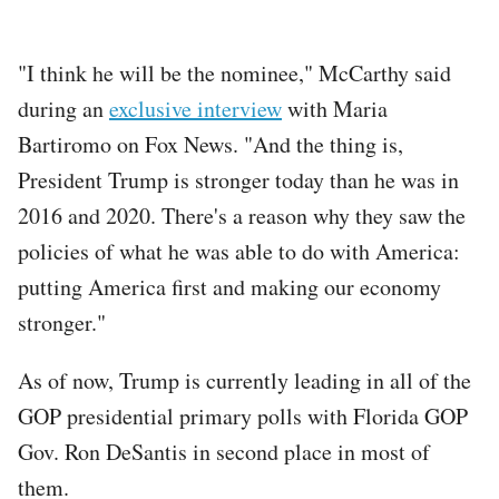
"I think he will be the nominee," McCarthy said
during an
exclusive interview
with Maria
Bartiromo on Fox News. "And the thing is,
President Trump is stronger today than he was in
2016 and 2020. There's a reason why they saw the
policies of what he was able to do with America:
putting America first and making our economy
stronger."
As of now, Trump is currently leading in all of the
GOP presidential primary polls with Florida GOP
Gov. Ron DeSantis in second place in most of
them.