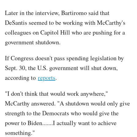
Later in the interview, Bartiromo said that
DeSantis seemed to be working with McCarthy's
colleagues on Capitol Hill who are pushing for a
government shutdown.
If Congress doesn't pass spending legislation by
Sept. 30, the U.S. government will shut down,
according to
reports
.
"I don't think that would work anywhere,"
McCarthy answered. "A shutdown would only give
strength to the Democrats who would give the
power to Biden.......I actually want to achieve
something."