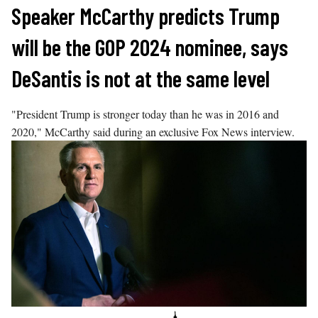
Skip
Speaker McCarthy predicts Trump
to
will be the GOP 2024 nominee, says
content
DeSantis is not at the same level
"President Trump is stronger today than he was in 2016 and
2020," McCarthy said during an exclusive Fox News interview.