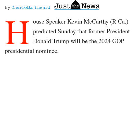
By
Charlotte Hazard
H
ouse Speaker Kevin McCarthy (R-Ca.)
predicted Sunday that former President
Donald Trump will be the 2024 GOP
presidential nominee.