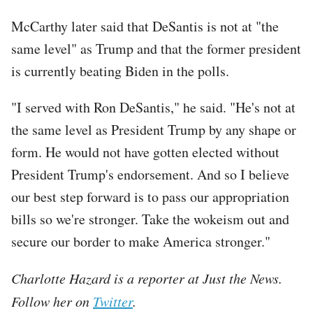
McCarthy later said that DeSantis is not at "the
same level" as Trump and that the former president
is currently beating Biden in the polls.
"I served with Ron DeSantis," he said. "He's not at
the same level as President Trump by any shape or
form. He would not have gotten elected without
President Trump's endorsement. And so I believe
our best step forward is to pass our appropriation
bills so we're stronger. Take the wokeism out and
secure our border to make America stronger."
Charlotte Hazard is a reporter at Just the News.
Follow her on
Twitter
.