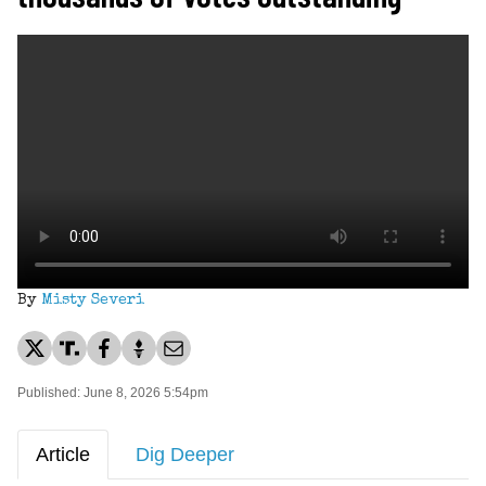
By
Misty Severi
Published: June 8, 2026 5:54pm
Article
Dig Deeper