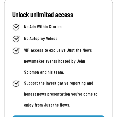
Unlock unlimited access
No Ads Within Stories
No Autoplay Videos
VIP access to exclusive Just the News
newsmaker events hosted by John
Solomon and his team.
Support the investigative reporting and
honest news presentation you've come to
enjoy from Just the News.