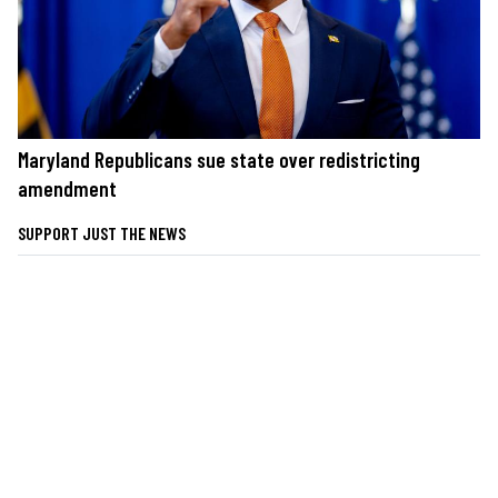
Maryland Republicans sue state over redistricting
amendment
SUPPORT JUST THE NEWS