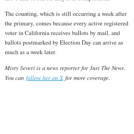
The counting, which is still occurring a week after
the primary, comes because every active registered
voter in California receives ballots by mail, and
ballots postmarked by Election Day can arrive as
much as a week later.
Misty Severi is a news reporter for Just The News.
You can
follow her on X
for more coverage.