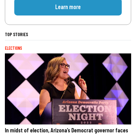
Learn more
TOP STORIES
ELECTIONS
In midst of election, Arizona’s Democrat governor faces