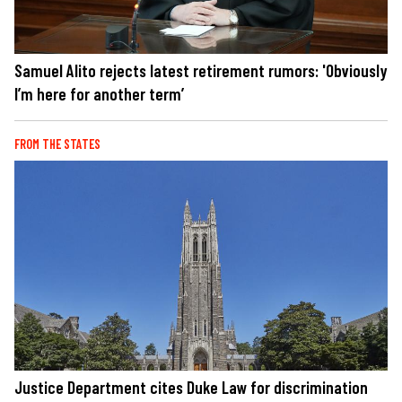
Samuel Alito rejects latest retirement rumors: 'Obviously
I’m here for another term’
FROM THE STATES
Justice Department cites Duke Law for discrimination