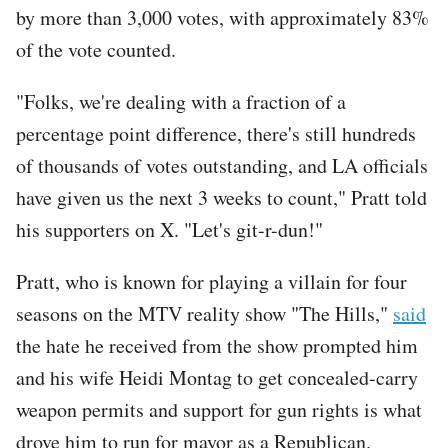
by more than 3,000 votes, with approximately 83%
of the vote counted.
"Folks, we're dealing with a fraction of a
percentage point difference, there's still hundreds
of thousands of votes outstanding, and LA officials
have given us the next 3 weeks to count," Pratt told
his supporters on X. "Let's git-r-dun!"
Pratt, who is known for playing a villain for four
seasons on the MTV reality show "The Hills,"
said
the hate he received from the show prompted him
and his wife Heidi Montag to get concealed-carry
weapon permits and support for gun rights is what
drove him to run for mayor as a Republican.