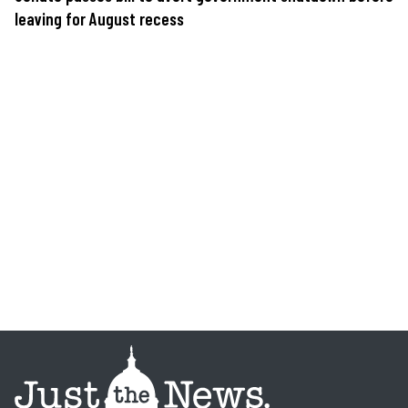
leaving for August recess