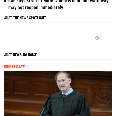
Iran says Strait of Hormuz deal is near, but waterway
may not reopen immediately
JUST THE NEWS SPOTLIGHT
JUST NEWS, NO NOISE
COURTS & LAW