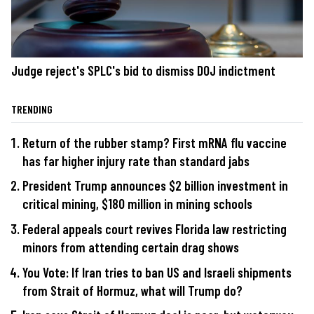
Judge reject's SPLC's bid to dismiss DOJ indictment
TRENDING
Return of the rubber stamp? First mRNA flu vaccine
has far higher injury rate than standard jabs
President Trump announces $2 billion investment in
critical mining, $180 million in mining schools
Federal appeals court revives Florida law restricting
minors from attending certain drag shows
You Vote: If Iran tries to ban US and Israeli shipments
from Strait of Hormuz, what will Trump do?