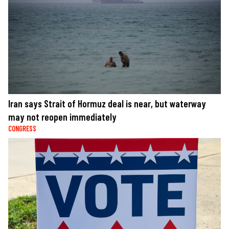
Iran says Strait of Hormuz deal is near, but waterway
may not reopen immediately
CONGRESS