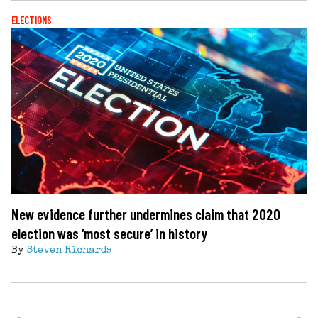
ELECTIONS
New evidence further undermines claim that 2020
election was ‘most secure’ in history
By
Steven Richards