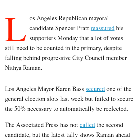
L
os Angeles Republican mayoral
candidate Spencer Pratt
reassured
his
supporters Monday that a lot of votes
still need to be counted in the primary, despite
falling behind progressive City Council member
Nithya Raman.
Los Angeles Mayor Karen Bass
secured
one of the
general election slots last week but failed to secure
the 50% necessary to automatically be reelected.
The Associated Press has not
called
the second
candidate, but the latest tally shows Raman ahead