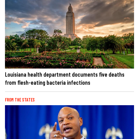
Louisiana health department documents five deaths
from flesh-eating bacteria infections
FROM THE STATES