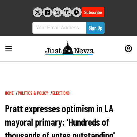
Skip
to
Subscribe
content
Breadcrumb
HOME
POLITICS & POLICY
ELECTIONS
Pratt expresses optimism in LA
mayoral primary: 'Hundreds of
thousands of votes outstanding'