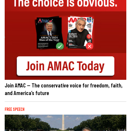
Join AMAC — The conservative voice for freedom, faith,
and America’s future
FREE SPEECH