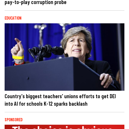
pay-to-play corruption probe
EDUCATION
Country's biggest teachers' unions efforts to get DEI
into AI for schools K-12 sparks backlash
SPONSORED