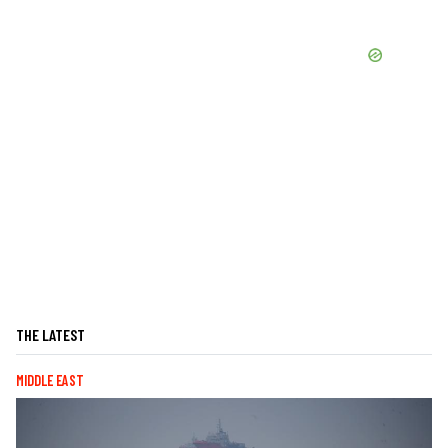
THE LATEST
MIDDLE EAST