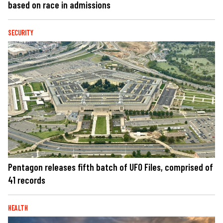
based on race in admissions
SECURITY
Pentagon releases fifth batch of UFO Files, comprised of
41 records
HEALTH