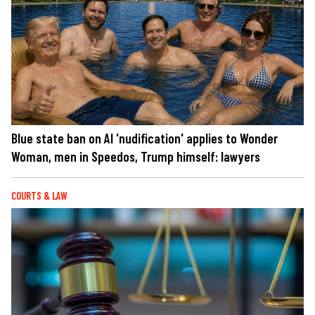
Blue state ban on AI 'nudification' applies to Wonder
Woman, men in Speedos, Trump himself: lawyers
COURTS & LAW