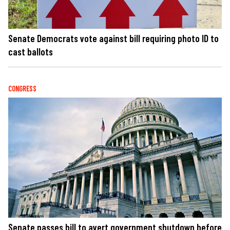
Senate Democrats vote against bill requiring photo ID to
cast ballots
CONGRESS
Senate passes bill to avert government shutdown before