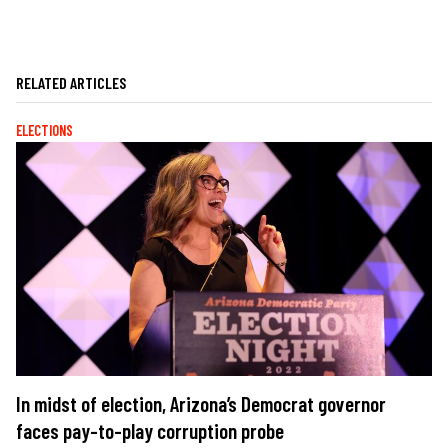
RELATED ARTICLES
ELECTIONS
In midst of election, Arizona’s Democrat governor
faces pay-to-play corruption probe