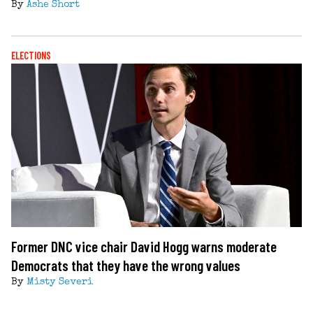
By
Ashe Short
ELECTIONS
Former DNC vice chair David Hogg warns moderate
Democrats that they have the wrong values
By
Misty Severi