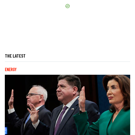
THE LATEST
ENERGY