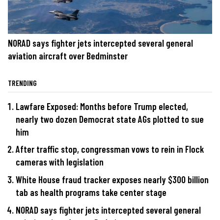
NORAD says fighter jets intercepted several general
aviation aircraft over Bedminster
TRENDING
Lawfare Exposed: Months before Trump elected,
nearly two dozen Democrat state AGs plotted to sue
him
After traffic stop, congressman vows to rein in Flock
cameras with legislation
White House fraud tracker exposes nearly $300 billion
tab as health programs take center stage
NORAD says fighter jets intercepted several general