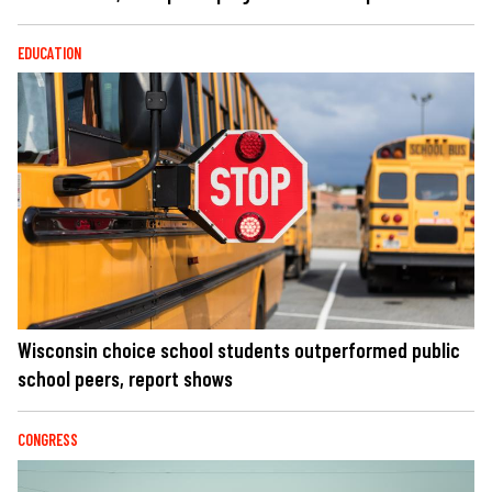
EDUCATION
Wisconsin choice school students outperformed public
school peers, report shows
CONGRESS