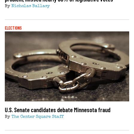
By
Nicholas Ballasy
ELECTIONS
U.S. Senate candidates debate Minnesota fraud
By
The Center Square Staff