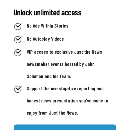
Unlock unlimited access
No Ads Within Stories
No Autoplay Videos
VIP access to exclusive Just the News
newsmaker events hosted by John
Solomon and his team.
Support the investigative reporting and
honest news presentation you've come to
enjoy from Just the News.