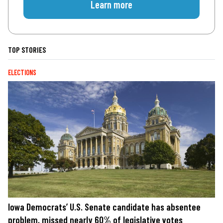
Learn more
TOP STORIES
ELECTIONS
Iowa Democrats’ U.S. Senate candidate has absentee
problem, missed nearly 60% of legislative votes