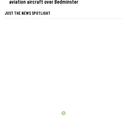
aviation aircraft over Bedminster
JUST THE NEWS SPOTLIGHT