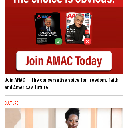
Join AMAC — The conservative voice for freedom, faith,
and America’s future
CULTURE