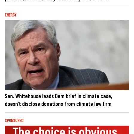
ENERGY
Sen. Whitehouse leads Dem brief in climate case,
doesn’t disclose donations from climate law firm
SPONSORED