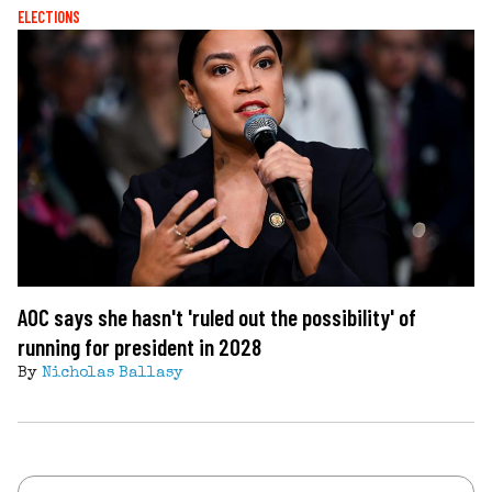
ELECTIONS
AOC says she hasn't 'ruled out the possibility' of
running for president in 2028
By
Nicholas Ballasy