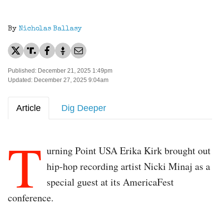
By
Nicholas Ballasy
Published: December 21, 2025 1:49pm
Updated: December 27, 2025 9:04am
Article
Dig Deeper
T
urning Point USA Erika Kirk brought out
hip-hop recording artist Nicki Minaj as a
special guest at its AmericaFest
conference.