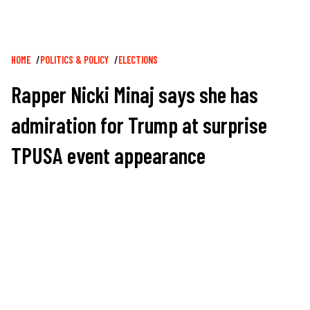
Breadcrumb
HOME
POLITICS & POLICY
ELECTIONS
Rapper Nicki Minaj says she has
admiration for Trump at surprise
TPUSA event appearance