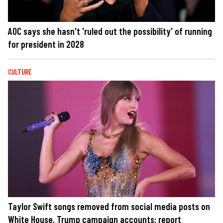
AOC says she hasn't 'ruled out the possibility' of running
for president in 2028
CULTURE
Taylor Swift songs removed from social media posts on
White House, Trump campaign accounts: report