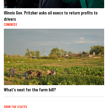
Illinois Gov. Pritzker asks oil execs to return profits to
drivers
CONGRESS
What's next for the farm bill?
FROM THE STATES