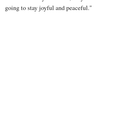
going to stay joyful and peaceful."