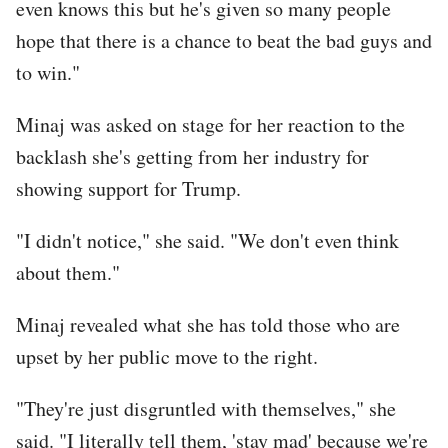
even knows this but he's given so many people
hope that there is a chance to beat the bad guys and
to win."
Minaj was asked on stage for her reaction to the
backlash she's getting from her industry for
showing support for Trump.
"I didn't notice," she said. "We don't even think
about them."
Minaj revealed what she has told those who are
upset by her public move to the right.
"They're just disgruntled with themselves," she
said. "I literally tell them, 'stay mad' because we're