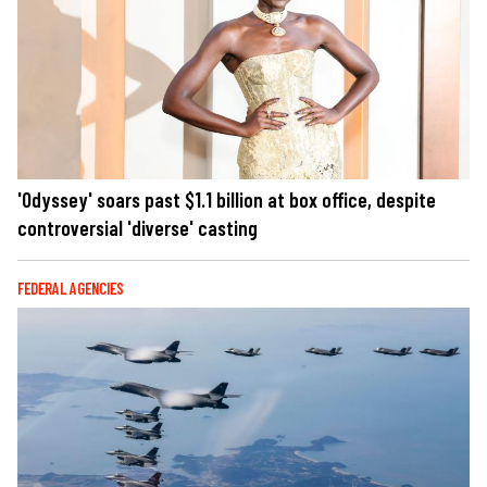
'Odyssey' soars past $1.1 billion at box office, despite
controversial 'diverse' casting
FEDERAL AGENCIES