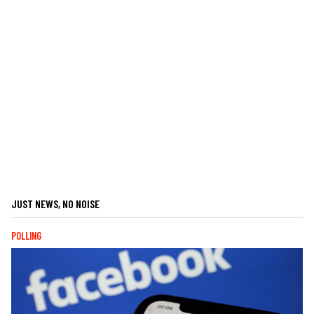
JUST NEWS, NO NOISE
POLLING