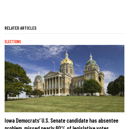
RELATED ARTICLES
ELECTIONS
Iowa Democrats’ U.S. Senate candidate has absentee
problem, missed nearly 60% of legislative votes