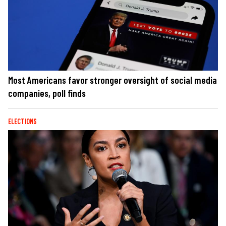
Most Americans favor stronger oversight of social media
companies, poll finds
ELECTIONS