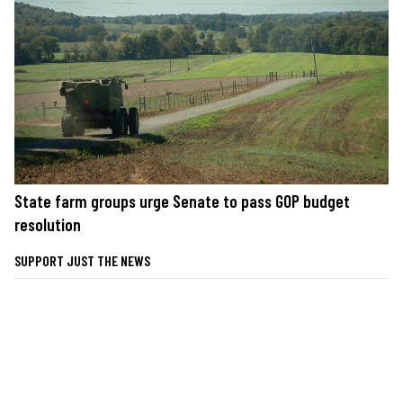
State farm groups urge Senate to pass GOP budget
resolution
SUPPORT JUST THE NEWS