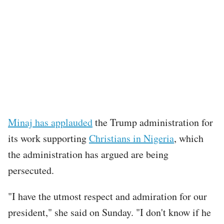
Minaj has applauded
the Trump administration for
its work supporting
Christians in Nigeria
, which
the administration has argued are being
persecuted.
"I have the utmost respect and admiration for our
president," she said on Sunday. "I don't know if he