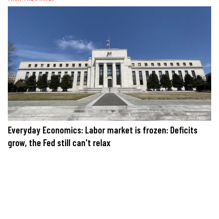
Everyday Economics: Labor market is frozen: Deficits
grow, the Fed still can't relax