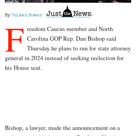
By
Colman Rowan
F
reedom Caucus member and North
Carolina GOP Rep. Dan Bishop said
Thursday he plans to run for state attorney
general in 2024 instead of seeking reelection for
his House seat.
Bishop, a lawyer, made the announcement on a