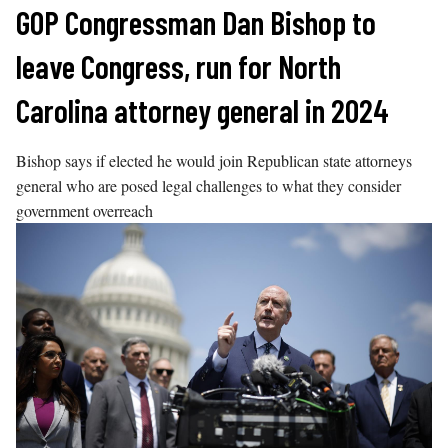
Skip
GOP Congressman Dan Bishop to
to
leave Congress, run for North
content
Carolina attorney general in 2024
Bishop says if elected he would join Republican state attorneys
general who are posed legal challenges to what they consider
government overreach