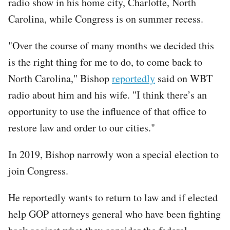
radio show in his home city, Charlotte, North
Carolina, while Congress is on summer recess.
"Over the course of many months we decided this
is the right thing for me to do, to come back to
North Carolina," Bishop
reportedly
said on WBT
radio about him and his wife. "I think there’s an
opportunity to use the influence of that office to
restore law and order to our cities."
In 2019, Bishop narrowly won a special election to
join Congress.
He reportedly wants to return to law and if elected
help GOP attorneys general who have been fighting