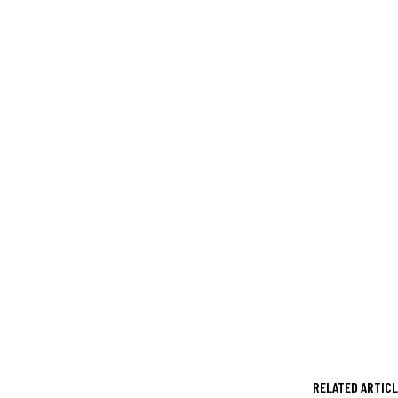
RELATED ARTIC