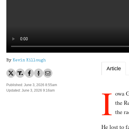
By
Kevin Killough
Article
I
Published: June 3, 2026 8:55am
Updated: June 3, 2026 9:16am
owa G
the R
the ra
He lost to 