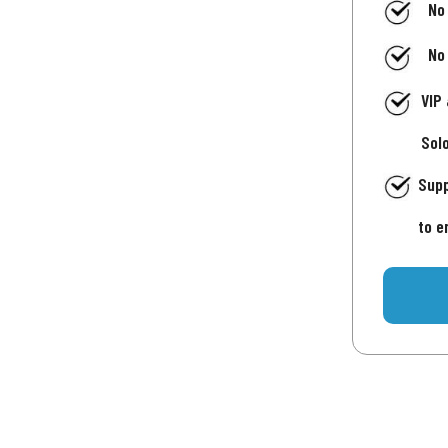
No
No
VIP
Sol
Supp
to e