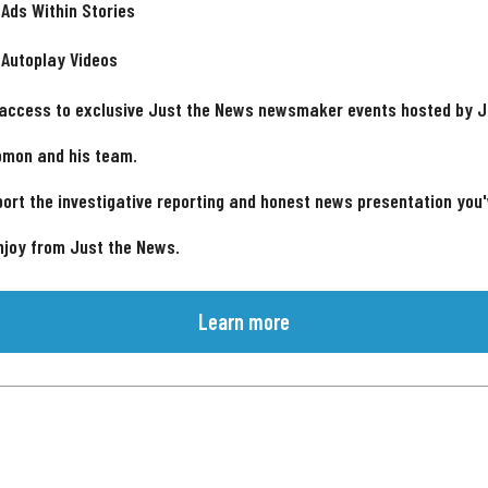
 Ads Within Stories
 Autoplay Videos
 access to exclusive Just the News newsmaker events hosted by 
omon and his team.
ort the investigative reporting and honest news presentation you
njoy from Just the News.
Learn more