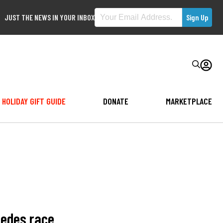
JUST THE NEWS IN YOUR INBOX
HOLIDAY GIFT GUIDE
DONATE
MARKETPLACE
cedes race