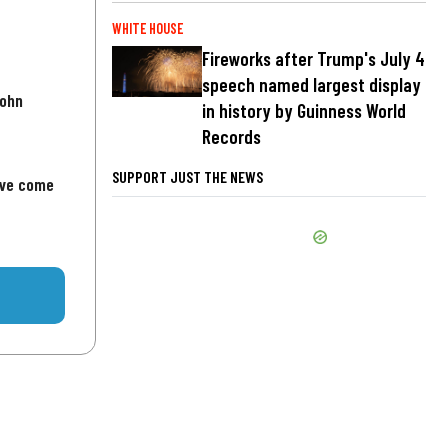
WHITE HOUSE
Fireworks after Trump's July 4
speech named largest display
John
in history by Guinness World
Records
SUPPORT JUST THE NEWS
've come