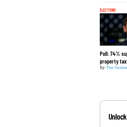
ELECTIONS
Poll: 74% su
property ta
By
The Cente
Unlock