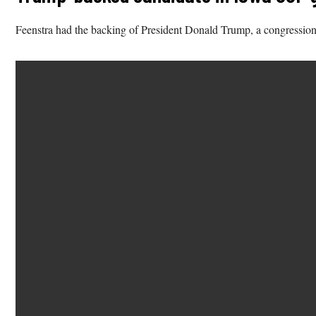
Feenstra had the backing of President Donald Trump, a congression