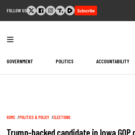
Skip
FOLLOW US
Subscribe
to
content
GOVERNMENT
POLITICS
ACCOUNTABILITY
Breadcrumb
HOME
POLITICS & POLICY
ELECTIONS
Trump-backed candidate in Iowa GOP 