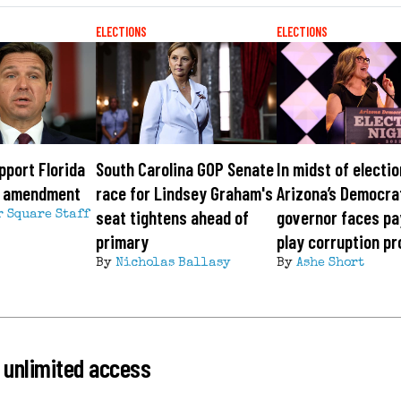
ELECTIONS
ELECTIONS
pport Florida
South Carolina GOP Senate
In midst of electio
x amendment
race for Lindsey Graham's
Arizona’s Democra
seat tightens ahead of
governor faces pa
r Square Staff
primary
play corruption p
By
Nicholas Ballasy
By
Ashe Short
 unlimited access