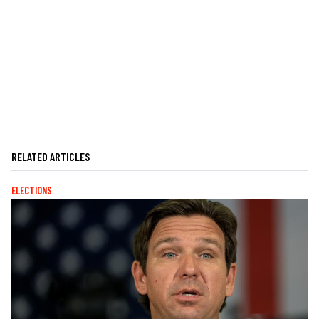
RELATED ARTICLES
ELECTIONS