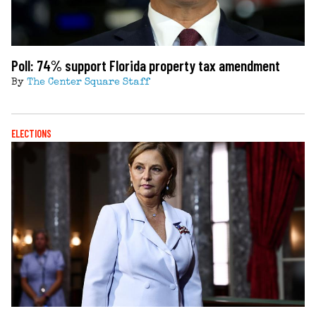
Poll: 74% support Florida property tax amendment
By
The Center Square Staff
ELECTIONS