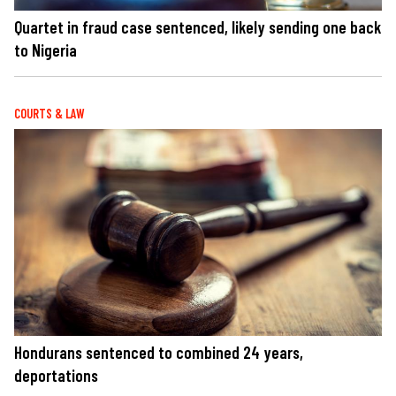
Quartet in fraud case sentenced, likely sending one back
to Nigeria
COURTS & LAW
Hondurans sentenced to combined 24 years,
deportations