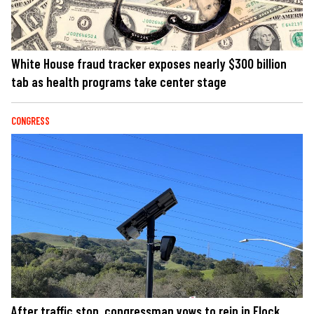
White House fraud tracker exposes nearly $300 billion
tab as health programs take center stage
CONGRESS
After traffic stop, congressman vows to rein in Flock