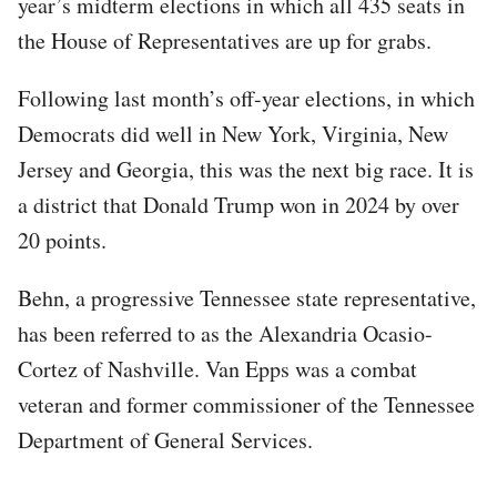
year’s midterm elections in which all 435 seats in
the House of Representatives are up for grabs.
Following last month’s off-year elections, in which
Democrats did well in New York, Virginia, New
Jersey and Georgia, this was the next big race. It is
a district that Donald Trump won in 2024 by over
20 points.
Behn, a progressive Tennessee state representative,
has been referred to as the Alexandria Ocasio-
Cortez of Nashville. Van Epps was a combat
veteran and former commissioner of the Tennessee
Department of General Services.