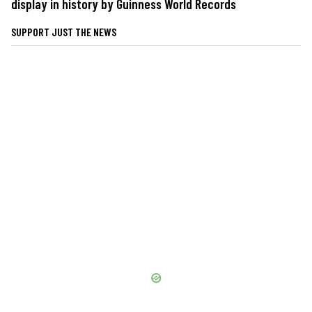
display in history by Guinness World Records
SUPPORT JUST THE NEWS