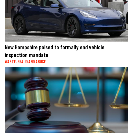
New Hampshire poised to formally end vehicle
inspection mandate
WASTE, FRAUD AND ABUSE