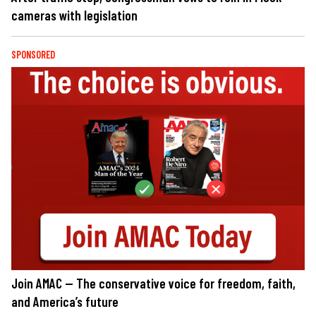
cameras with legislation
SPONSORED
Join AMAC — The conservative voice for freedom, faith,
and America’s future