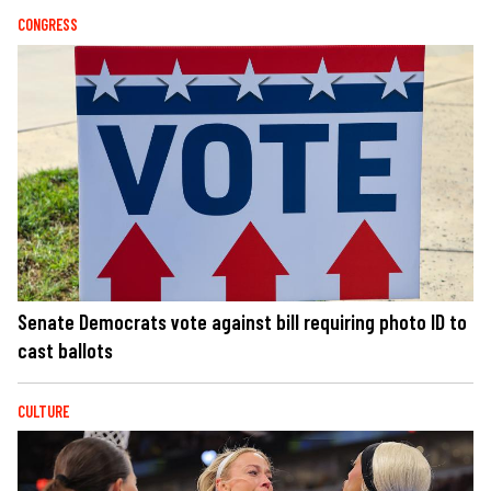
CONGRESS
Senate Democrats vote against bill requiring photo ID to
cast ballots
CULTURE