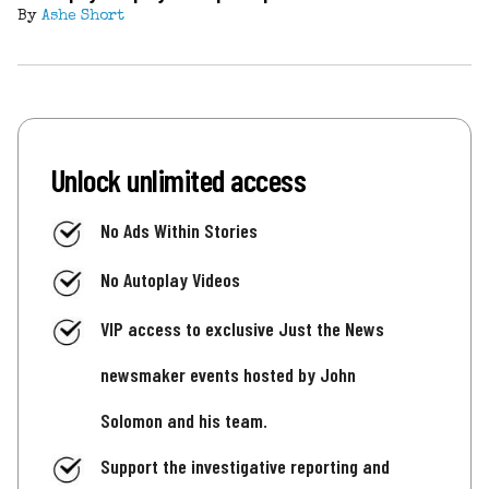
By
Ashe Short
Unlock unlimited access
No Ads Within Stories
No Autoplay Videos
VIP access to exclusive Just the News
newsmaker events hosted by John
Solomon and his team.
Support the investigative reporting and