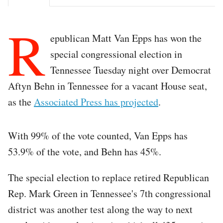
R
epublican Matt Van Epps has won the
special congressional election in
Tennessee Tuesday night over Democrat
Aftyn Behn in Tennessee for a vacant House seat,
as the
Associated Press has projected
.
With 99% of the vote counted, Van Epps has
53.9% of the vote, and Behn has 45%.
The special election to replace retired Republican
Rep. Mark Green in Tennessee's 7th congressional
district was another test along the way to next