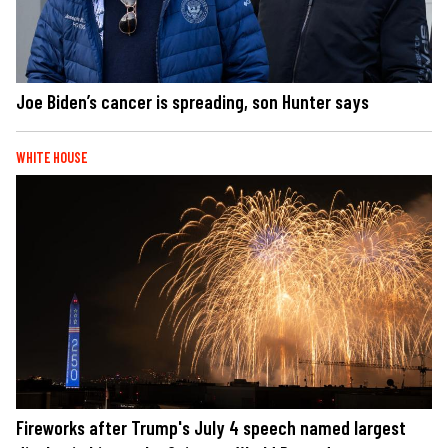
Joe Biden’s cancer is spreading, son Hunter says
WHITE HOUSE
Fireworks after Trump's July 4 speech named largest