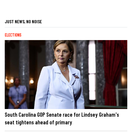
JUST NEWS, NO NOISE
ELECTIONS
South Carolina GOP Senate race for Lindsey Graham's
seat tightens ahead of primary