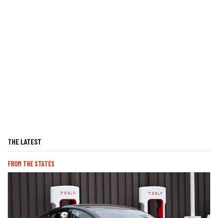
THE LATEST
FROM THE STATES