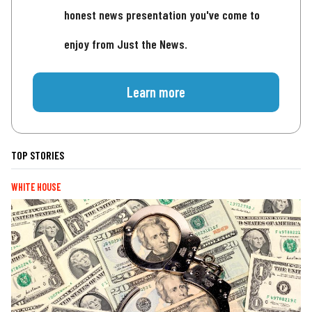
honest news presentation you've come to
enjoy from Just the News.
Learn more
TOP STORIES
WHITE HOUSE