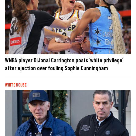
WNBA player DiJonai Carrington posts ‘white privilege’
after ejection over fouling Sophie Cunningham
WHITE HOUSE