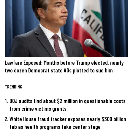
Lawfare Exposed: Months before Trump elected, nearly
two dozen Democrat state AGs plotted to sue him
TRENDING
DOJ audits find about $2 million in questionable costs
from crime victims grants
White House fraud tracker exposes nearly $300 billion
tab as health programs take center stage