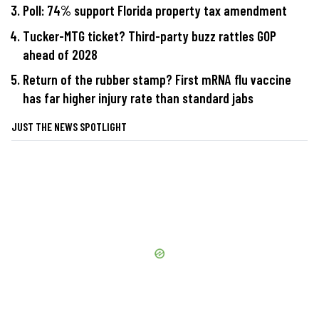
Poll: 74% support Florida property tax amendment
Tucker-MTG ticket? Third-party buzz rattles GOP
ahead of 2028
Return of the rubber stamp? First mRNA flu vaccine
has far higher injury rate than standard jabs
JUST THE NEWS SPOTLIGHT