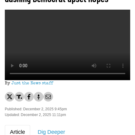
By
Just the News staff
Published: December 2, 2025 9:45pm
Updated: December 2, 2025 11:11pm
Article
Dig Deeper