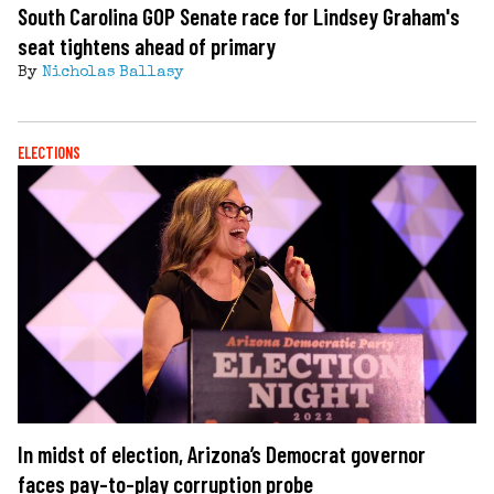
South Carolina GOP Senate race for Lindsey Graham's
seat tightens ahead of primary
By
Nicholas Ballasy
ELECTIONS
In midst of election, Arizona’s Democrat governor
faces pay-to-play corruption probe