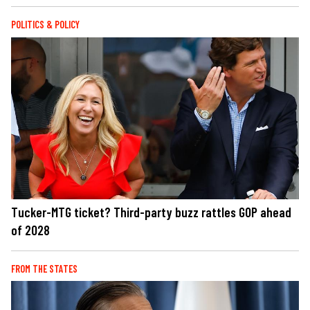
POLITICS & POLICY
Tucker-MTG ticket? Third-party buzz rattles GOP ahead
of 2028
FROM THE STATES