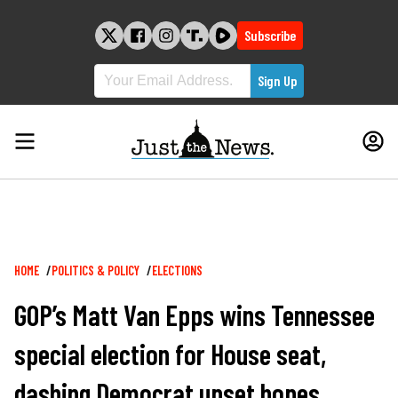
Skip
to
Subscribe
content
Breadcrumb
HOME
POLITICS & POLICY
ELECTIONS
GOP’s Matt Van Epps wins Tennessee
special election for House seat,
dashing Democrat upset hopes