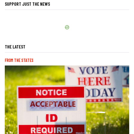
SUPPORT JUST THE NEWS
THE LATEST
FROM THE STATES