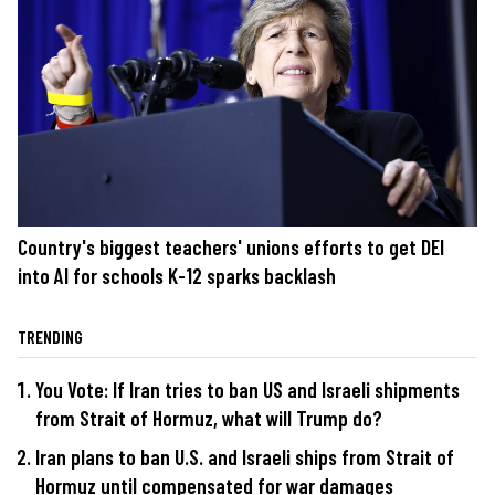
Country's biggest teachers' unions efforts to get DEI
into AI for schools K-12 sparks backlash
TRENDING
You Vote: If Iran tries to ban US and Israeli shipments
from Strait of Hormuz, what will Trump do?
Iran plans to ban U.S. and Israeli ships from Strait of
Hormuz until compensated for war damages