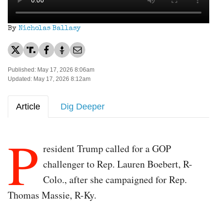
By
Nicholas Ballasy
Published: May 17, 2026 8:06am
Updated: May 17, 2026 8:12am
Article
Dig Deeper
P
resident Trump called for a GOP
challenger to Rep. Lauren Boebert, R-
Colo., after she campaigned for Rep.
Thomas Massie, R-Ky.