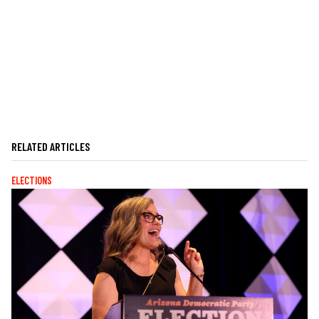
RELATED ARTICLES
ELECTIONS