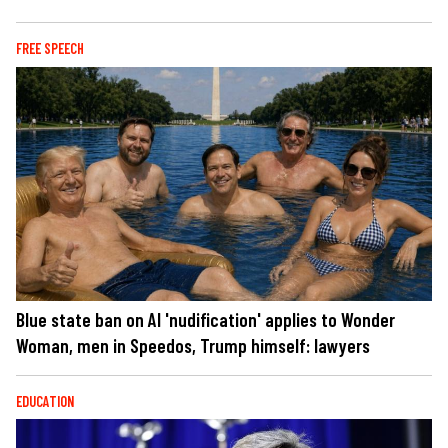
FREE SPEECH
Blue state ban on AI 'nudification' applies to Wonder
Woman, men in Speedos, Trump himself: lawyers
EDUCATION