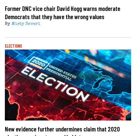
Former DNC vice chair David Hogg warns moderate
Democrats that they have the wrong values
By
Misty Severi
ELECTIONS
New evidence further undermines claim that 2020