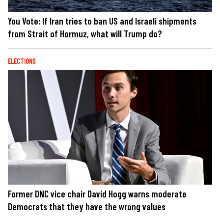
You Vote: If Iran tries to ban US and Israeli shipments
from Strait of Hormuz, what will Trump do?
ELECTIONS
Former DNC vice chair David Hogg warns moderate
Democrats that they have the wrong values