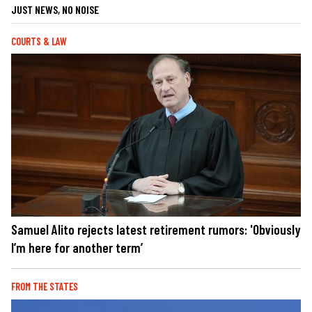
JUST NEWS, NO NOISE
COURTS & LAW
Samuel Alito rejects latest retirement rumors: 'Obviously
I’m here for another term’
FROM THE STATES