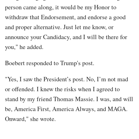
person came along, it would be my Honor to
withdraw that Endorsement, and endorse a good
and proper alternative. Just let me know, or
announce your Candidacy, and I will be there for
you," he added.
Boebert responded to Trump's post.
"Yes, I saw the President’s post. No, I’m not mad
or offended. I knew the risks when I agreed to
stand by my friend Thomas Massie. I was, and will
be, America First, America Always, and MAGA.
Onward," she wrote.