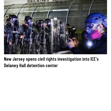
New Jersey opens civil rights investigation into ICE's
Delaney Hall detention center