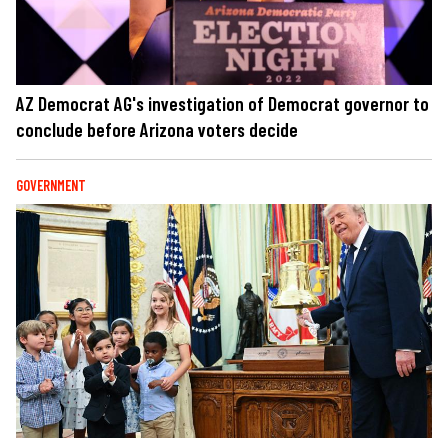
AZ Democrat AG's investigation of Democrat governor to
conclude before Arizona voters decide
GOVERNMENT