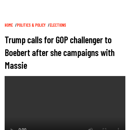
Breadcrumb
HOME
POLITICS & POLICY
ELECTIONS
Trump calls for GOP challenger to
Boebert after she campaigns with
Massie