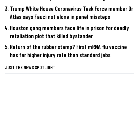
Trump White House Coronavirus Task Force member Dr
Atlas says Fauci not alone in panel missteps
Houston gang members face life in prison for deadly
retaliation plot that killed bystander
Return of the rubber stamp? First mRNA flu vaccine
has far higher injury rate than standard jabs
JUST THE NEWS SPOTLIGHT