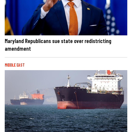
Maryland Republicans sue state over redistricting
amendment
MIDDLE EAST