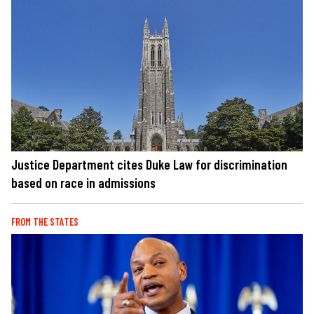
Justice Department cites Duke Law for discrimination
based on race in admissions
FROM THE STATES