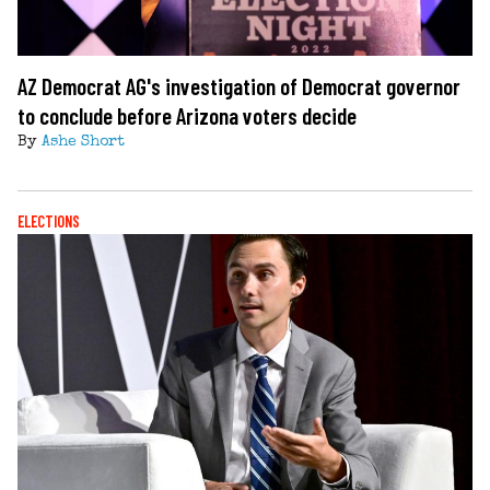
AZ Democrat AG's investigation of Democrat governor
to conclude before Arizona voters decide
By
Ashe Short
ELECTIONS