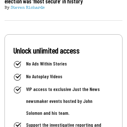
election was ‘most secure’ in history
By
Steven Richards
Unlock unlimited access
No Ads Within Stories
No Autoplay Videos
VIP access to exclusive Just the News
newsmaker events hosted by John
Solomon and his team.
Support the investigative reporting and