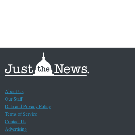
About Us
Our Staff
Data and Privacy Policy
Terms of Service
Contact Us
Advertising