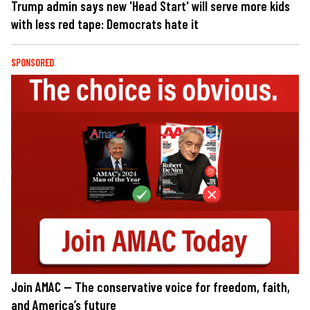
Trump admin says new 'Head Start' will serve more kids
with less red tape: Democrats hate it
SPONSORED
Join AMAC — The conservative voice for freedom, faith,
and America’s future