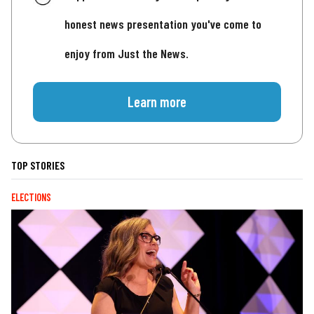
honest news presentation you've come to
enjoy from Just the News.
Learn more
TOP STORIES
ELECTIONS