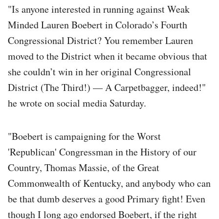
"Is anyone interested in running against Weak
Minded Lauren Boebert in Colorado’s Fourth
Congressional District? You remember Lauren
moved to the District when it became obvious that
she couldn’t win in her original Congressional
District (The Third!) — A Carpetbagger, indeed!"
he wrote on social media Saturday.
"Boebert is campaigning for the Worst
'Republican' Congressman in the History of our
Country, Thomas Massie, of the Great
Commonwealth of Kentucky, and anybody who can
be that dumb deserves a good Primary fight! Even
though I long ago endorsed Boebert, if the right