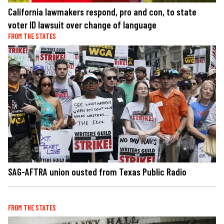
California lawmakers respond, pro and con, to state
voter ID lawsuit over change of language
FROM THE STATES
SAG-AFTRA union ousted from Texas Public Radio
FROM THE STATES