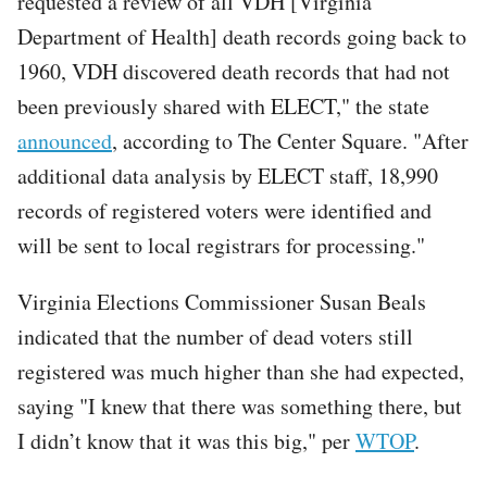
requested a review of all VDH [Virginia
Department of Health] death records going back to
1960, VDH discovered death records that had not
been previously shared with ELECT," the state
announced
, according to The Center Square. "After
additional data analysis by ELECT staff, 18,990
records of registered voters were identified and
will be sent to local registrars for processing."
Virginia Elections Commissioner Susan Beals
indicated that the number of dead voters still
registered was much higher than she had expected,
saying "I knew that there was something there, but
I didn’t know that it was this big," per
WTOP
.