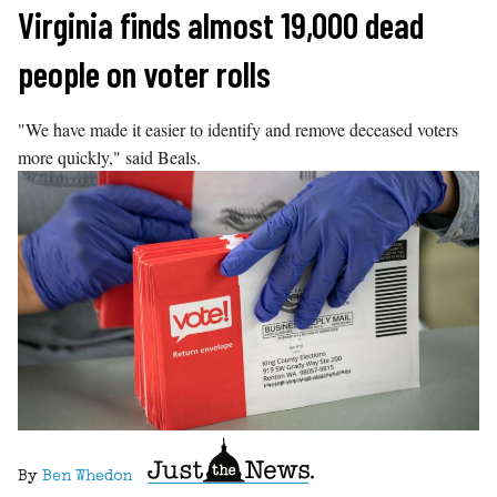
Skip
Virginia finds almost 19,000 dead
to
people on voter rolls
content
"We have made it easier to identify and remove deceased voters
more quickly," said Beals.
By
Ben Whedon