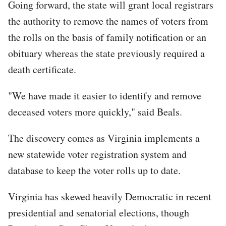
Going forward, the state will grant local registrars
the authority to remove the names of voters from
the rolls on the basis of family notification or an
obituary whereas the state previously required a
death certificate.
"We have made it easier to identify and remove
deceased voters more quickly," said Beals.
The discovery comes as Virginia implements a
new statewide voter registration system and
database to keep the voter rolls up to date.
Virginia has skewed heavily Democratic in recent
presidential and senatorial elections, though