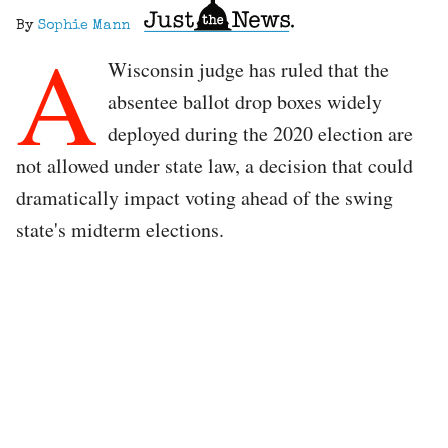
By
Sophie Mann
A
Wisconsin judge has ruled that the
absentee ballot drop boxes widely
deployed during the 2020 election are
not allowed under state law, a decision that could
dramatically impact voting ahead of the swing
state's midterm elections.