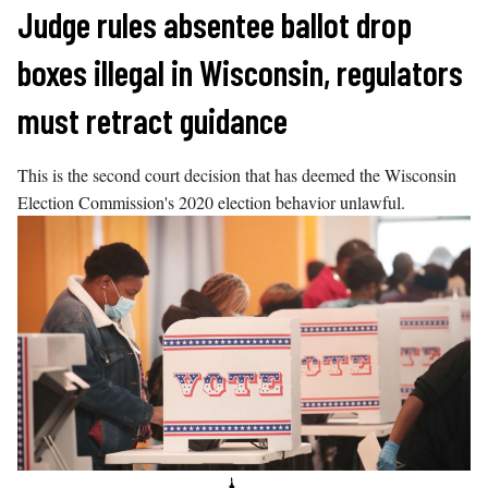
Skip
Judge rules absentee ballot drop
to
boxes illegal in Wisconsin, regulators
content
must retract guidance
This is the second court decision that has deemed the Wisconsin
Election Commission's 2020 election behavior unlawful.