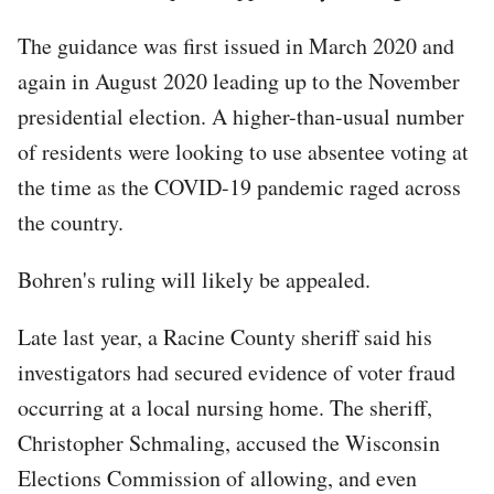
The guidance was first issued in March 2020 and
again in August 2020 leading up to the November
presidential election. A higher-than-usual number
of residents were looking to use absentee voting at
the time as the COVID-19 pandemic raged across
the country.
Bohren's ruling will likely be appealed.
Late last year, a Racine County sheriff said his
investigators had secured evidence of voter fraud
occurring at a local nursing home. The sheriff,
Christopher Schmaling, accused the Wisconsin
Elections Commission of allowing, and even