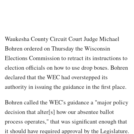
Waukesha County Circuit Court Judge Michael
Bohren ordered on Thursday the Wisconsin
Elections Commission to retract its instructions to
election officials on how to use drop boxes. Bohren
declared that the WEC had overstepped its
authority in issuing the guidance in the first place.
Bohren called the WEC's guidance a "major policy
decision that alter[s] how our absentee ballot
process operates," that was significant enough that
it should have required approval by the Legislature.