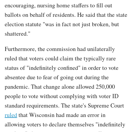
encouraging, nursing home staffers to fill out
ballots on behalf of residents. He said that the state
election statute "was in fact not just broken, but
shattered."
Furthermore, the commission had unilaterally
ruled that voters could claim the typically rare
status of "indefinitely confined" in order to vote
absentee due to fear of going out during the
pandemic. That change alone allowed 250,000
people to vote without complying with voter ID
standard requirements. The state's Supreme Court
ruled
that Wisconsin had made an error in
allowing voters to declare themselves "indefinitely