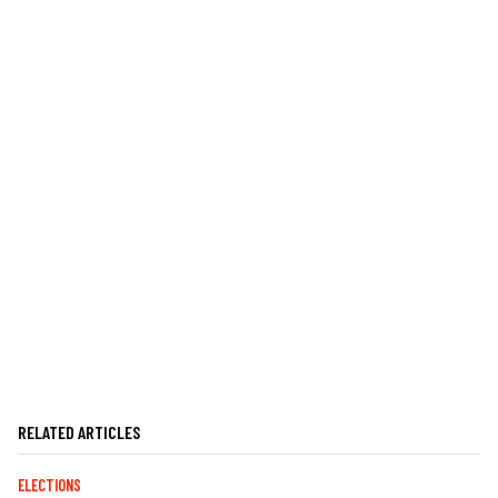
RELATED ARTICLES
ELECTIONS