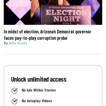
In midst of election, Arizona’s Democrat governor
faces pay-to-play corruption probe
By
Ashe Short
Unlock unlimited access
No Ads Within Stories
No Autoplay Videos