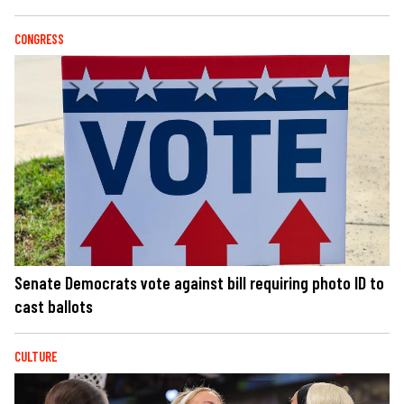
CONGRESS
Senate Democrats vote against bill requiring photo ID to
cast ballots
CULTURE