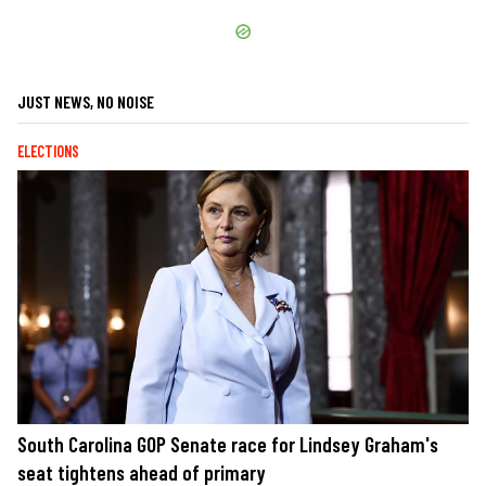
JUST NEWS, NO NOISE
ELECTIONS
South Carolina GOP Senate race for Lindsey Graham's
seat tightens ahead of primary