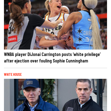
WNBA player DiJonai Carrington posts ‘white privilege’
after ejection over fouling Sophie Cunningham
WHITE HOUSE