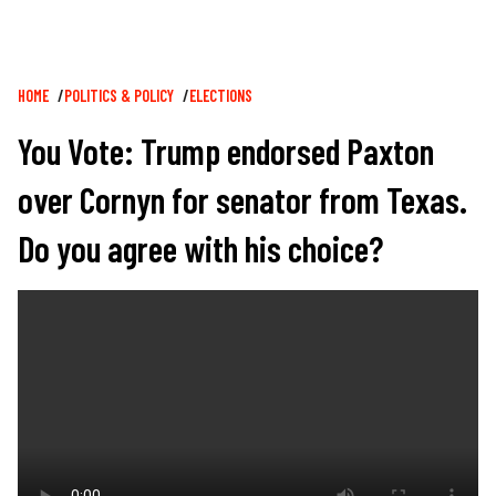
Breadcrumb
HOME
POLITICS & POLICY
ELECTIONS
You Vote: Trump endorsed Paxton
over Cornyn for senator from Texas.
Do you agree with his choice?