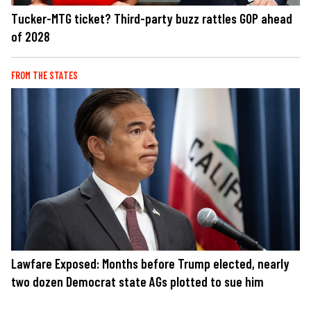
Tucker-MTG ticket? Third-party buzz rattles GOP ahead
of 2028
FROM THE STATES
Lawfare Exposed: Months before Trump elected, nearly
two dozen Democrat state AGs plotted to sue him