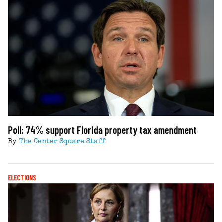
Poll: 74% support Florida property tax amendment
By
The Center Square Staff
ELECTIONS