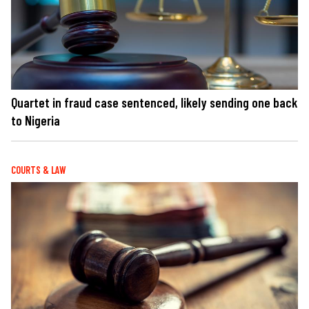
Quartet in fraud case sentenced, likely sending one back
to Nigeria
COURTS & LAW