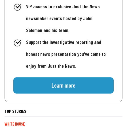
VIP access to exclusive Just the News
newsmaker events hosted by John
Solomon and his team.
Support the investigative reporting and
honest news presentation you've come to
enjoy from Just the News.
Learn more
TOP STORIES
WHITE HOUSE