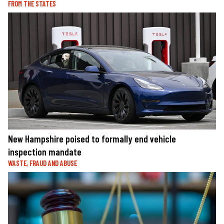
FROM THE STATES
New Hampshire poised to formally end vehicle
inspection mandate
WASTE, FRAUD AND ABUSE