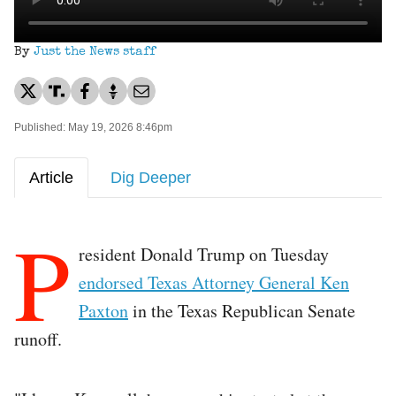
By
Just the News staff
Published: May 19, 2026 8:46pm
Article
Dig Deeper
P
resident Donald Trump on Tuesday
endorsed Texas Attorney General Ken
Paxton
in the Texas Republican Senate
runoff.