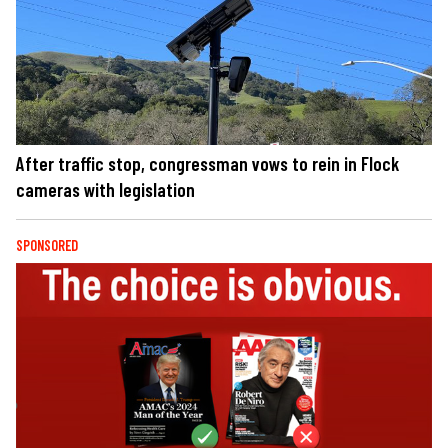
After traffic stop, congressman vows to rein in Flock
cameras with legislation
SPONSORED