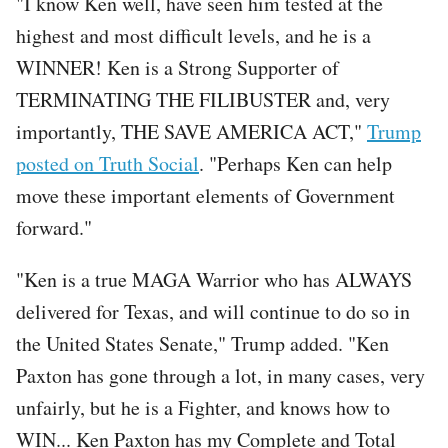
"I know Ken well, have seen him tested at the
highest and most difficult levels, and he is a
WINNER! Ken is a Strong Supporter of
TERMINATING THE FILIBUSTER and, very
importantly, THE SAVE AMERICA ACT,"
Trump
posted on Truth Social
. "Perhaps Ken can help
move these important elements of Government
forward."
"Ken is a true MAGA Warrior who has ALWAYS
delivered for Texas, and will continue to do so in
the United States Senate," Trump added. "Ken
Paxton has gone through a lot, in many cases, very
unfairly, but he is a Fighter, and knows how to
WIN... Ken Paxton has my Complete and Total