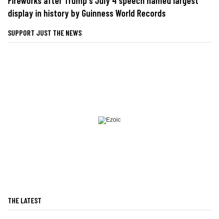
Fireworks after Trump's July 4 speech named largest
display in history by Guinness World Records
SUPPORT JUST THE NEWS
THE LATEST