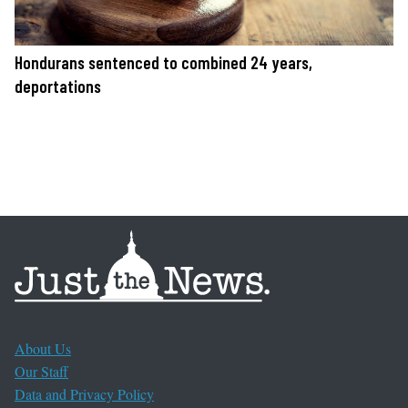
Hondurans sentenced to combined 24 years,
deportations
About Us
Our Staff
Data and Privacy Policy