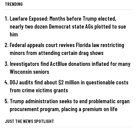
TRENDING
Lawfare Exposed: Months before Trump elected,
nearly two dozen Democrat state AGs plotted to sue
him
Federal appeals court revives Florida law restricting
minors from attending certain drag shows
Investigators find ActBlue donations inflated for many
Wisconsin seniors
DOJ audits find about $2 million in questionable costs
from crime victims grants
Trump administration seeks to end problematic organ
procurement program, placing a premium on life
JUST THE NEWS SPOTLIGHT