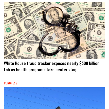
White House fraud tracker exposes nearly $300 billion
tab as health programs take center stage
CONGRESS