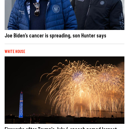
Joe Biden’s cancer is spreading, son Hunter says
WHITE HOUSE