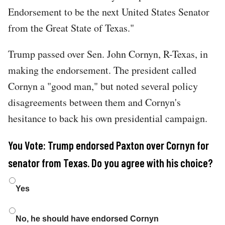
Endorsement to be the next United States Senator
from the Great State of Texas."
Trump passed over Sen. John Cornyn, R-Texas, in
making the endorsement. The president called
Cornyn a "good man," but noted several policy
disagreements between them and Cornyn's
hesitance to back his own presidential campaign.
You Vote: Trump endorsed Paxton over Cornyn for
senator from Texas. Do you agree with his choice?
Choices
Yes
No, he should have endorsed Cornyn