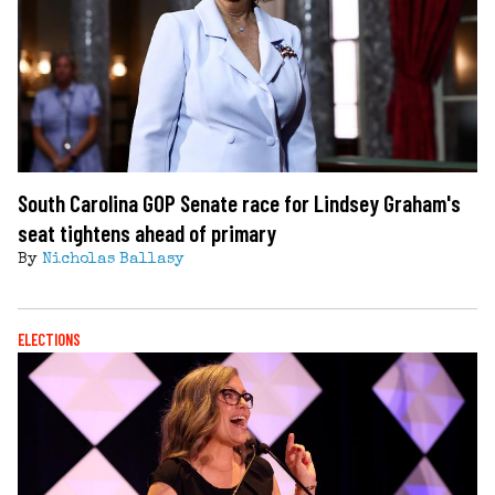
South Carolina GOP Senate race for Lindsey Graham's
seat tightens ahead of primary
By
Nicholas Ballasy
ELECTIONS