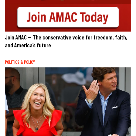
Join AMAC — The conservative voice for freedom, faith,
and America’s future
POLITICS & POLICY