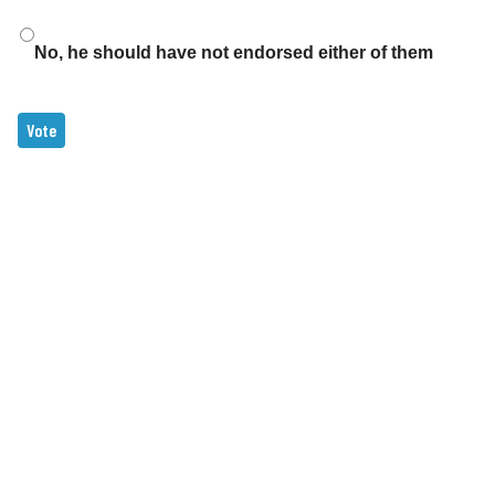
No, he should have not endorsed either of them