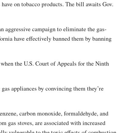
we have on tobacco products. The bill awaits Gov.
an aggressive campaign to eliminate the gas-
fornia have effectively banned them by banning
 when the U.S. Court of Appeals for the Ninth
ng gas appliances by convincing them they’re
benzene, carbon monoxide, formaldehyde, and
rom gas stoves, are associated with increased
lly vulnerable to the toxic effects of combustion