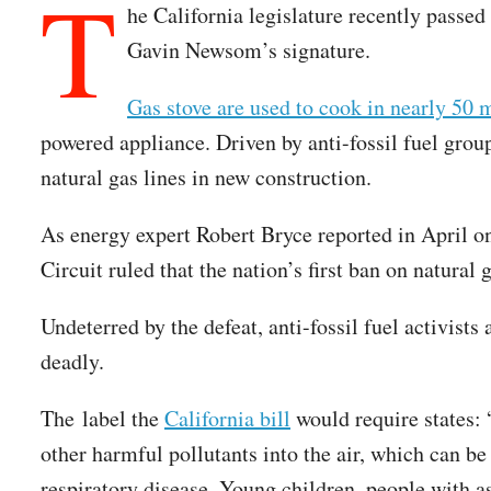
T
he California legislature recently passed 
Gavin Newsom’s signature.
Gas stove are used to cook in nearly 50 
powered appliance. Driven by anti-fossil fuel group
natural gas lines in new construction.
As energy expert Robert Bryce reported in April 
Circuit ruled that the nation’s first ban on natural 
Undeterred by the defeat, anti-fossil fuel activis
deadly.
The label the
California bill
would require states:
other harmful pollutants into the air, which can be
respiratory disease. Young children, people with a