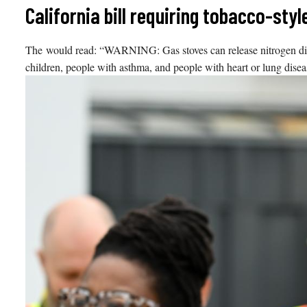
Skip
California bill requiring tobacco-sty
to
content
The would read: “WARNING: Gas stoves can release nitrogen dioxi
children, people with asthma, and people with heart or lung diseas