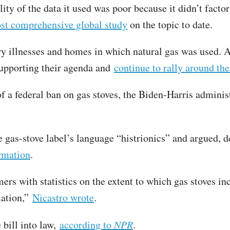
ity of the data it used was poor because it didn’t factor
t comprehensive global study
on the topic to date.
y illnesses and homes in which natural gas was used. As 
supporting their agenda and
continue to rally around th
f a federal ban on gas stoves, the Biden-Harris admini
he gas-stove label’s language “histrionics” and argued, d
ormation
.
ers with statistics on the extent to which gas stoves in
mation,”
Nicastro wrote
.
 bill into law,
according to
NPR
.