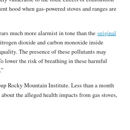
a vent hood when gas-powered stoves and ranges are
ppears much more alarmist in tone than the
original
nitrogen dioxide and carbon monoxide inside
quality. The presence of these pollutants may
To lower the risk of breathing in these harmful
.”
roup Rocky Mountain Institute. Less than a month
bout the alleged health impacts from gas stoves,