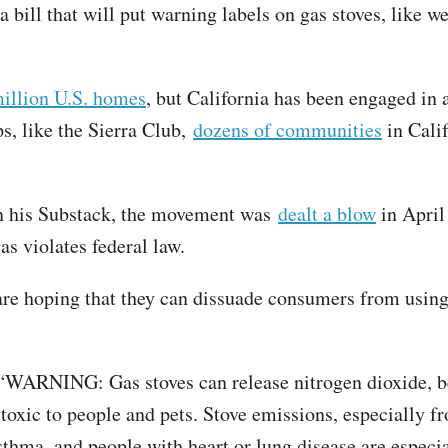
a bill that will put warning labels on gas stoves, like 
million U.S. homes
, but California has been engaged in 
s, like the Sierra Club,
dozens of communities
in Cali
on his Substack, the movement was
dealt a blow
in April
gas violates federal law.
ts are hoping that they can dissuade consumers from usi
 “WARNING: Gas stoves can release nitrogen dioxide, 
 toxic to people and pets. Stove emissions, especially f
sthma, and people with heart or lung disease are especia