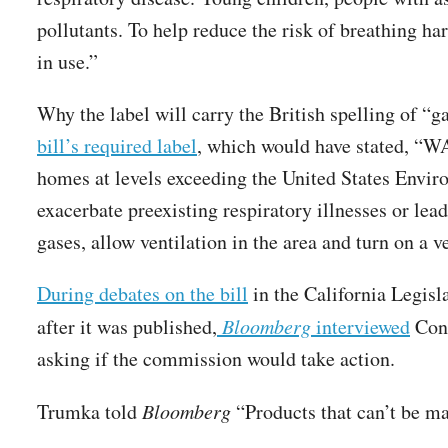
pollutants. To help reduce the risk of breathing h
in use.”
Why the label will carry the British spelling of “g
bill’s required label
, which would have stated, “W
homes at levels exceeding the United States Envir
exacerbate preexisting respiratory illnesses or lea
gases, allow ventilation in the area and turn on a
During debates on the bill
in the California Legisl
after it was published,
Bloomberg
interviewed
Cons
asking if the commission would take action.
Trumka told
Bloomberg
“Products that can’t be m