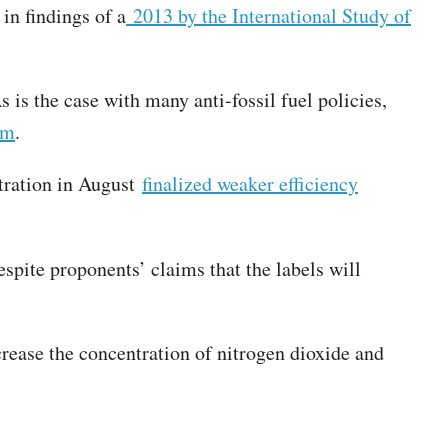
 in findings of a
2013 by the International Study of
is the case with many anti-fossil fuel policies,
em
.
stration in August
finalized weaker efficiency
espite proponents’ claims that the labels will
crease the concentration of nitrogen dioxide and