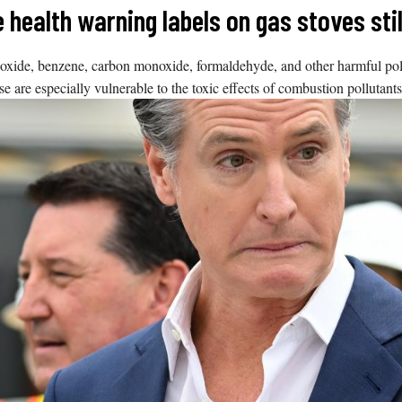
le health warning labels on gas stoves st
de, benzene, carbon monoxide, formaldehyde, and other harmful pollut
e are especially vulnerable to the toxic effects of combustion pollutants