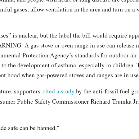
armful gases, allow ventilation in the area and turn on 
ases” is unclear, but the label the bill would require a
ARNING: A gas stove or oven range in use can release 
onmental Protection Agency’s standards for outdoor air 
d to the development of asthma, especially in children. 
 vent hood when gas-powered stoves and ranges are in use
ature, supporters
cited a study
by the anti-fossil fuel g
umer Public Safety Commissioner Richard Trumka Jr. a
ade safe can be banned."