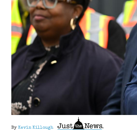
By
Kevin Killough