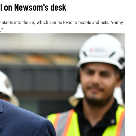
ill on Newsom's desk
ants into the air, which can be toxic to people and pets. Young
."