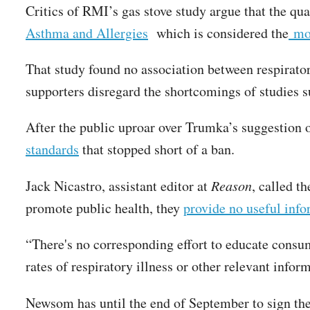
Critics of RMI’s gas stove study argue that the qual
Asthma and Allergies
which is considered the
mos
That study found no association between respirator
supporters disregard the shortcomings of studies 
After the public uproar over Trumka’s suggestion o
standards
that stopped short of a ban.
Jack Nicastro, assistant editor at
Reason
, called t
promote public health, they
provide no useful inf
“There's no corresponding effort to educate consum
rates of respiratory illness or other relevant infor
Newsom has until the end of September to sign the