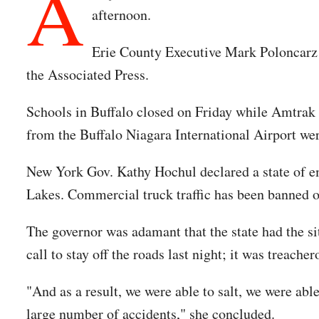
A
afternoon.
Erie County Executive Mark Poloncar
the Associated Press.
Schools in Buffalo closed on Friday while Amtrak s
from the Buffalo Niagara International Airport wer
New York Gov. Kathy Hochul declared a state of e
Lakes. Commercial truck traffic has been banned on
The governor was adamant that the state had the s
call to stay off the roads last night; it was treacher
"And as a result, we were able to salt, we were able
large number of accidents," she concluded.