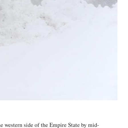
he western side of the Empire State by mid-