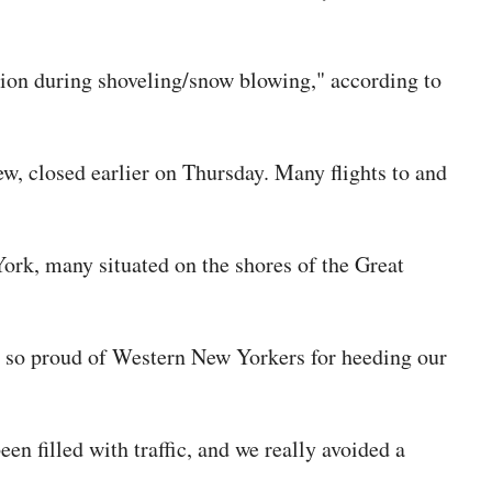
rtion during shoveling/snow blowing," according to
ew, closed earlier on Thursday. Many flights to and
rk, many situated on the shores of the Great
am so proud of Western New Yorkers for heeding our
een filled with traffic, and we really avoided a