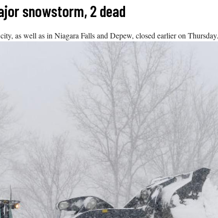
ajor snowstorm, 2 dead
city, as well as in Niagara Falls and Depew, closed earlier on Thursday