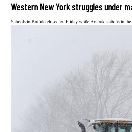
Skip
Western New York struggles under m
to
content
Schools in Buffalo closed on Friday while Amtrak stations in the 