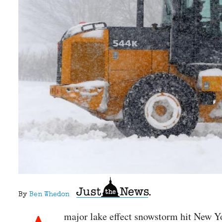
By
Ben Whedon
major lake effect snowstorm hit New Yo