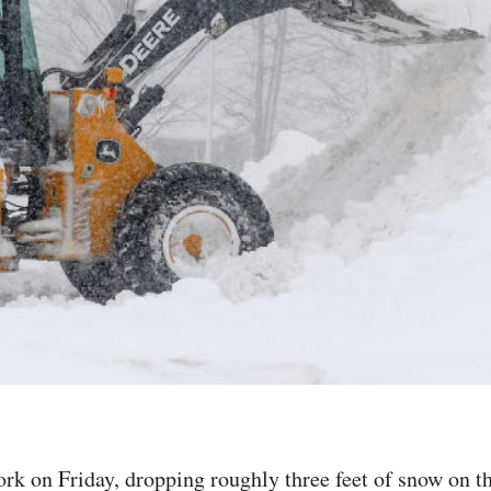
rk on Friday, dropping roughly three feet of snow on t