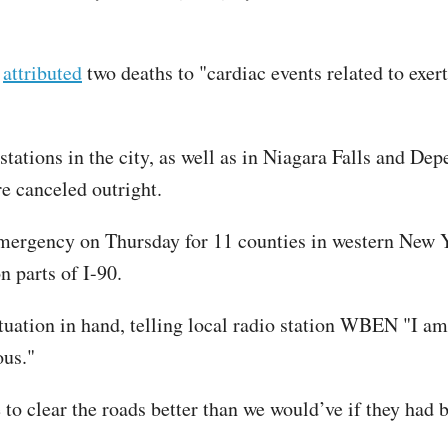
z
attributed
two deaths to "cardiac events related to exe
tations in the city, as well as in Niagara Falls and Dep
e canceled outright.
mergency on Thursday for 11 counties in western New Yo
 parts of I-90.
ituation in hand, telling local radio station WBEN "I 
ous."
 to clear the roads better than we would’ve if they had b