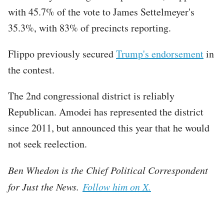
with 45.7% of the vote to James Settelmeyer's
35.3%, with 83% of precincts reporting.
Flippo previously secured
Trump's endorsement
in
the contest.
The 2nd congressional district is reliably
Republican. Amodei has represented the district
since 2011, but announced this year that he would
not seek reelection.
Ben Whedon is the Chief Political Correspondent
for Just the News.
Follow him on X.