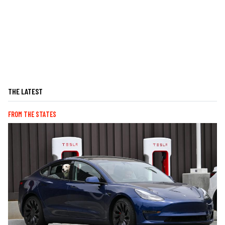
THE LATEST
FROM THE STATES