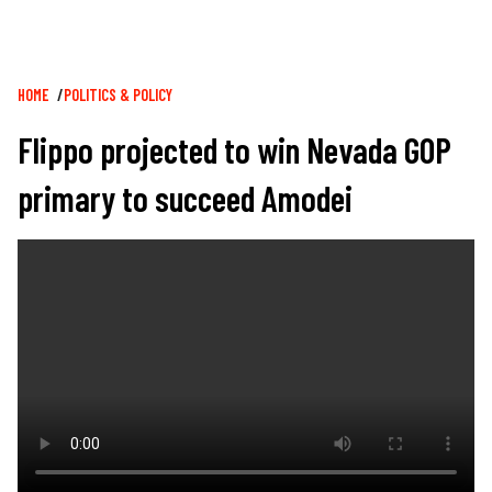
Breadcrumb
HOME
POLITICS & POLICY
Flippo projected to win Nevada GOP
primary to succeed Amodei