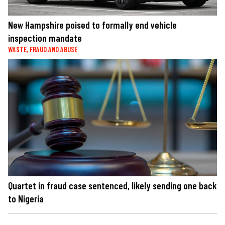
New Hampshire poised to formally end vehicle
inspection mandate
WASTE, FRAUD AND ABUSE
Quartet in fraud case sentenced, likely sending one back
to Nigeria