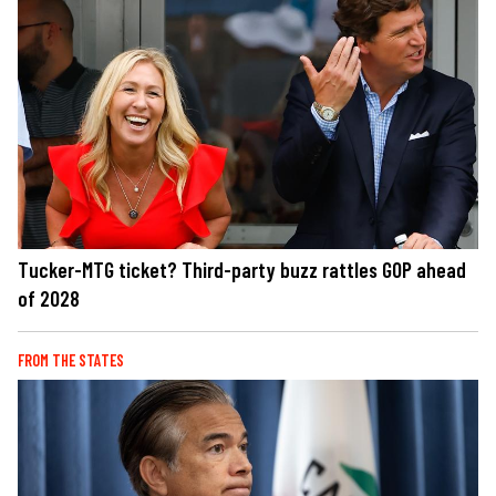
Tucker-MTG ticket? Third-party buzz rattles GOP ahead
of 2028
FROM THE STATES