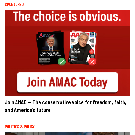
SPONSORED
Join AMAC — The conservative voice for freedom, faith,
and America’s future
POLITICS & POLICY