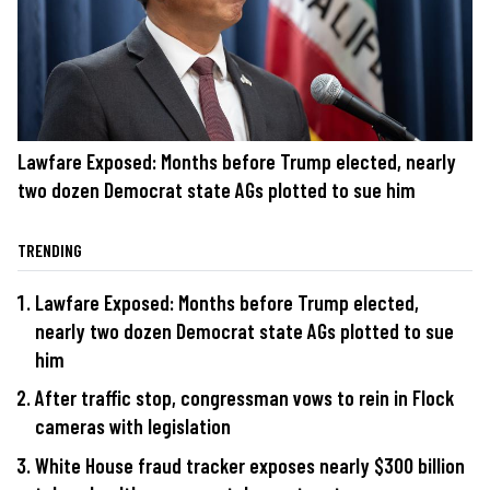
Lawfare Exposed: Months before Trump elected, nearly
two dozen Democrat state AGs plotted to sue him
TRENDING
Lawfare Exposed: Months before Trump elected,
nearly two dozen Democrat state AGs plotted to sue
him
After traffic stop, congressman vows to rein in Flock
cameras with legislation
White House fraud tracker exposes nearly $300 billion