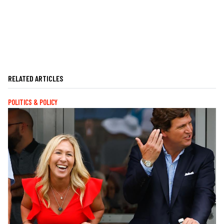
RELATED ARTICLES
POLITICS & POLICY