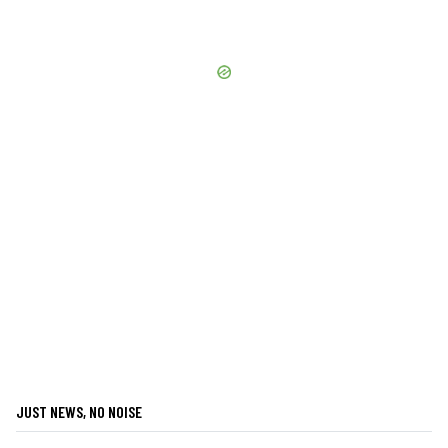
JUST NEWS, NO NOISE