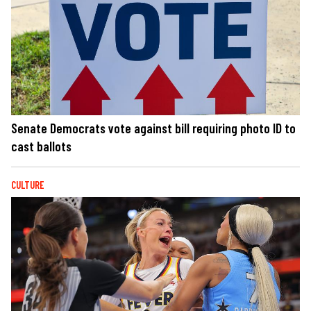
Senate Democrats vote against bill requiring photo ID to
cast ballots
CULTURE