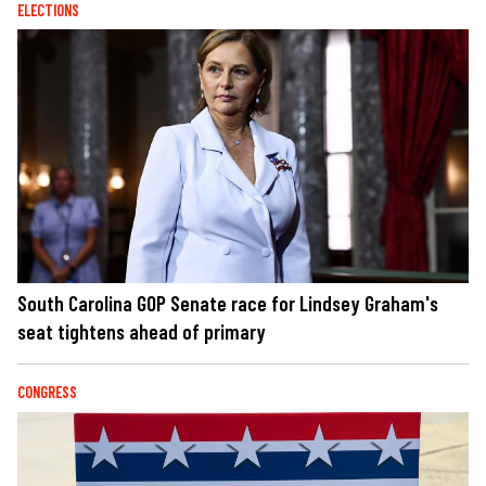
ELECTIONS
South Carolina GOP Senate race for Lindsey Graham's
seat tightens ahead of primary
CONGRESS