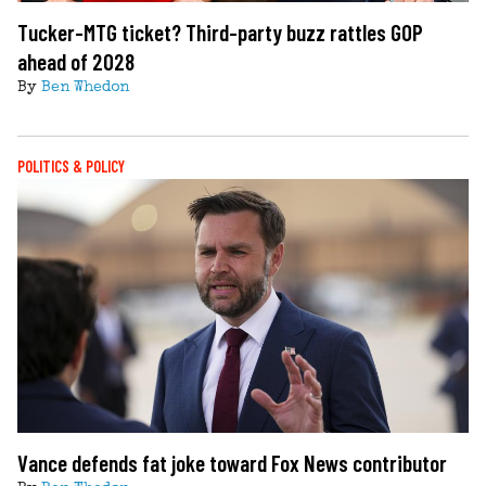
Tucker-MTG ticket? Third-party buzz rattles GOP
ahead of 2028
By
Ben Whedon
POLITICS & POLICY
Vance defends fat joke toward Fox News contributor