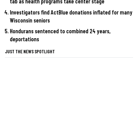
tab as health programs take center stage
Investigators find ActBlue donations inflated for many
Wisconsin seniors
Hondurans sentenced to combined 24 years,
deportations
JUST THE NEWS SPOTLIGHT