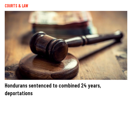
COURTS & LAW
Hondurans sentenced to combined 24 years,
deportations