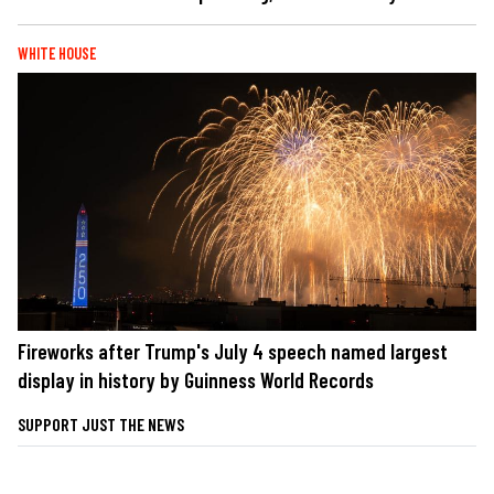
WHITE HOUSE
Fireworks after Trump's July 4 speech named largest
display in history by Guinness World Records
SUPPORT JUST THE NEWS