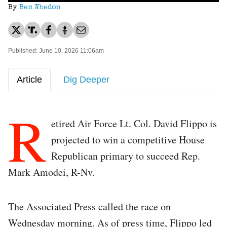
By
Ben Whedon
Published: June 10, 2026 11:06am
Article
Dig Deeper
R
etired Air Force Lt. Col. David Flippo is
projected to win a competitive House
Republican primary to succeed Rep.
Mark Amodei, R-Nv.
The Associated Press called the race on
Wednesday morning. As of press time, Flippo led