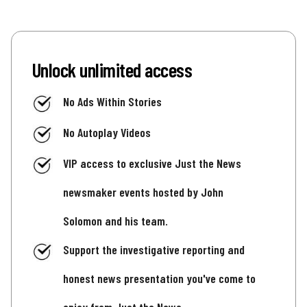
Unlock unlimited access
No Ads Within Stories
No Autoplay Videos
VIP access to exclusive Just the News
newsmaker events hosted by John
Solomon and his team.
Support the investigative reporting and
honest news presentation you've come to