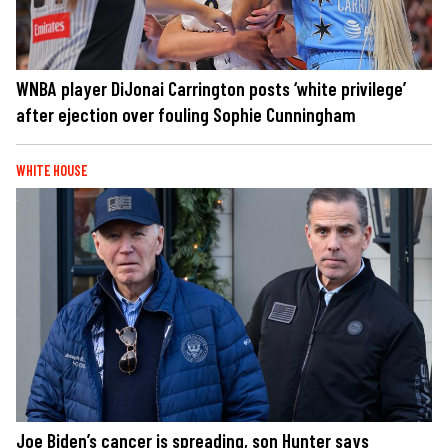
WNBA player DiJonai Carrington posts ‘white privilege’
after ejection over fouling Sophie Cunningham
WHITE HOUSE
Joe Biden’s cancer is spreading, son Hunter says