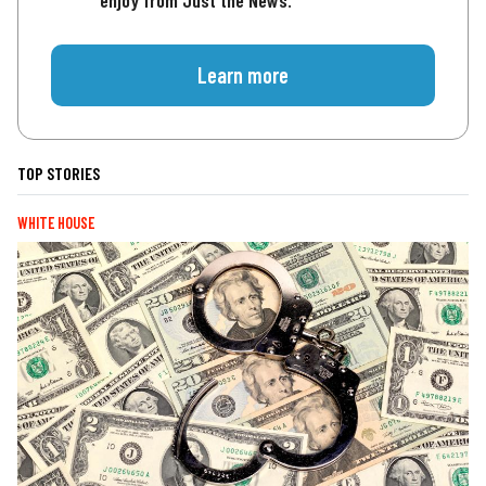
enjoy from Just the News.
Learn more
TOP STORIES
WHITE HOUSE