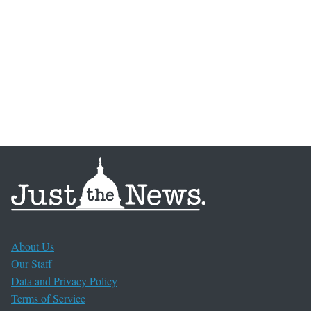
About Us
Our Staff
Data and Privacy Policy
Terms of Service