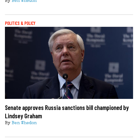
By
Ben Whedon
POLITICS & POLICY
Senate approves Russia sanctions bill championed by
Lindsey Graham
By
Ben Whedon