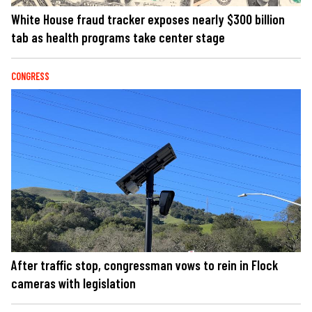
White House fraud tracker exposes nearly $300 billion
tab as health programs take center stage
CONGRESS
After traffic stop, congressman vows to rein in Flock
cameras with legislation