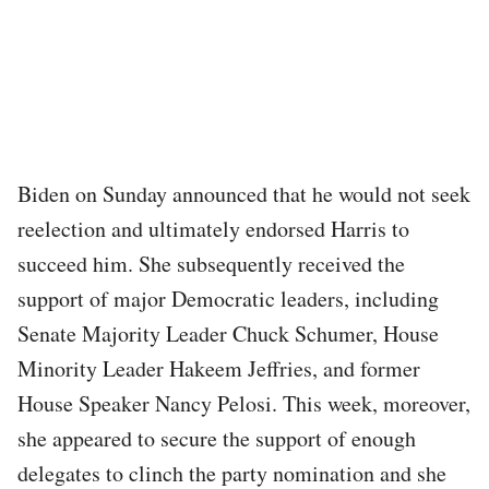
Biden on Sunday announced that he would not seek
reelection and ultimately endorsed Harris to
succeed him. She subsequently received the
support of major Democratic leaders, including
Senate Majority Leader Chuck Schumer, House
Minority Leader Hakeem Jeffries, and former
House Speaker Nancy Pelosi. This week, moreover,
she appeared to secure the support of enough
delegates to clinch the party nomination and she