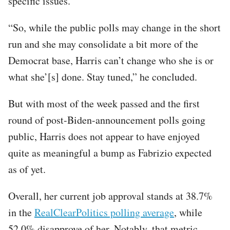
specific issues.
“So, while the public polls may change in the short
run and she may consolidate a bit more of the
Democrat base, Harris can’t change who she is or
what she’[s] done. Stay tuned,” he concluded.
But with most of the week passed and the first
round of post-Biden-announcement polls going
public, Harris does not appear to have enjoyed
quite as meaningful a bump as Fabrizio expected
as of yet.
Overall, her current job approval stands at 38.7%
in the
RealClearPolitics polling average
, while
52.0% disapprove of her. Notably, that metric