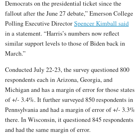
Democrats on the presidential ticket since the
fallout after the June 27 debate,” Emerson College
Polling Executive Director
Spencer Kimball said
in a statement. “Harris’s numbers now reflect
similar support levels to those of Biden back in
March.”
Conducted July 22-23, the survey questioned 800
respondents each in Arizona, Georgia, and
Michigan and has a margin of error for those states
of +/- 3.4%. It further surveyed 850 respondents in
Pennsylvania and had a margin of error of +/- 3.3%
there. In Wisconsin, it questioned 845 respondents
and had the same margin of error.