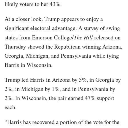
likely voters to her 43%.
At a closer look, Trump appears to enjoy a
significant electoral advantage. A survey of swing
states from Emerson College/
The Hill
released on
Thursday showed the Republican winning Arizona,
Georgia, Michigan, and Pennsylvania while tying
Harris in Wisconsin.
Trump led Harris in Arizona by 5%, in Georgia by
2%, in Michigan by 1%, and in Pennsylvania by
2%. In Wisconsin, the pair earned 47% support
each.
“Harris has recovered a portion of the vote for the