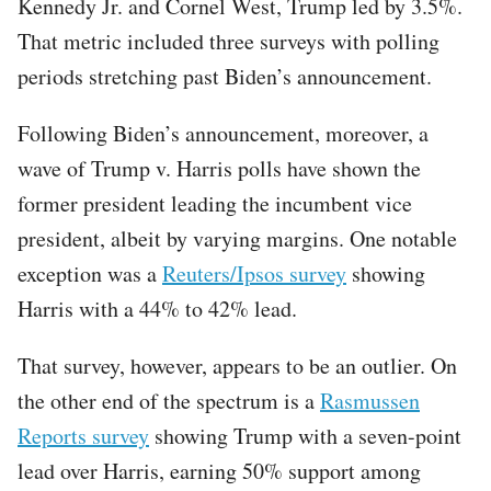
Kennedy Jr. and Cornel West, Trump led by 3.5%.
That metric included three surveys with polling
periods stretching past Biden’s announcement.
Following Biden’s announcement, moreover, a
wave of Trump v. Harris polls have shown the
former president leading the incumbent vice
president, albeit by varying margins. One notable
exception was a
Reuters/Ipsos survey
showing
Harris with a 44% to 42% lead.
That survey, however, appears to be an outlier. On
the other end of the spectrum is a
Rasmussen
Reports survey
showing Trump with a seven-point
lead over Harris, earning 50% support among