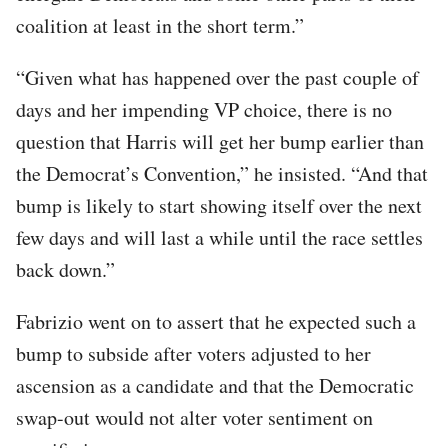
coalition at least in the short term.”
“Given what has happened over the past couple of
days and her impending VP choice, there is no
question that Harris will get her bump earlier than
the Democrat’s Convention,” he insisted. “And that
bump is likely to start showing itself over the next
few days and will last a while until the race settles
back down.”
Fabrizio went on to assert that he expected such a
bump to subside after voters adjusted to her
ascension as a candidate and that the Democratic
swap-out would not alter voter sentiment on