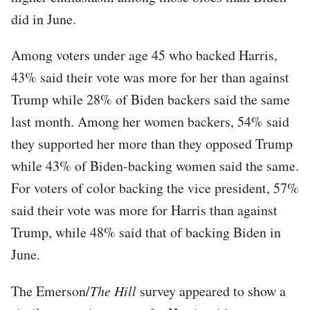
did in June.
Among voters under age 45 who backed Harris,
43% said their vote was more for her than against
Trump while 28% of Biden backers said the same
last month. Among her women backers, 54% said
they supported her more than they opposed Trump
while 43% of Biden-backing women said the same.
For voters of color backing the vice president, 57%
said their vote was more for Harris than against
Trump, while 48% said that of backing Biden in
June.
The Emerson/
The Hill
survey appeared to show a