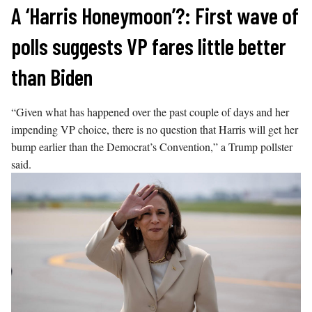
Skip
A ‘Harris Honeymoon’?: First wave of
to
polls suggests VP fares little better
content
than Biden
“Given what has happened over the past couple of days and her
impending VP choice, there is no question that Harris will get her
bump earlier than the Democrat’s Convention,” a Trump pollster
said.