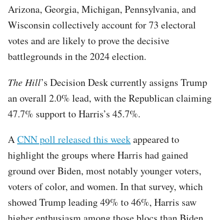
Arizona, Georgia, Michigan, Pennsylvania, and
Wisconsin collectively account for 73 electoral
votes and are likely to prove the decisive
battlegrounds in the 2024 election.
The Hill
’s Decision Desk currently assigns Trump
an overall 2.0% lead, with the Republican claiming
47.7% support to Harris’s 45.7%.
A
CNN poll released this week
appeared to
highlight the groups where Harris had gained
ground over Biden, most notably younger voters,
voters of color, and women. In that survey, which
showed Trump leading 49% to 46%, Harris saw
higher enthusiasm among those blocs than Biden