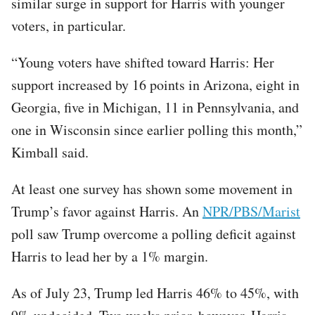
similar surge in support for Harris with younger
voters, in particular.
“Young voters have shifted toward Harris: Her
support increased by 16 points in Arizona, eight in
Georgia, five in Michigan, 11 in Pennsylvania, and
one in Wisconsin since earlier polling this month,”
Kimball said.
At least one survey has shown some movement in
Trump’s favor against Harris. An
NPR/PBS/Marist
poll saw Trump overcome a polling deficit against
Harris to lead her by a 1% margin.
As of July 23, Trump led Harris 46% to 45%, with