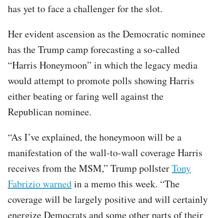
has yet to face a challenger for the slot.
Her evident ascension as the Democratic nominee
has the Trump camp forecasting a so-called
“Harris Honeymoon” in which the legacy media
would attempt to promote polls showing Harris
either beating or faring well against the
Republican nominee.
“As I’ve explained, the honeymoon will be a
manifestation of the wall-to-wall coverage Harris
receives from the MSM,” Trump pollster
Tony
Fabrizio warned
in a memo this week. “The
coverage will be largely positive and will certainly
energize Democrats and some other parts of their