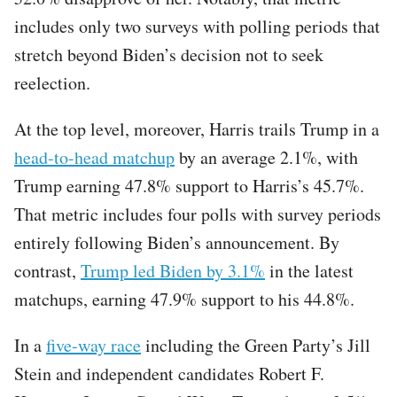
includes only two surveys with polling periods that
stretch beyond Biden’s decision not to seek
reelection.
At the top level, moreover, Harris trails Trump in a
head-to-head matchup
by an average 2.1%, with
Trump earning 47.8% support to Harris’s 45.7%.
That metric includes four polls with survey periods
entirely following Biden’s announcement. By
contrast,
Trump led Biden by 3.1%
in the latest
matchups, earning 47.9% support to his 44.8%.
In a
five-way race
including the Green Party’s Jill
Stein and independent candidates Robert F.