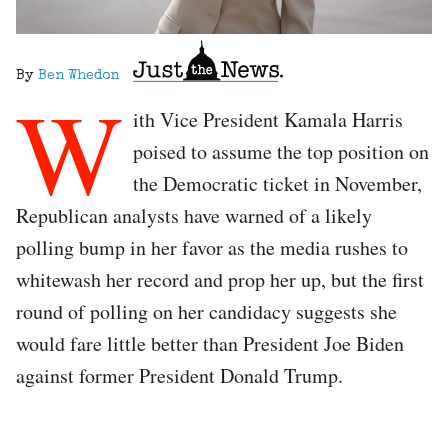
By
Ben Whedon
W
ith Vice President Kamala Harris
poised to assume the top position on
the Democratic ticket in November,
Republican analysts have warned of a likely
polling bump in her favor as the media rushes to
whitewash her record and prop her up, but the first
round of polling on her candidacy suggests she
would fare little better than President Joe Biden
against former President Donald Trump.