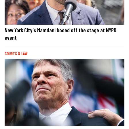
New York City's Mamdani booed off the stage at NYPD
event
COURTS & LAW