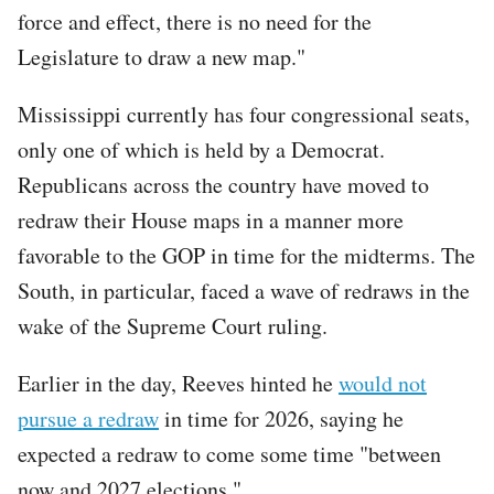
force and effect, there is no need for the
Legislature to draw a new map."
Mississippi currently has four congressional seats,
only one of which is held by a Democrat.
Republicans across the country have moved to
redraw their House maps in a manner more
favorable to the GOP in time for the midterms. The
South, in particular, faced a wave of redraws in the
wake of the Supreme Court ruling.
Earlier in the day, Reeves hinted he
would not
pursue a redraw
in time for 2026, saying he
expected a redraw to come some time "between
now and 2027 elections."