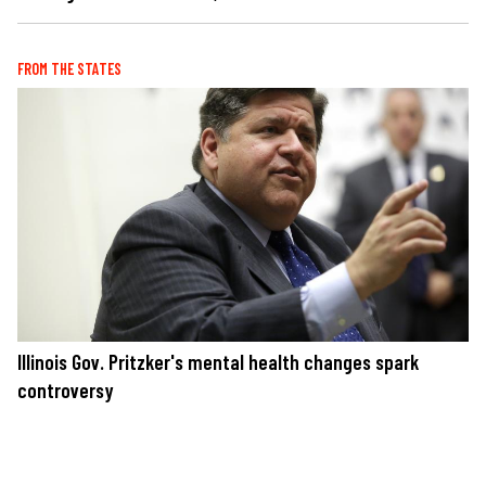
FROM THE STATES
Illinois Gov. Pritzker's mental health changes spark
controversy