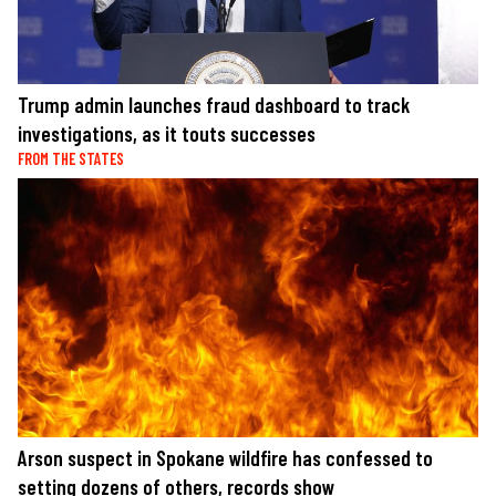
Trump admin launches fraud dashboard to track
investigations, as it touts successes
FROM THE STATES
Arson suspect in Spokane wildfire has confessed to
setting dozens of others, records show