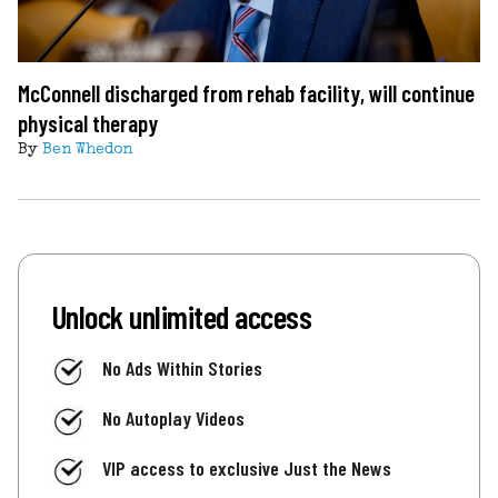
McConnell discharged from rehab facility, will continue
physical therapy
By
Ben Whedon
Unlock unlimited access
No Ads Within Stories
No Autoplay Videos
VIP access to exclusive Just the News