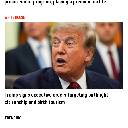
procurement program, placing a premium on life
WHITE HOUSE
Trump signs executive orders targeting birthright
citizenship and birth tourism
TRENDING