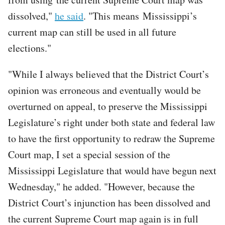
dissolved,"
he said
. "This means Mississippi’s
current map can still be used in all future
elections."
"While I always believed that the District Court’s
opinion was erroneous and eventually would be
overturned on appeal, to preserve the Mississippi
Legislature’s right under both state and federal law
to have the first opportunity to redraw the Supreme
Court map, I set a special session of the
Mississippi Legislature that would have begun next
Wednesday," he added. "However, because the
District Court’s injunction has been dissolved and
the current Supreme Court map again is in full