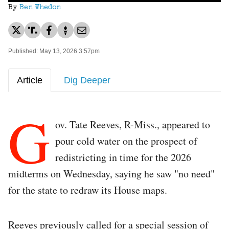
By
Ben Whedon
Published: May 13, 2026 3:57pm
Article
Dig Deeper
G
ov. Tate Reeves, R-Miss., appeared to
pour cold water on the prospect of
redistricting in time for the 2026
midterms on Wednesday, saying he saw "no need"
for the state to redraw its House maps.
Reeves previously called for a special session of