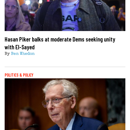
Hasan Piker balks at moderate Dems seeking unity
with El-Sayed
By
Ben Whedon
POLITICS & POLICY