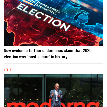
New evidence further undermines claim that 2020
election was ‘most secure’ in history
HEALTH