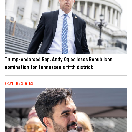
Trump-endorsed Rep. Andy Ogles loses Republican
nomination for Tennessee's fifth district
FROM THE STATES