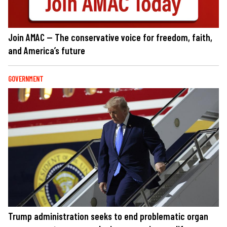
Join AMAC — The conservative voice for freedom, faith,
and America’s future
GOVERNMENT
Trump administration seeks to end problematic organ