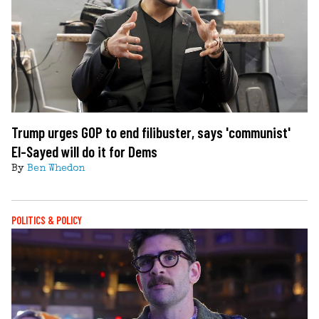
Trump urges GOP to end filibuster, says 'communist'
El-Sayed will do it for Dems
By
Ben Whedon
POLITICS & POLICY