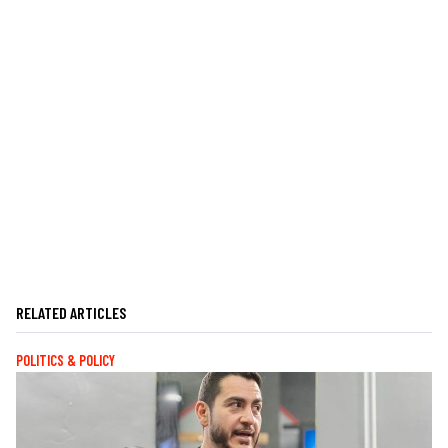
RELATED ARTICLES
POLITICS & POLICY