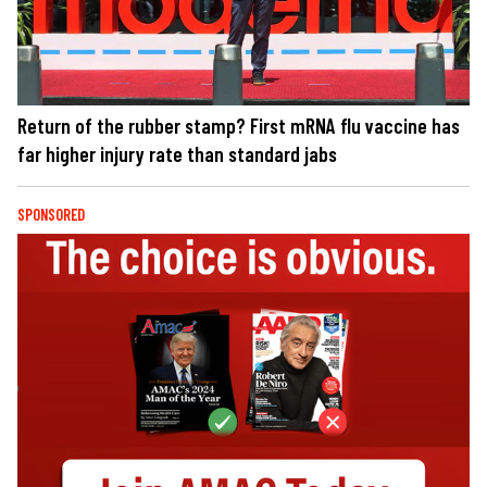
Return of the rubber stamp? First mRNA flu vaccine has
far higher injury rate than standard jabs
SPONSORED