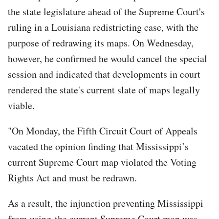
the state legislature ahead of the Supreme Court's
ruling in a Louisiana redistricting case, with the
purpose of redrawing its maps. On Wednesday,
however, he confirmed he would cancel the special
session and indicated that developments in court
rendered the state's current slate of maps legally
viable.
"On Monday, the Fifth Circuit Court of Appeals
vacated the opinion finding that Mississippi’s
current Supreme Court map violated the Voting
Rights Act and must be redrawn.
As a result, the injunction preventing Mississippi
from using the current Supreme Court map was