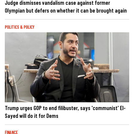
Judge dismisses vandalism case against former
Olympian but defers on whether it can be brought again
POLITICS & POLICY
Trump urges GOP to end filibuster, says 'communist' El-
Sayed will do it for Dems
FINANCE