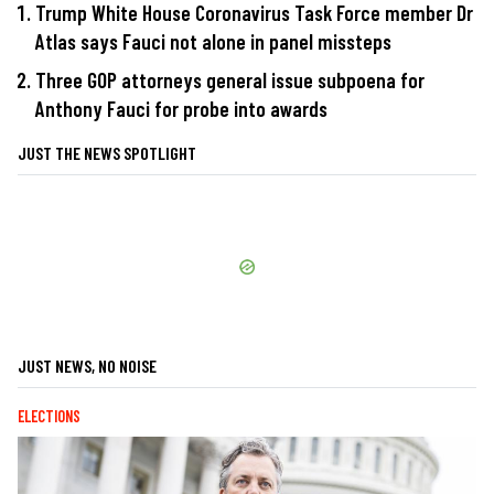
Trump White House Coronavirus Task Force member Dr
Atlas says Fauci not alone in panel missteps
Three GOP attorneys general issue subpoena for
Anthony Fauci for probe into awards
JUST THE NEWS SPOTLIGHT
JUST NEWS, NO NOISE
ELECTIONS