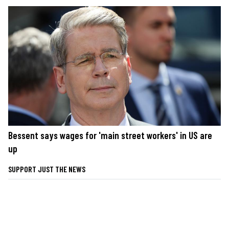
Bessent says wages for 'main street workers' in US are
up
SUPPORT JUST THE NEWS