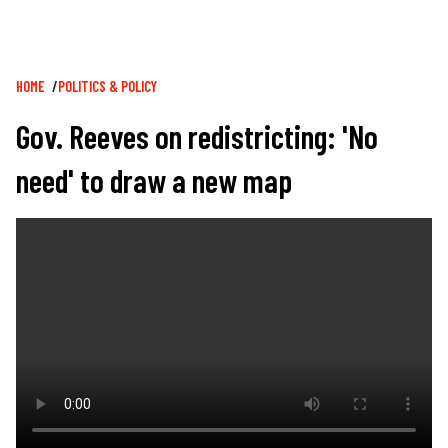
Breadcrumb
HOME
POLITICS & POLICY
Gov. Reeves on redistricting: 'No
need' to draw a new map