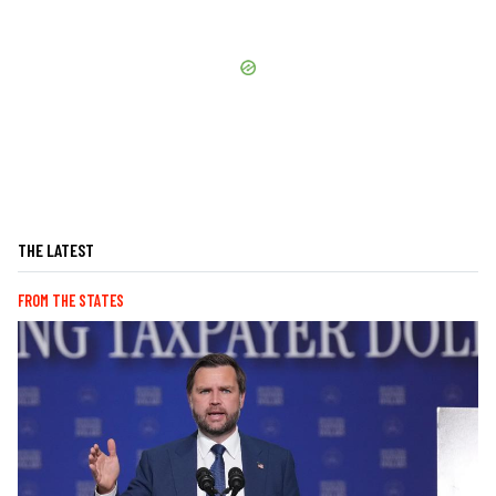
THE LATEST
FROM THE STATES