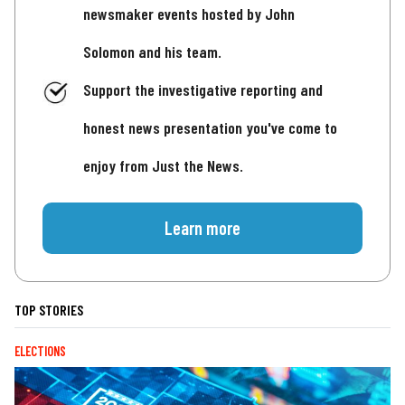
newsmaker events hosted by John
Solomon and his team.
Support the investigative reporting and
honest news presentation you've come to
enjoy from Just the News.
Learn more
TOP STORIES
ELECTIONS