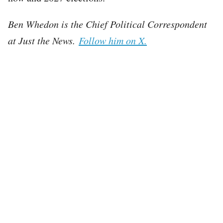
Ben Whedon is the Chief Political Correspondent
at Just the News.
Follow him on X.