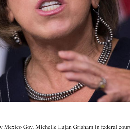
ew Mexico Gov. Michelle Lujan Grisham in federal court