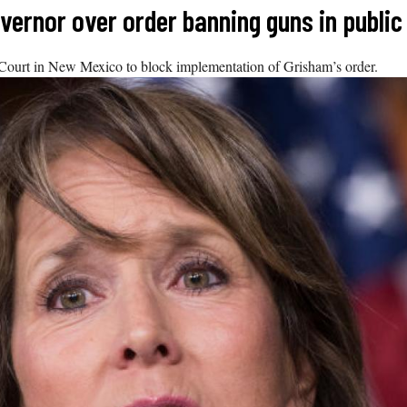
ernor over order banning guns in public
 Court in New Mexico to block implementation of Grisham’s order.