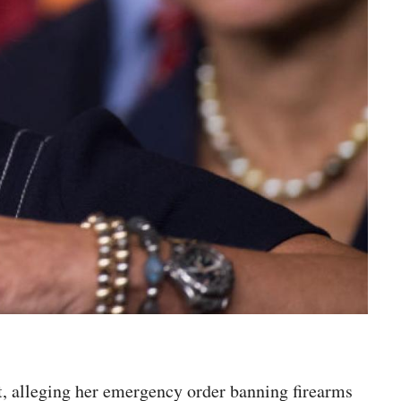
, alleging her emergency order banning firearms