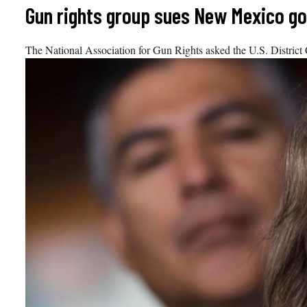
Skip
Gun rights group sues New Mexico gov
to
content
The National Association for Gun Rights asked the U.S. District