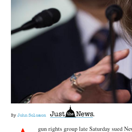
By
John Solomon
gun rights group late Saturday sued N