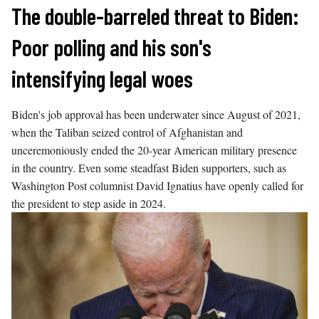
Skip
The double-barreled threat to Biden:
to
Poor polling and his son's
content
intensifying legal woes
Biden's job approval has been underwater since August of 2021,
when the Taliban seized control of Afghanistan and
unceremoniously ended the 20-year American military presence
in the country. Even some steadfast Biden supporters, such as
Washington Post columnist David Ignatius have openly called for
the president to step aside in 2024.