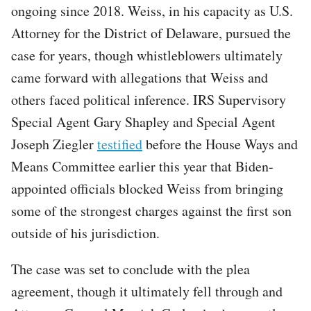
ongoing since 2018. Weiss, in his capacity as U.S.
Attorney for the District of Delaware, pursued the
case for years, though whistleblowers ultimately
came forward with allegations that Weiss and
others faced political inference. IRS Supervisory
Special Agent Gary Shapley and Special Agent
Joseph Ziegler
testified
before the House Ways and
Means Committee earlier this year that Biden-
appointed officials blocked Weiss from bringing
some of the strongest charges against the first son
outside of his jurisdiction.
The case was set to conclude with the plea
agreement, though it ultimately fell through and