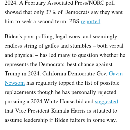
2024. A February Associated Press/NORC poll
showed that only 37% of Democrats say they want
him to seek a second term, PBS
reported
.
Biden's poor polling, legal woes, and seemingly
endless string of gaffes and stumbles – both verbal
and physical – has led many to question whether he
represents the Democrats' best chance against
Trump in 2024. California Democratic Gov.
Gavin
Newsom
has regularly topped the list of possible
replacements though he has personally rejected
pursuing a 2024 White House bid and
suggested
that Vice President Kamala Harris is situated to
assume leadership if Biden falters in some way.