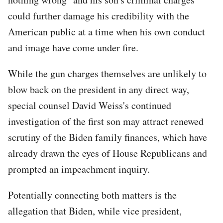
could further damage his credibility with the
American public at a time when his own conduct
and image have come under fire.
While the gun charges themselves are unlikely to
blow back on the president in any direct way,
special counsel David Weiss's continued
investigation of the first son may attract renewed
scrutiny of the Biden family finances, which have
already drawn the eyes of House Republicans and
prompted an impeachment inquiry.
Potentially connecting both matters is the
allegation that Biden, while vice president,