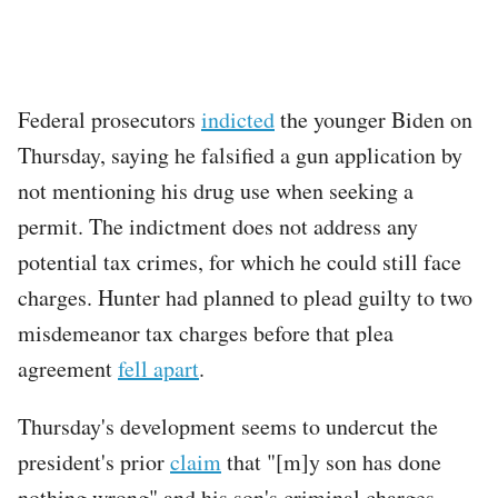
Federal prosecutors
indicted
the younger Biden on
Thursday, saying he falsified a gun application by
not mentioning his drug use when seeking a
permit. The indictment does not address any
potential tax crimes, for which he could still face
charges. Hunter had planned to plead guilty to two
misdemeanor tax charges before that plea
agreement
fell apart
.
Thursday's development seems to undercut the
president's prior
claim
that "[m]y son has done
nothing wrong" and his son's criminal charges