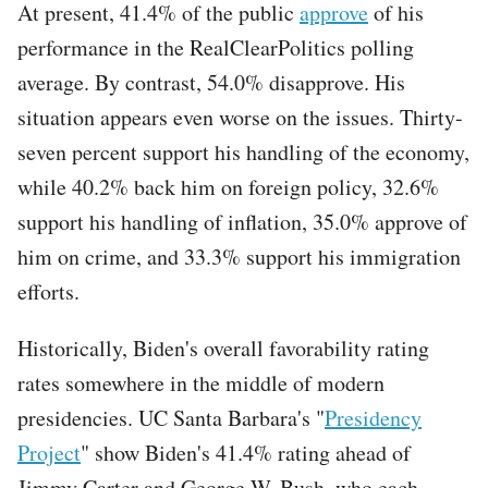
At present, 41.4% of the public
approve
of his
performance in the RealClearPolitics polling
average. By contrast, 54.0% disapprove. His
situation appears even worse on the issues. Thirty-
seven percent support his handling of the economy,
while 40.2% back him on foreign policy, 32.6%
support his handling of inflation, 35.0% approve of
him on crime, and 33.3% support his immigration
efforts.
Historically, Biden's overall favorability rating
rates somewhere in the middle of modern
presidencies. UC Santa Barbara's "
Presidency
Project
" show Biden's 41.4% rating ahead of
Jimmy Carter and George W. Bush, who each