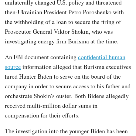
unilaterally changed U.S. policy and threatened
then-Ukrainian President Petro Poroshenko with
the withholding of a loan to secure the firing of
Prosecutor General Viktor Shokin, who was
investigating energy firm Burisma at the time.
An FBI document containing
confidential human
source
information alleged that Burisma executives
hired Hunter Biden to serve on the board of the
company in order to secure access to his father and
orchestrate Shokin's ouster. Both Bidens allegedly
received multi-million dollar sums in
compensation for their efforts.
The investigation into the younger Biden has been