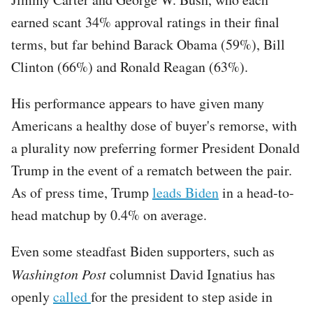
earned scant 34% approval ratings in their final
terms, but far behind Barack Obama (59%), Bill
Clinton (66%) and Ronald Reagan (63%).
His performance appears to have given many
Americans a healthy dose of buyer's remorse, with
a plurality now preferring former President Donald
Trump in the event of a rematch between the pair.
As of press time, Trump
leads Biden
in a head-to-
head matchup by 0.4% on average.
Even some steadfast Biden supporters, such as
Washington Post
columnist David Ignatius has
openly
called
for the president to step aside in