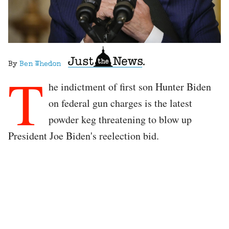
By
Ben Whedon
T
he indictment of first son Hunter Biden
on federal gun charges is the latest
powder keg threatening to blow up
President Joe Biden's reelection bid.