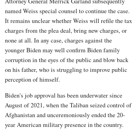
Attorney General Merrick Garland subsequently
named Weiss special counsel to continue the case.
It remains unclear whether Weiss will refile the tax
charges from the plea deal, bring new charges, or
none at all. In any case, charges against the
younger Biden may well confirm Biden family
corruption in the eyes of the public and blow back
on his father, who is struggling to improve public
perception of himself.
Biden's job approval has been underwater since
August of 2021, when the Taliban seized control of
Afghanistan and unceremoniously ended the 20-
year American military presence in the country.