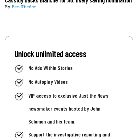
By
Ben Whedon
Unlock unlimited access
No Ads Within Stories
No Autoplay Videos
VIP access to exclusive Just the News
newsmaker events hosted by John
Solomon and his team.
Support the investigative reporting and