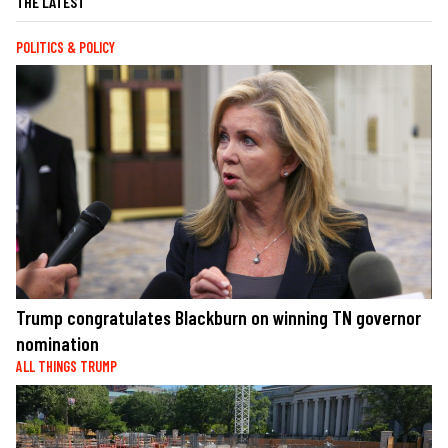
THE LATEST
POLITICS & POLICY
Trump congratulates Blackburn on winning TN governor
nomination
ALL THINGS TRUMP