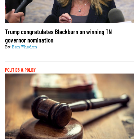
Trump congratulates Blackburn on winning TN
governor nomination
By
Ben Whedon
POLITICS & POLICY