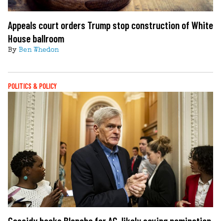
Appeals court orders Trump stop construction of White
House ballroom
By
Ben Whedon
POLITICS & POLICY
Cassidy backs Blanche for AG, likely saving nomination