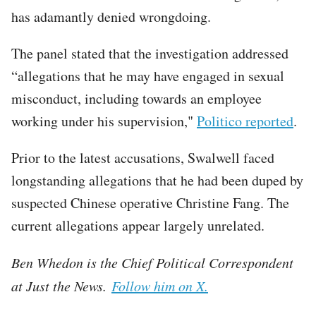
has adamantly denied wrongdoing.
The panel stated that the investigation addressed
“allegations that he may have engaged in sexual
misconduct, including towards an employee
working under his supervision,"
Politico reported
.
Prior to the latest accusations, Swalwell faced
longstanding allegations that he had been duped by
suspected Chinese operative Christine Fang. The
current allegations appear largely unrelated.
Ben Whedon is the Chief Political Correspondent
at Just the News.
Follow him on X.