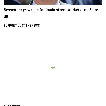
Bessent says wages for 'main street workers' in US are
up
SUPPORT JUST THE NEWS