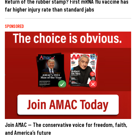
Return of the rubber stamp? First mRNA flu vaccine has
far higher injury rate than standard jabs
SPONSORED
Join AMAC — The conservative voice for freedom, faith,
and America’s future