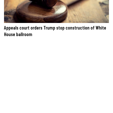
Appeals court orders Trump stop construction of White
House ballroom