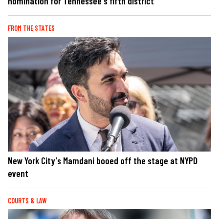
nomination for Tennessee's fifth district
FROM THE STATES
New York City's Mamdani booed off the stage at NYPD
event
COURTS & LAW