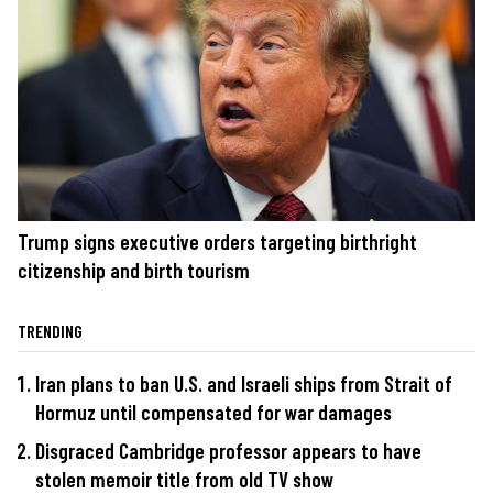
Trump signs executive orders targeting birthright
citizenship and birth tourism
TRENDING
Iran plans to ban U.S. and Israeli ships from Strait of
Hormuz until compensated for war damages
Disgraced Cambridge professor appears to have
stolen memoir title from old TV show