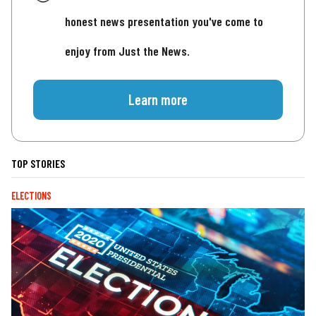
honest news presentation you've come to
enjoy from Just the News.
Learn more
TOP STORIES
ELECTIONS