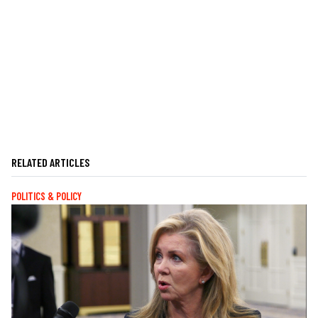
RELATED ARTICLES
POLITICS & POLICY