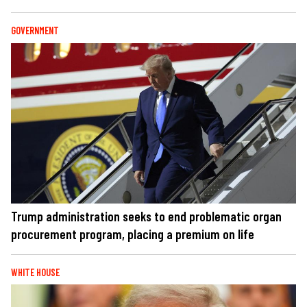
GOVERNMENT
Trump administration seeks to end problematic organ
procurement program, placing a premium on life
WHITE HOUSE