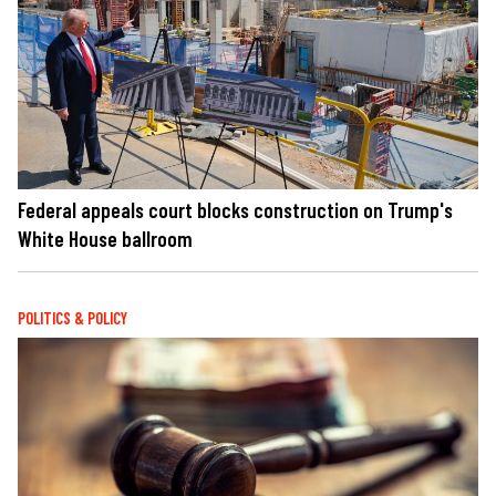
Federal appeals court blocks construction on Trump's
White House ballroom
POLITICS & POLICY