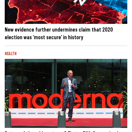
New evidence further undermines claim that 2020
election was ‘most secure’ in history
HEALTH