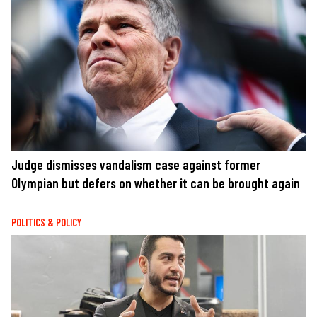
Judge dismisses vandalism case against former
Olympian but defers on whether it can be brought again
POLITICS & POLICY