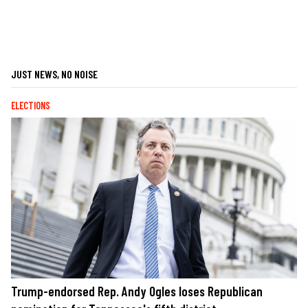
JUST NEWS, NO NOISE
ELECTIONS
Trump-endorsed Rep. Andy Ogles loses Republican