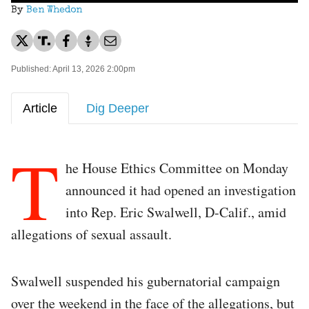
By
Ben Whedon
Published: April 13, 2026 2:00pm
Article
Dig Deeper
T
he House Ethics Committee on Monday
announced it had opened an investigation
into Rep. Eric Swalwell, D-Calif., amid
allegations of sexual assault.
Swalwell suspended his gubernatorial campaign
over the weekend in the face of the allegations, but