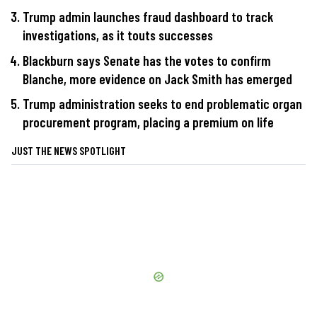
Trump admin launches fraud dashboard to track
investigations, as it touts successes
Blackburn says Senate has the votes to confirm
Blanche, more evidence on Jack Smith has emerged
Trump administration seeks to end problematic organ
procurement program, placing a premium on life
JUST THE NEWS SPOTLIGHT