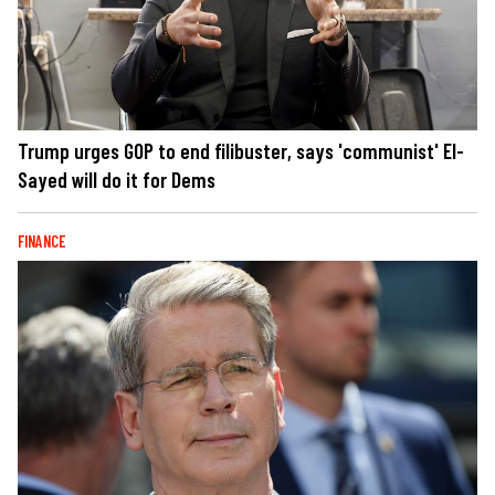
Trump urges GOP to end filibuster, says 'communist' El-
Sayed will do it for Dems
FINANCE