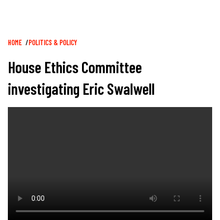
Breadcrumb
HOME
POLITICS & POLICY
House Ethics Committee
investigating Eric Swalwell