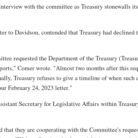
interview with the committee as Treasury stonewalls its 
r to Davidson, contended that Treasury had declined to
ttee requested the Department of the Treasury (Treasur
eports," Comer wrote. "Almost two months after this re
ally, Treasury refuses to give a timeline of when such
ur February 24, 2023 letter."
istant Secretary for Legislative Affairs within Treasur
d that they are cooperating with the Committee's reques