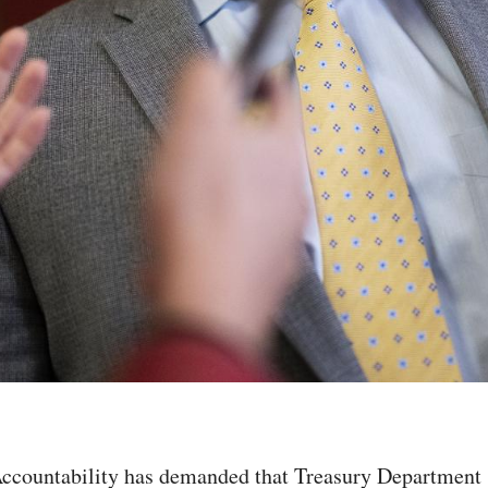
ountability has demanded that Treasury Department As