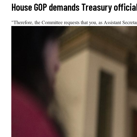
Skip
House GOP demands Treasury official
to
content
"Therefore, the Committee requests that you, as Assistant Secretar