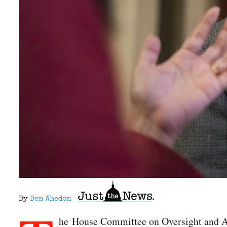
By
Ben Whedon
he House Committee on Oversight and Acc