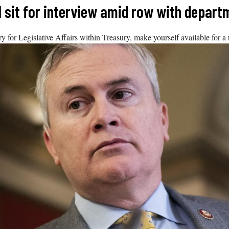
 sit for interview amid row with depart
y for Legislative Affairs within Treasury, make yourself available for a