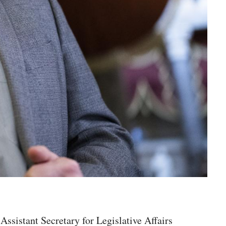
sistant Secretary for Legislative Affairs