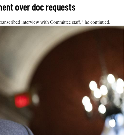
ment over doc requests
 transcribed interview with Committee staff," he continued.