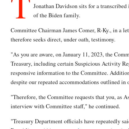
T
Jonathan Davidson sits for a transcribed 
of the Biden family.
Committee Chairman James Comer, R-Ky., in a lette
therefore seeks direct, under oath, testimony.
"As you are aware, on January 11, 2023, the Commi
Treasury, including certain Suspicious Activity R
responsive information to the Committee. Addition
despite our repeated accommodations outlined in o
"Therefore, the Committee requests that you, as Ass
interview with Committee staff," he continued.
"Treasury Department officials have repeatedly sai