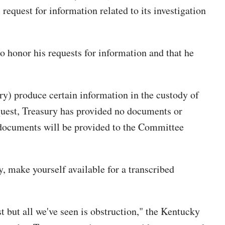
request for information related to its investigation
 honor his requests for information and that he
y) produce certain information in the custody of
quest, Treasury has provided no documents or
 documents will be provided to the Committee
y, make yourself available for a transcribed
t but all we've seen is obstruction," the Kentucky