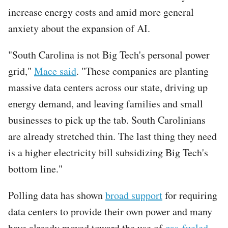
increase energy costs and amid more general
anxiety about the expansion of AI.
"South Carolina is not Big Tech's personal power
grid,"
Mace said
. "These companies are planting
massive data centers across our state, driving up
energy demand, and leaving families and small
businesses to pick up the tab. South Carolinians
are already stretched thin. The last thing they need
is a higher electricity bill subsidizing Big Tech's
bottom line."
Polling data has shown
broad support
for requiring
data centers to provide their own power and many
have already moved toward the use of
gas-fueled
,