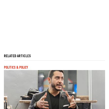
RELATED ARTICLES
POLITICS & POLICY