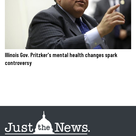
Illinois Gov. Pritzker's mental health changes spark
controversy