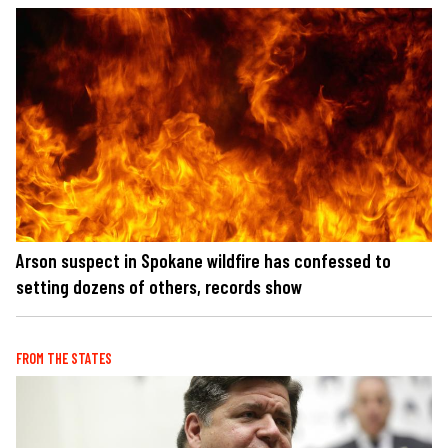
Arson suspect in Spokane wildfire has confessed to
setting dozens of others, records show
FROM THE STATES