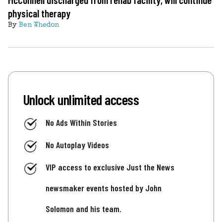
physical therapy
By
Ben Whedon
Unlock unlimited access
No Ads Within Stories
No Autoplay Videos
VIP access to exclusive Just the News
newsmaker events hosted by John
Solomon and his team.