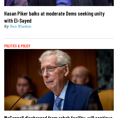
Hasan Piker balks at moderate Dems seeking unity
with El-Sayed
By
Ben Whedon
POLITICS & POLICY
McConnell discharged from rehab facility, will continue