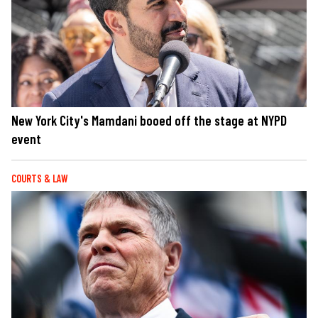
New York City's Mamdani booed off the stage at NYPD
event
COURTS & LAW