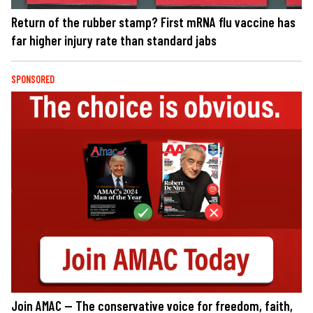
Return of the rubber stamp? First mRNA flu vaccine has
far higher injury rate than standard jabs
SPONSORED
Join AMAC — The conservative voice for freedom, faith,