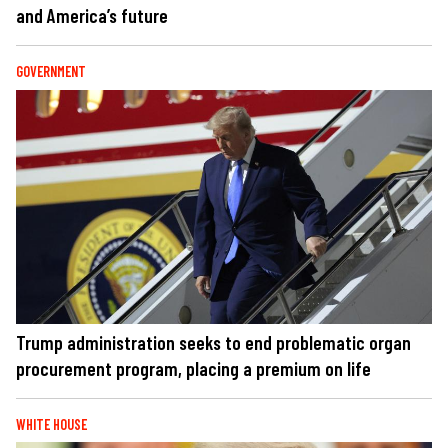
and America’s future
GOVERNMENT
Trump administration seeks to end problematic organ
procurement program, placing a premium on life
WHITE HOUSE