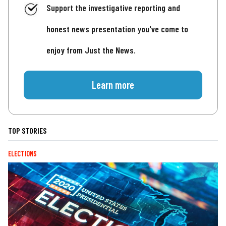
Support the investigative reporting and
honest news presentation you've come to
enjoy from Just the News.
Learn more
TOP STORIES
ELECTIONS