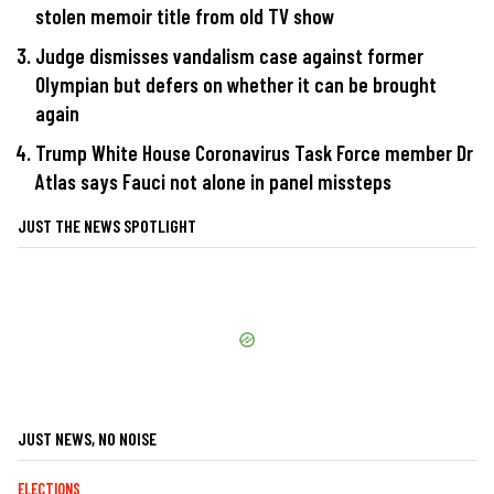
stolen memoir title from old TV show
Judge dismisses vandalism case against former
Olympian but defers on whether it can be brought
again
Trump White House Coronavirus Task Force member Dr
Atlas says Fauci not alone in panel missteps
JUST THE NEWS SPOTLIGHT
JUST NEWS, NO NOISE
ELECTIONS