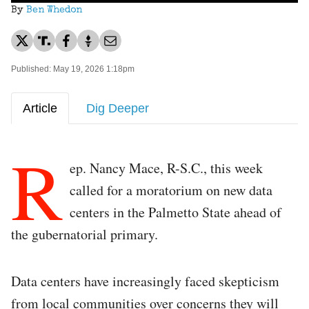
By
Ben Whedon
Published: May 19, 2026 1:18pm
Article
Dig Deeper
R
ep. Nancy Mace, R-S.C., this week
called for a moratorium on new data
centers in the Palmetto State ahead of
the gubernatorial primary.
Data centers have increasingly faced skepticism
from local communities over concerns they will