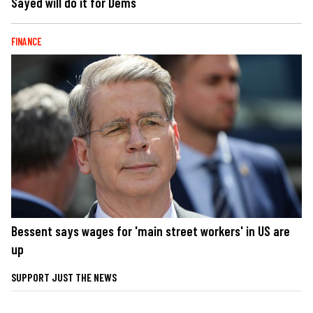
Sayed will do it for Dems
FINANCE
Bessent says wages for 'main street workers' in US are
up
SUPPORT JUST THE NEWS