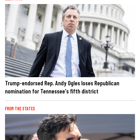
Trump-endorsed Rep. Andy Ogles loses Republican
nomination for Tennessee's fifth district
FROM THE STATES