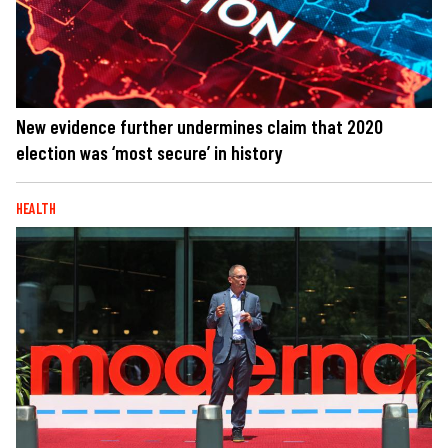
New evidence further undermines claim that 2020
election was ‘most secure’ in history
HEALTH