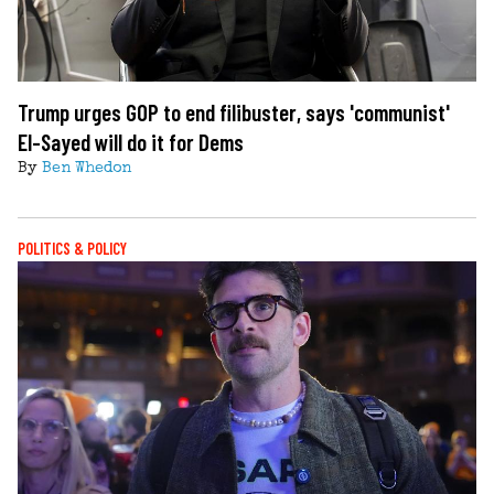
Trump urges GOP to end filibuster, says 'communist'
El-Sayed will do it for Dems
By
Ben Whedon
POLITICS & POLICY