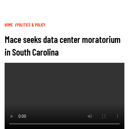
Breadcrumb
HOME
POLITICS & POLICY
Mace seeks data center moratorium
in South Carolina