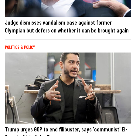
Judge dismisses vandalism case against former
Olympian but defers on whether it can be brought again
POLITICS & POLICY
Trump urges GOP to end filibuster, says 'communist' El-