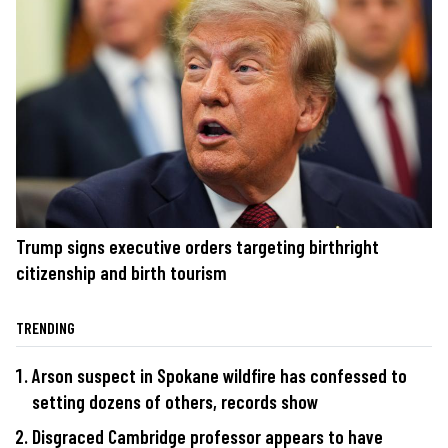
Trump signs executive orders targeting birthright
citizenship and birth tourism
TRENDING
Arson suspect in Spokane wildfire has confessed to
setting dozens of others, records show
Disgraced Cambridge professor appears to have