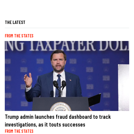
THE LATEST
FROM THE STATES
Trump admin launches fraud dashboard to track
investigations, as it touts successes
FROM THE STATES