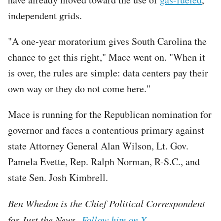
independent grids.
"A one-year moratorium gives South Carolina the
chance to get this right," Mace went on. "When it
is over, the rules are simple: data centers pay their
own way or they do not come here."
Mace is running for the Republican nomination for
governor and faces a contentious primary against
state Attorney General Alan Wilson, Lt. Gov.
Pamela Evette, Rep. Ralph Norman, R-S.C., and
state Sen. Josh Kimbrell.
Ben Whedon is the Chief Political Correspondent
for Just the News.
Follow him on X.