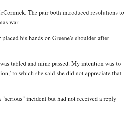
Cormick. The pair both introduced resolutions to
mas war.
 placed his hands on Greene's shoulder after
e was tabled and mine passed. My intention was to
ion,' to which she said she did not appreciate that.
serious" incident but had not received a reply