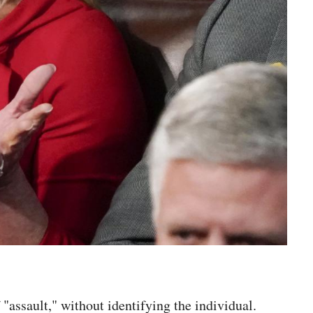
assault," without identifying the individual.