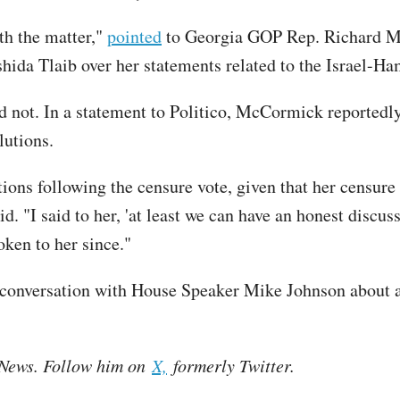
ith the matter,"
pointed
to Georgia GOP Rep. Richard Mc
ida Tlaib over her statements related to the Israel-Ha
 not. In a statement to Politico, McCormick reportedly
lutions.
ions following the censure vote, given that her censur
. "I said to her, 'at least we can have an honest discuss
ken to her since."
conversation with House Speaker Mike Johnson about a "
e News. Follow him on
X,
formerly Twitter.