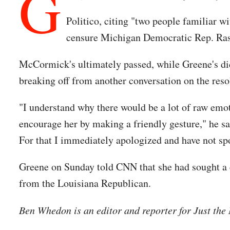
G
Politico, citing "two people familiar w
censure Michigan Democratic Rep. Rash
McCormick's ultimately passed, while Greene's did
breaking off from another conversation on the reso
"I understand why there would be a lot of raw emot
encourage her by making a friendly gesture," he said
For that I immediately apologized and have not spo
Greene on Sunday told CNN that she had sought a 
from the Louisiana Republican.
Ben Whedon is an editor and reporter for Just th