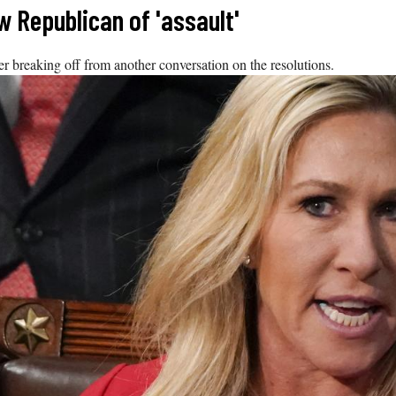
w Republican of 'assault'
 breaking off from another conversation on the resolutions.