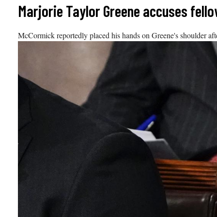
Skip
Marjorie Taylor Greene accuses fello
to
content
McCormick reportedly placed his hands on Greene's shoulder after