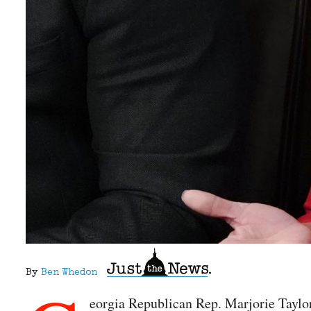
By
Ben Whedon
eorgia Republican Rep. Marjorie Taylor