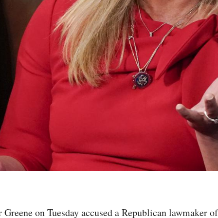
 Greene on Tuesday accused a Republican lawmaker of "