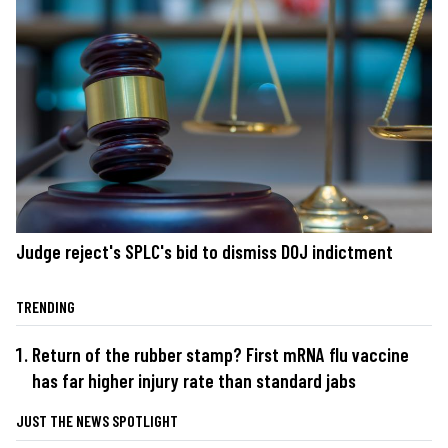
Judge reject's SPLC's bid to dismiss DOJ indictment
TRENDING
Return of the rubber stamp? First mRNA flu vaccine
has far higher injury rate than standard jabs
JUST THE NEWS SPOTLIGHT