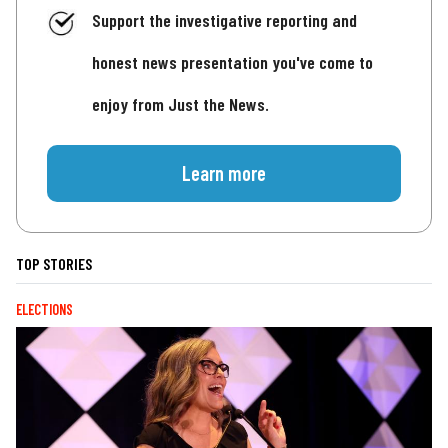
Support the investigative reporting and
honest news presentation you've come to
enjoy from Just the News.
Learn more
TOP STORIES
ELECTIONS