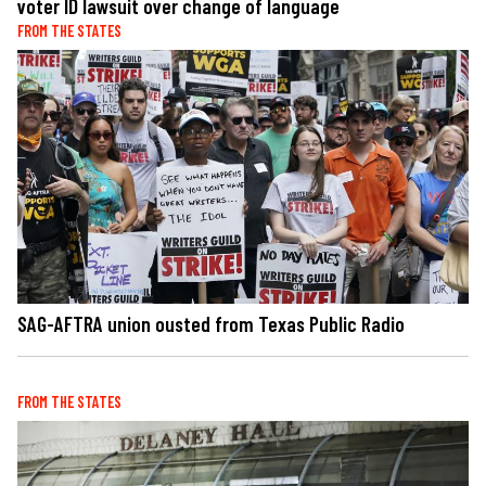
voter ID lawsuit over change of language
FROM THE STATES
SAG-AFTRA union ousted from Texas Public Radio
FROM THE STATES