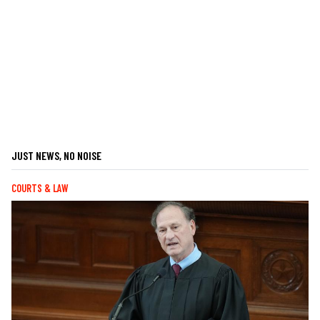
JUST NEWS, NO NOISE
COURTS & LAW