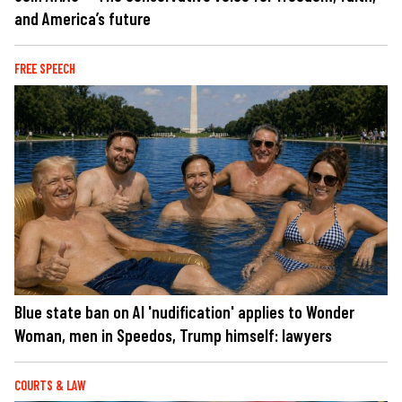
and America’s future
FREE SPEECH
Blue state ban on AI 'nudification' applies to Wonder
Woman, men in Speedos, Trump himself: lawyers
COURTS & LAW