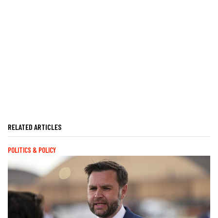
RELATED ARTICLES
POLITICS & POLICY