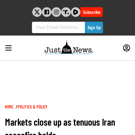
Skip
to
Subscribe
content
Breadcrumb
HOME
POLITICS & POLICY
Markets close up as tenuous Iran
ceasefire holds