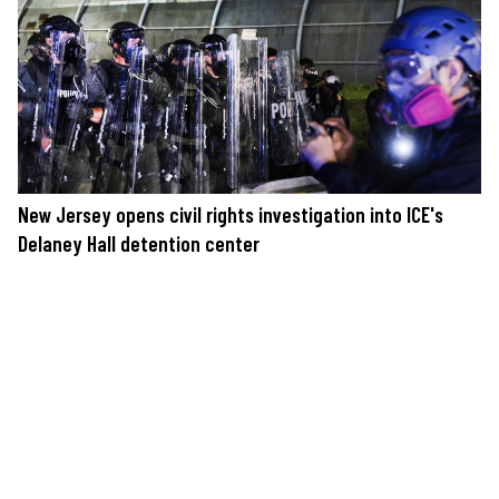
New Jersey opens civil rights investigation into ICE's
Delaney Hall detention center