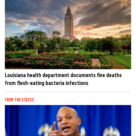
Louisiana health department documents five deaths
from flesh-eating bacteria infections
FROM THE STATES