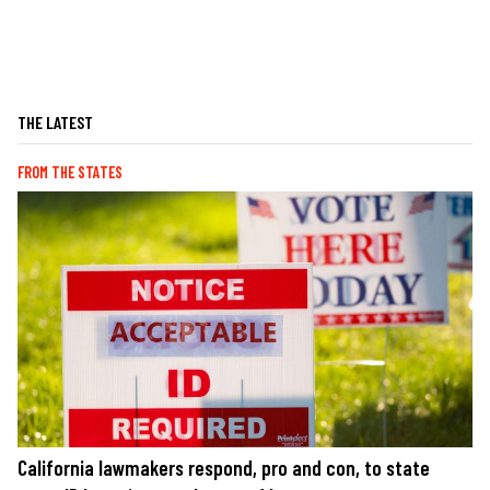
THE LATEST
FROM THE STATES
California lawmakers respond, pro and con, to state