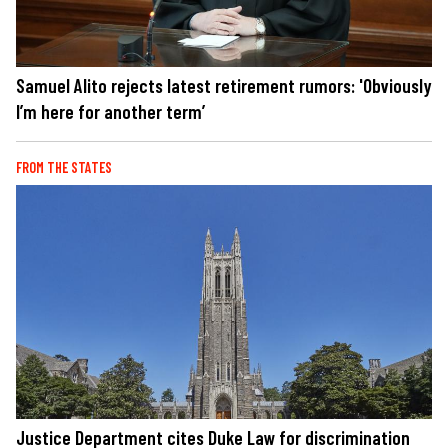
Samuel Alito rejects latest retirement rumors: 'Obviously
I’m here for another term’
FROM THE STATES
Justice Department cites Duke Law for discrimination