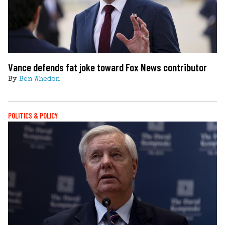
Vance defends fat joke toward Fox News contributor
By
Ben Whedon
POLITICS & POLICY