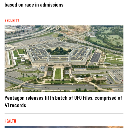
based on race in admissions
SECURITY
Pentagon releases fifth batch of UFO Files, comprised of
41 records
HEALTH