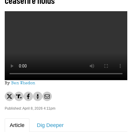
By
Ben Whedon
Published: April 8, 2026 4:11pm
Article
Dig Deeper