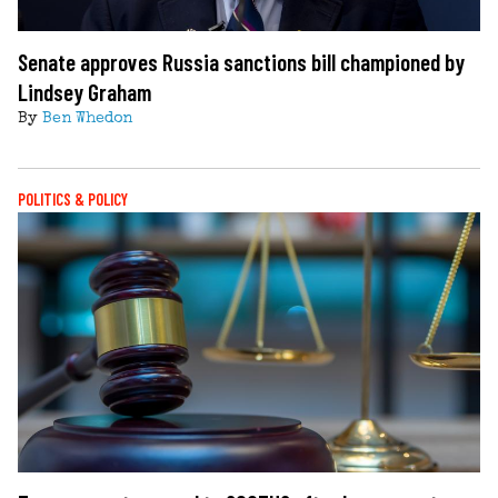
Senate approves Russia sanctions bill championed by
Lindsey Graham
By
Ben Whedon
POLITICS & POLICY