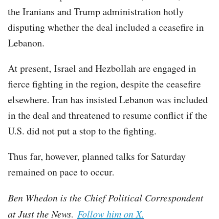
the Iranians and Trump administration hotly
disputing whether the deal included a ceasefire in
Lebanon.
At present, Israel and Hezbollah are engaged in
fierce fighting in the region, despite the ceasefire
elsewhere. Iran has insisted Lebanon was included
in the deal and threatened to resume conflict if the
U.S. did not put a stop to the fighting.
Thus far, however, planned talks for Saturday
remained on pace to occur.
Ben Whedon is the Chief Political Correspondent
at Just the News.
Follow him on X.