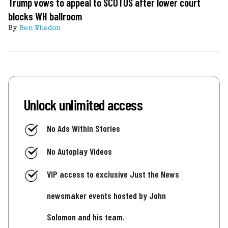
Trump vows to appeal to SCOTUS after lower court
blocks WH ballroom
By
Ben Whedon
Unlock unlimited access
No Ads Within Stories
No Autoplay Videos
VIP access to exclusive Just the News
newsmaker events hosted by John
Solomon and his team.