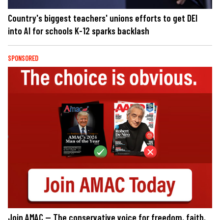
Country's biggest teachers' unions efforts to get DEI
into AI for schools K-12 sparks backlash
SPONSORED
Join AMAC — The conservative voice for freedom, faith,