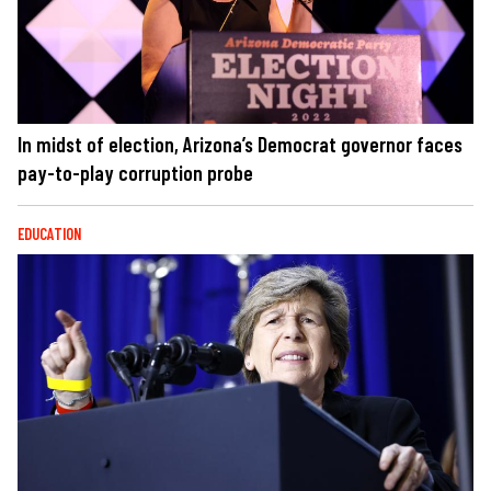
In midst of election, Arizona’s Democrat governor faces
pay-to-play corruption probe
EDUCATION