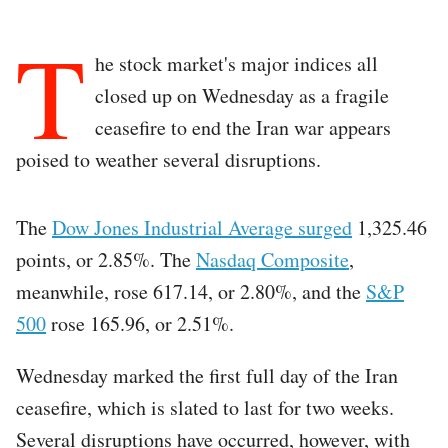
T
he stock market's major indices all
closed up on Wednesday as a fragile
ceasefire to end the Iran war appears
poised to weather several disruptions.
The
Dow Jones Industrial Average surged
1,325.46
points, or 2.85%. The
Nasdaq Composite
,
meanwhile, rose 617.14, or 2.80%, and the
S&P
500
rose 165.96, or 2.51%.
Wednesday marked the first full day of the Iran
ceasefire, which is slated to last for two weeks.
Several disruptions have occurred, however, with