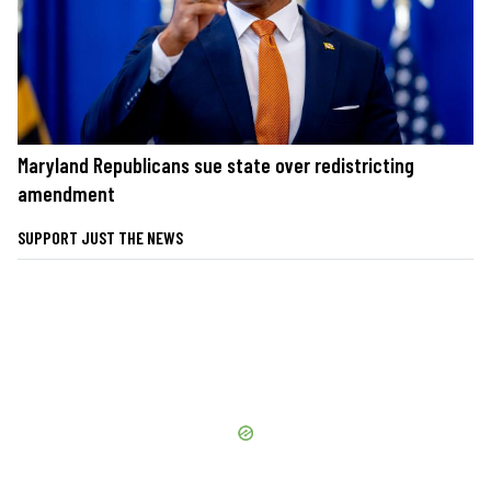
Maryland Republicans sue state over redistricting
amendment
SUPPORT JUST THE NEWS