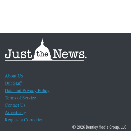
About Us
Our Staff
Data and Privacy Policy
Terms of Service
Contact Us
Advertising
Request a Correction
© 2026 Bentley Media Group, LLC