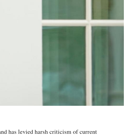
nd has levied harsh criticism of current