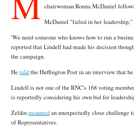
M
chairwoman Ronna McDaniel followi
McDaniel "failed in her leadership,"
'We need someone who knows how to run a business 
reported that Lindell had made his decision thou
the campaign.
He
told
the Huffington Post in an interview that 
Lindell is not one of the RNC's 168 voting membe
is reportedly considering his own bid for leadershi
Zeldin
mounted
an unexpectedly close challenge t
of Representatives.