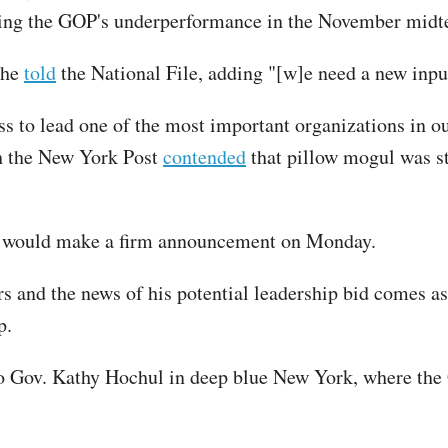
ng the GOP's underperformance in the November midt
 he
told
the National File, adding "[w]e need a new input 
to lead one of the most important organizations in ou
gh the New York Post
contended
that pillow mogul was st
he would make a firm announcement on Monday.
rs and the news of his potential leadership bid comes 
p.
o Gov. Kathy Hochul in deep blue New York, where the