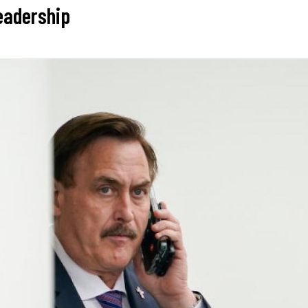
leadership