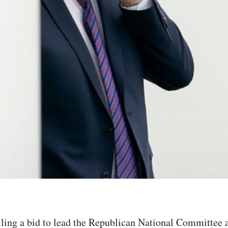
ling a bid to lead the Republican National Committee a