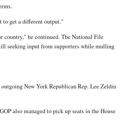
erms.
to get a different output."
r country," he continued. The National File
ill seeking input from supporters while mulling
as outgoing New York Republican Rep. Lee Zeldin
 GOP also managed to pick up seats in the House