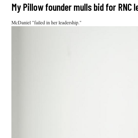
Skip
My Pillow founder mulls bid for RNC 
to
content
McDaniel "failed in her leadership."