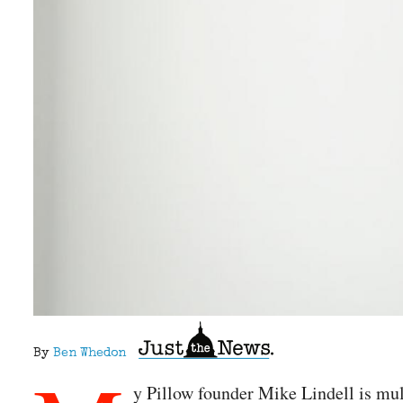
By
Ben Whedon
y Pillow founder Mike Lindell is mul