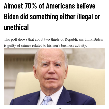
Skip
Almost 70% of Americans believe
to
Biden did something either illegal or
content
unethical
The poll shows that about two-thirds of Republicans think Biden
is guilty of crimes related to his son's business activity.