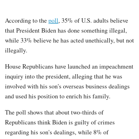
According to the
poll
, 35% of U.S. adults believe
that President Biden has done something illegal,
while 33% believe he has acted unethically, but not
illegally.
House Republicans have launched an impeachment
inquiry into the president, alleging that he was
involved with his son's overseas business dealings
and used his position to enrich his family.
The poll shows that about two-thirds of
Republicans think Biden is guilty of crimes
regarding his son's dealings, while 8% of