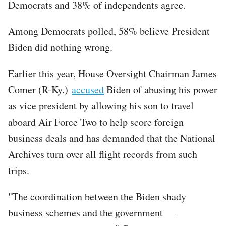
Democrats and 38% of independents agree.
Among Democrats polled, 58% believe President
Biden did nothing wrong.
Earlier this year, House Oversight Chairman James
Comer (R-Ky.)
accused
Biden of abusing his power
as vice president by allowing his son to travel
aboard Air Force Two to help score foreign
business deals and has demanded that the National
Archives turn over all flight records from such
trips.
"The coordination between the Biden shady
business schemes and the government —