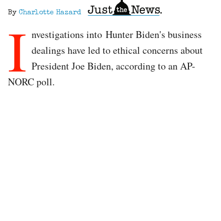
By
Charlotte Hazard
I
nvestigations into Hunter Biden's business
dealings have led to ethical concerns about
President Joe Biden, according to an AP-
NORC poll.