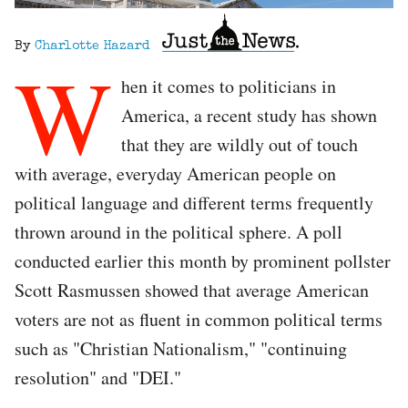
By
Charlotte Hazard
W
hen it comes to politicians in
America, a recent study has shown
that they are wildly out of touch
with average, everyday American people on
political language and different terms frequently
thrown around in the political sphere. A poll
conducted earlier this month by prominent pollster
Scott Rasmussen showed that average American
voters are not as fluent in common political terms
such as "Christian Nationalism," "continuing
resolution" and "DEI."