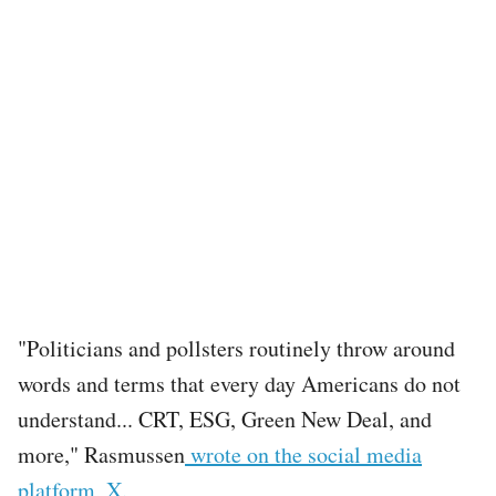
"Politicians and pollsters routinely throw around
words and terms that every day Americans do not
understand... CRT, ESG, Green New Deal, and
more," Rasmussen
wrote on the social media
platform, X.