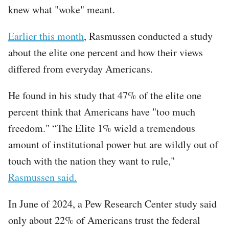
knew what "woke" meant.
Earlier this month
, Rasmussen conducted a study
about the elite one percent and how their views
differed from everyday Americans.
He found in his study that 47% of the elite one
percent think that Americans have "too much
freedom." “The Elite 1% wield a tremendous
amount of institutional power but are wildly out of
touch with the nation they want to rule,"
Rasmussen said.
In June of 2024, a Pew Research Center study said
only about 22% of Americans trust the federal