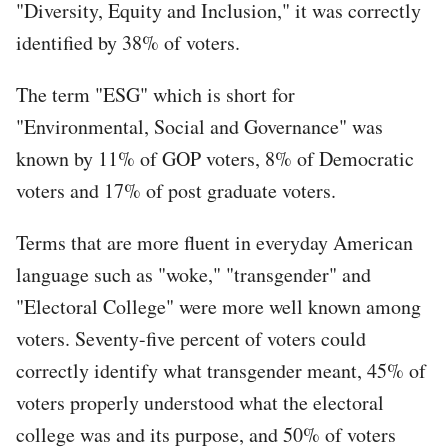
"Diversity, Equity and Inclusion," it was correctly
identified by 38% of voters.
The term "ESG" which is short for
"Environmental, Social and Governance" was
known by 11% of GOP voters, 8% of Democratic
voters and 17% of post graduate voters.
Terms that are more fluent in everyday American
language such as "woke," "transgender" and
"Electoral College" were more well known among
voters. Seventy-five percent of voters could
correctly identify what transgender meant, 45% of
voters properly understood what the electoral
college was and its purpose, and 50% of voters