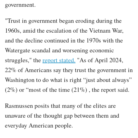
government.
"Trust in government began eroding during the
1960s, amid the escalation of the Vietnam War,
and the decline continued in the 1970s with the
Watergate scandal and worsening economic
struggles," the
report stated.
"As of April 2024,
22% of Americans say they trust the government in
Washington to do what is right “just about always”
(2%) or “most of the time (21%) , the report said.
Rasmussen posits that many of the elites are
unaware of the thought gap between them and
everyday American people.