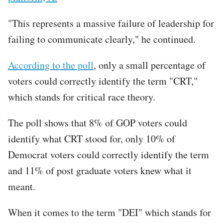
"This represents a massive failure of leadership for
failing to communicate clearly," he continued.
According to the poll
, only a small percentage of
voters could correctly identify the term "CRT,"
which stands for critical race theory.
The poll shows that 8% of GOP voters could
identify what CRT stood for, only 10% of
Democrat voters could correctly identify the term
and 11% of post graduate voters knew what it
meant.
When it comes to the term "DEI" which stands for