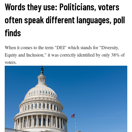
Skip
Words they use: Politicians, voters
to
often speak different languages, poll
content
finds
When it comes to the term "DEI" which stands for "Diversity,
Equity and Inclusion," it was correctly identified by only 38% of
voters.