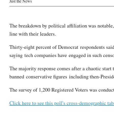
Just the News
The breakdown by political affiliation was notable
line with their leaders.
Thirty-eight percent of Democrat respondents sai
saying tech companies have engaged in such cens
The majority response comes after a chaotic start
banned conservative figures including then-Pres
The survey of 1,200 Registered Voters was condu
Click here to see this poll's cross-demographic tab