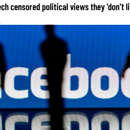
ech censored political views they 'don't li
.