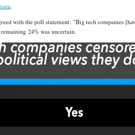
ssen
.
greed with the poll statement: "Big tech companies [have
he remaining 24% was uncertain.