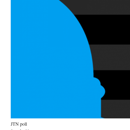
JTN poll