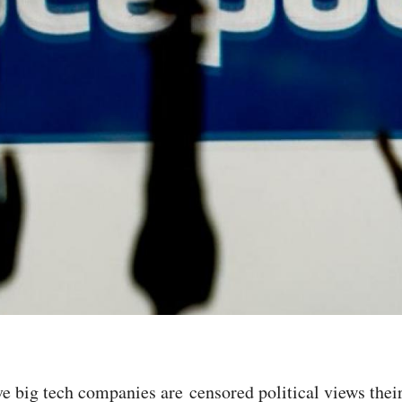
eve big tech companies are censored political views thei