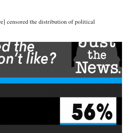
] censored the distribution of political