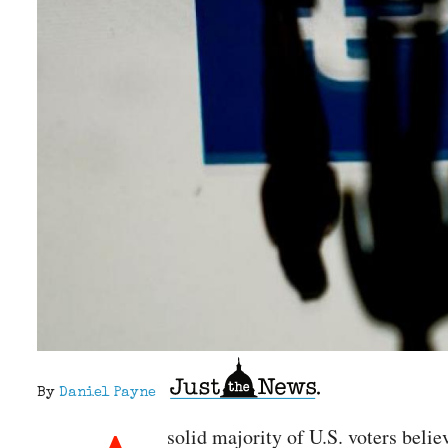
By
Daniel Payne
solid majority of U.S. voters beli