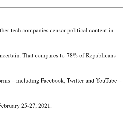
ther tech companies censor political content in
uncertain. That compares to 78% of Republicans
tforms – including Facebook, Twitter and YouTube –
ebruary 25-27, 2021.