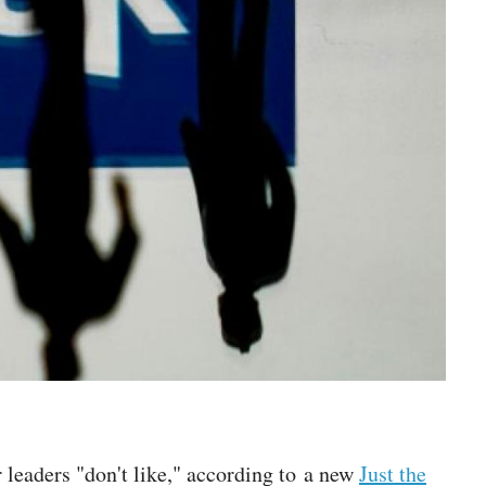
r leaders "don't like," according to a new
Just the