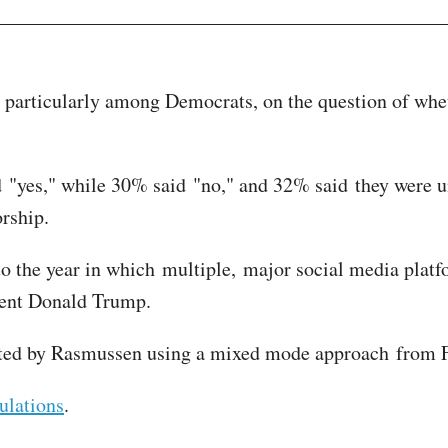
, particularly among Democrats, on the question of whe
d "yes," while 30% said "no," and 32% said they were 
orship.
 to the year in which multiple, major social media pla
ident Donald Trump.
cted by Rasmussen using a mixed mode approach from F
ulations
.