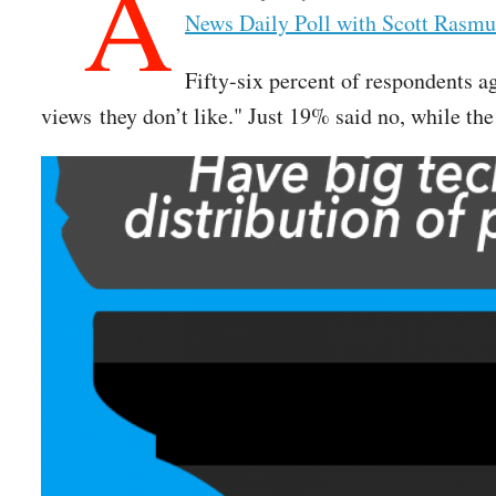
A
News Daily Poll with Scott Rasmu
Fifty-six percent of respondents a
views they don’t like." Just 19% said no, while t
Image