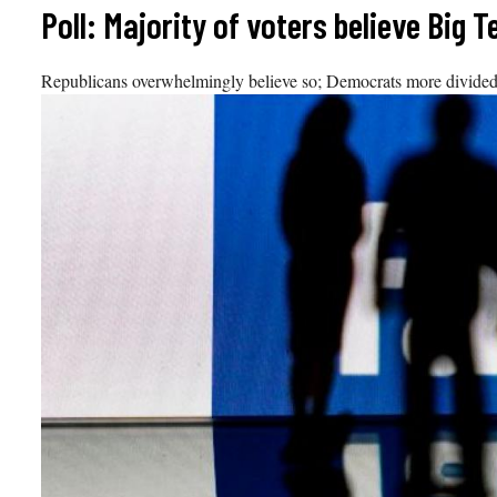
Skip
Poll: Majority of voters believe Big T
to
content
Republicans overwhelmingly believe so; Democrats more divided