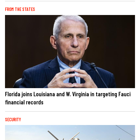
FROM THE STATES
Florida joins Louisiana and W. Virginia in targeting Fauci
financial records
SECURITY