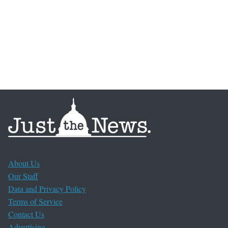
About Us
Our Staff
Data and Privacy Policy
Terms of Service
Contact Us
Advertising