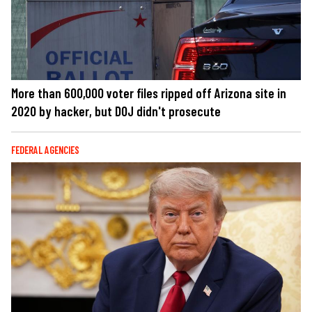
More than 600,000 voter files ripped off Arizona site in
2020 by hacker, but DOJ didn't prosecute
FEDERAL AGENCIES