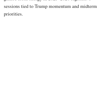
sessions tied to Trump momentum and midterm
priorities.