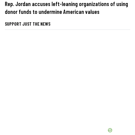
Rep. Jordan accuses left-leaning organizations of using
donor funds to undermine American values
SUPPORT JUST THE NEWS