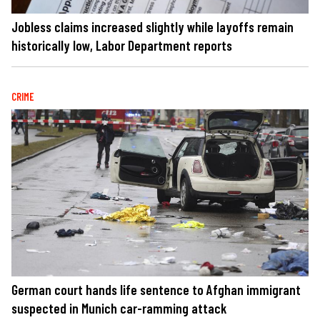
Jobless claims increased slightly while layoffs remain
historically low, Labor Department reports
CRIME
German court hands life sentence to Afghan immigrant
suspected in Munich car-ramming attack