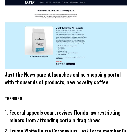
Just the News parent launches online shopping portal
with thousands of products, new novelty coffee
TRENDING
Federal appeals court revives Florida law restricting
minors from attending certain drag shows
Trump White House Coronavirus Task Force member Dr