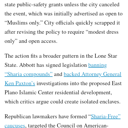
state public-safety grants unless the city canceled
the event, which was initially advertised as open to
“Muslims only.” City officials quickly scrapped it
after revising the policy to require “modest dress
only” and open access.
The action fits a broader pattern in the Lone Star
State. Abbott has signed legislation
banning
“Sharia compounds”
and
backed Attorney General
Ken Paxton’s
investigations into the proposed East
Plano Islamic Center residential development,
which critics argue could create isolated enclaves.
Republican lawmakers have formed “
Sharia-Free”
caucuses
, targeted the Council on American-