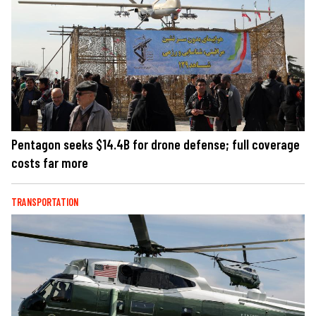
Pentagon seeks $14.4B for drone defense; full coverage
costs far more
TRANSPORTATION