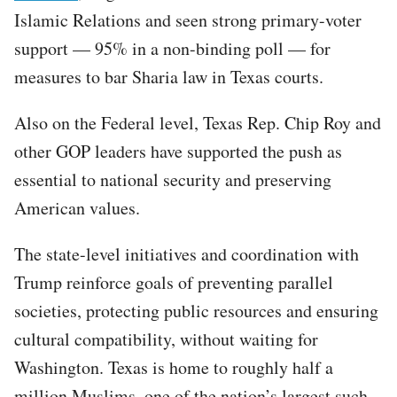
Islamic Relations and seen strong primary-voter
support — 95% in a non-binding poll — for
measures to bar Sharia law in Texas courts.
Also on the Federal level, Texas Rep. Chip Roy and
other GOP leaders have supported the push as
essential to national security and preserving
American values.
The state-level initiatives and coordination with
Trump reinforce goals of preventing parallel
societies, protecting public resources and ensuring
cultural compatibility, without waiting for
Washington. Texas is home to roughly half a
million Muslims, one of the nation’s largest such