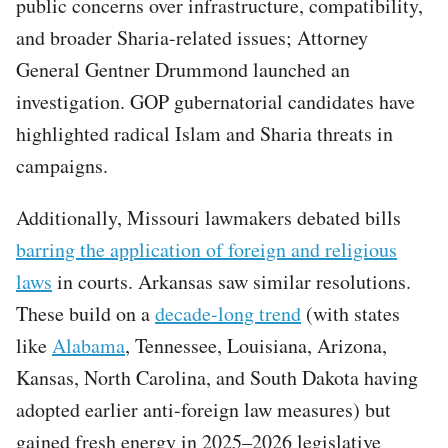
public concerns over infrastructure, compatibility,
and broader Sharia-related issues; Attorney
General Gentner Drummond launched an
investigation. GOP gubernatorial candidates have
highlighted radical Islam and Sharia threats in
campaigns.
Additionally, Missouri lawmakers debated bills
barring the application of foreign and religious
laws
in courts. Arkansas saw similar resolutions.
These build on a
decade-long trend
(with states
like
Alabama
, Tennessee, Louisiana, Arizona,
Kansas, North Carolina, and South Dakota having
adopted earlier anti-foreign law measures) but
gained fresh energy in 2025–2026 legislative