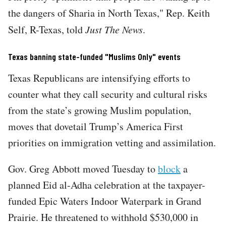
the dangers of Sharia in North Texas," Rep. Keith
Self, R-Texas, told
Just The News
.
Texas banning state-funded "Muslims Only" events
Texas Republicans are intensifying efforts to
counter what they call security and cultural risks
from the state’s growing Muslim population,
moves that dovetail Trump’s America First
priorities on immigration vetting and assimilation.
Gov. Greg Abbott moved Tuesday to
block
a
planned Eid al-Adha celebration at the taxpayer-
funded Epic Waters Indoor Waterpark in Grand
Prairie. He threatened to withhold $530,000 in