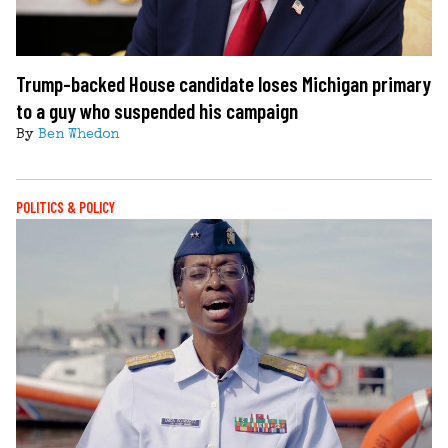
Trump-backed House candidate loses Michigan primary
to a guy who suspended his campaign
By
Ben Whedon
POLITICS & POLICY