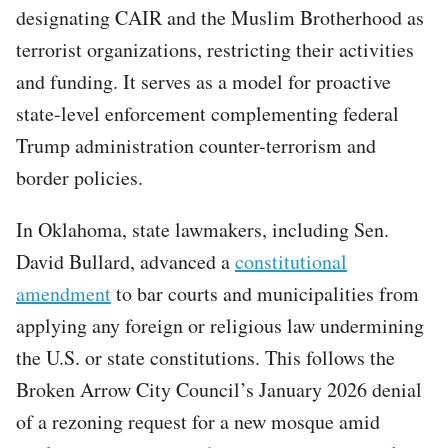
designating CAIR and the Muslim Brotherhood as
terrorist organizations, restricting their activities
and funding. It serves as a model for proactive
state-level enforcement complementing federal
Trump administration counter-terrorism and
border policies.
In Oklahoma, state lawmakers, including Sen.
David Bullard, advanced a
constitutional
amendment
to bar courts and municipalities from
applying any foreign or religious law undermining
the U.S. or state constitutions. This follows the
Broken Arrow City Council’s January 2026 denial
of a rezoning request for a new mosque amid