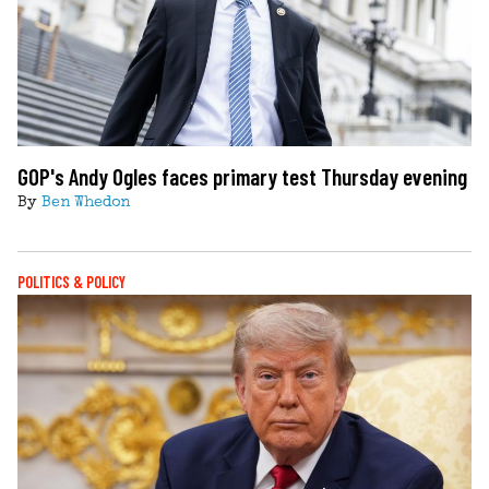
GOP's Andy Ogles faces primary test Thursday evening
By
Ben Whedon
POLITICS & POLICY