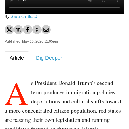
By
Amanda Head
Published: May 10, 2026 11:05pm
Article
Dig Deeper
A
s President Donald Trump's second
term produces immigration policies,
deportations and cultural shifts toward
a more concentrated citizen population, red states
are passing their own legislation and running
candidates focused on thwarting Islamic