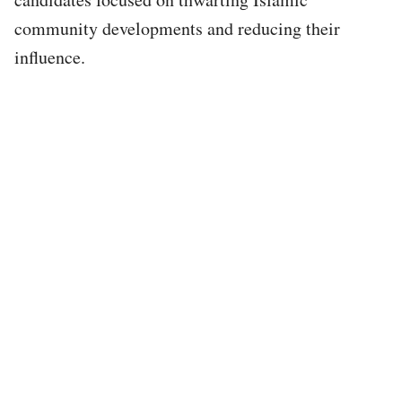
community developments and reducing their
influence.