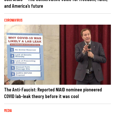
and America’s future
CORONAVIRUS
The Anti-Faucist: Reported NIAID nominee pioneered
COVID lab-leak theory before it was cool
MEDIA