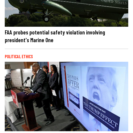
FAA probes potential safety violation involving
president's Marine One
POLITICAL ETHICS