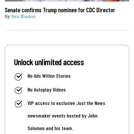
Senate confirms Trump nominee for CDC Director
By
Ben Whedon
Unlock unlimited access
No Ads Within Stories
No Autoplay Videos
VIP access to exclusive Just the News
newsmaker events hosted by John
Solomon and his team.