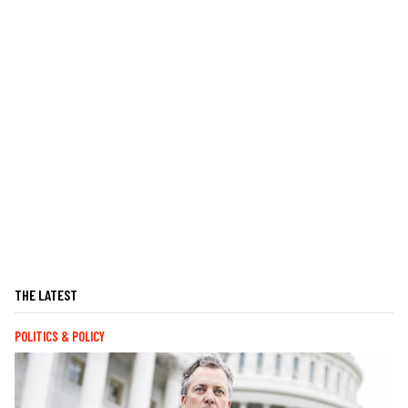
THE LATEST
POLITICS & POLICY