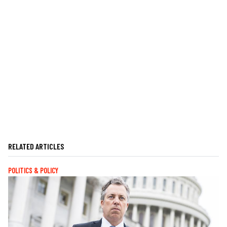
RELATED ARTICLES
POLITICS & POLICY