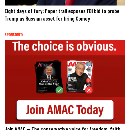
Eight days of fury: Paper trail exposes FBI bid to probe
Trump as Russian asset for firing Comey
SPONSORED
Join AMAC — The conservative voice for freedom, faith,