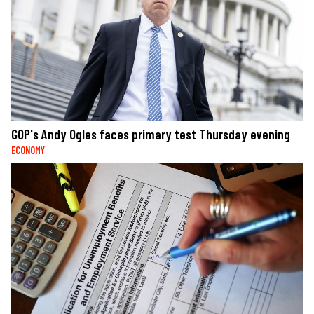
GOP's Andy Ogles faces primary test Thursday evening
ECONOMY