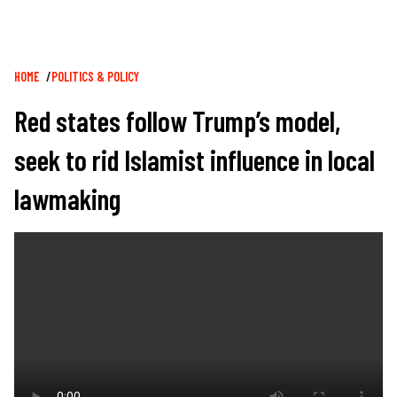
Breadcrumb
HOME
POLITICS & POLICY
Red states follow Trump’s model,
seek to rid Islamist influence in local
lawmaking