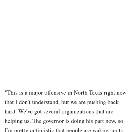
"This is a major offensive in North Texas right now
that I don't understand, but we are pushing back
hard. We've got several organizations that are
helping us. The governor is doing his part now, so
I'm pretty optimistic that people are waking up to