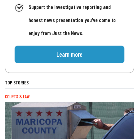
Support the investigative reporting and
honest news presentation you've come to
enjoy from Just the News.
Learn more
TOP STORIES
COURTS & LAW