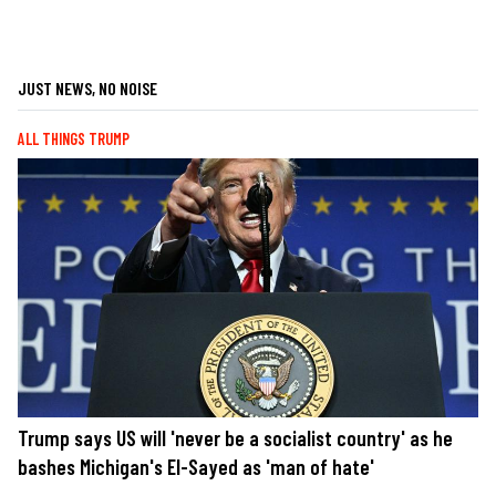
JUST NEWS, NO NOISE
ALL THINGS TRUMP
Trump says US will 'never be a socialist country' as he
bashes Michigan's El-Sayed as 'man of hate'