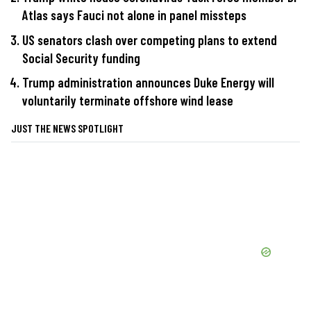
Atlas says Fauci not alone in panel missteps
US senators clash over competing plans to extend
Social Security funding
Trump administration announces Duke Energy will
voluntarily terminate offshore wind lease
JUST THE NEWS SPOTLIGHT