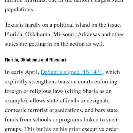
populations.​​​​​​​​​​​​​​​​​​​​​​​​​​​​​​​​​​​​​​​​​​​​​​​​​​
Texas is hardly on a political island on the issue.
Florida, Oklahoma, Missouri, Arkansas and other
states are getting in on the action as well.
Florida, Oklahoma and Missouri
In early April,
DeSantis signed HB 1471
, which
explicitly strengthens bans on courts enforcing
foreign or religious laws (citing Sharia as an
example), allows state officials to designate
domestic terrorist organizations, and bars state
funds from schools or programs linked to such
groups. This builds on his prior executive order