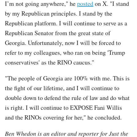
I’m not going anywhere," he
posted
on X. "I stand
by my Republican principles. I stand by the
Republican platform. I will continue to serve as a
Republican Senator from the great state of
Georgia. Unfortunately, now I will be forced to
refer to my colleagues, who ran on being 'Trump
conservatives' as the RINO caucus."
"The people of Georgia are 100% with me. This is
the fight of our lifetime, and I will continue to
double down to defend the rule of law and do what
is right. I will continue to EXPOSE Fani Willis
and the RINOs covering for her," he concluded.
Ben Whedon is an editor and reporter for Just the