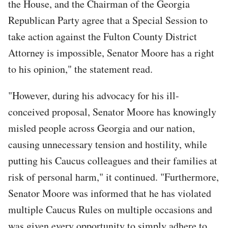
the House, and the Chairman of the Georgia
Republican Party agree that a Special Session to
take action against the Fulton County District
Attorney is impossible, Senator Moore has a right
to his opinion," the statement read.
"However, during his advocacy for his ill-
conceived proposal, Senator Moore has knowingly
misled people across Georgia and our nation,
causing unnecessary tension and hostility, while
putting his Caucus colleagues and their families at
risk of personal harm," it continued. "Furthermore,
Senator Moore was informed that he has violated
multiple Caucus Rules on multiple occasions and
was given every opportunity to simply adhere to