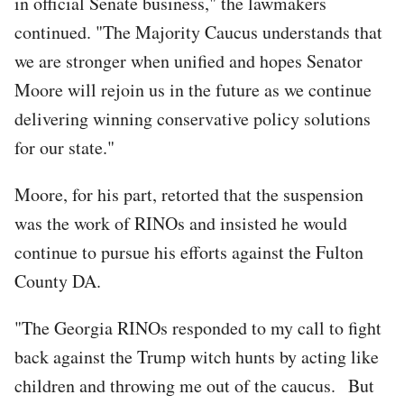
in official Senate business," the lawmakers
continued. "The Majority Caucus understands that
we are stronger when unified and hopes Senator
Moore will rejoin us in the future as we continue
delivering winning conservative policy solutions
for our state."
Moore, for his part, retorted that the suspension
was the work of RINOs and insisted he would
continue to pursue his efforts against the Fulton
County DA.
"The Georgia RINOs responded to my call to fight
back against the Trump witch hunts by acting like
children and throwing me out of the caucus. But