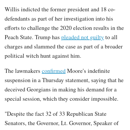
Willis indicted the former president and 18 co-
defendants as part of her investigation into his
efforts to challenge the 2020 election results in the
Peach State. Trump has
pleaded not guilty
to all
charges and slammed the case as part of a broader
political witch hunt against him.
The lawmakers
confirmed
Moore's indefinite
suspension in a Thursday statement, saying that he
deceived Georgians in making his demand for a
special session, which they consider impossible.
"Despite the fact 32 of 33 Republican State
Senators, the Governor, Lt. Governor, Speaker of