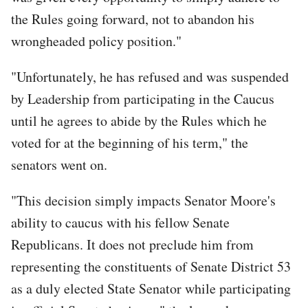
the Rules going forward, not to abandon his
wrongheaded policy position."
"Unfortunately, he has refused and was suspended
by Leadership from participating in the Caucus
until he agrees to abide by the Rules which he
voted for at the beginning of his term," the
senators went on.
"This decision simply impacts Senator Moore's
ability to caucus with his fellow Senate
Republicans. It does not preclude him from
representing the constituents of Senate District 53
as a duly elected State Senator while participating