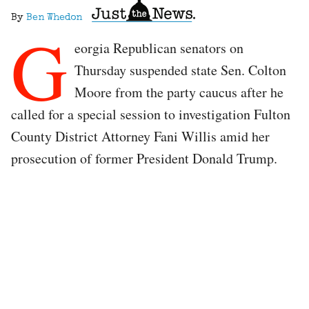
By
Ben Whedon
G
eorgia Republican senators on
Thursday suspended state Sen. Colton
Moore from the party caucus after he
called for a special session to investigation Fulton
County District Attorney Fani Willis amid her
prosecution of former President Donald Trump.