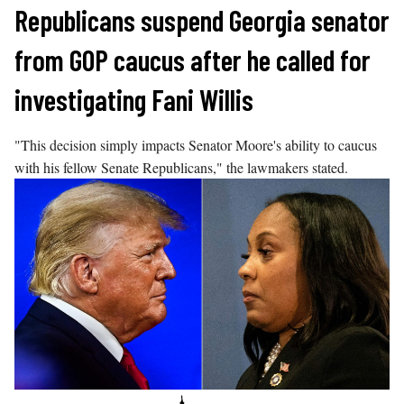
Skip
Republicans suspend Georgia senator
to
from GOP caucus after he called for
content
investigating Fani Willis
"This decision simply impacts Senator Moore's ability to caucus
with his fellow Senate Republicans," the lawmakers stated.