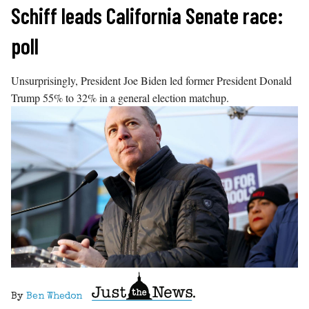
Skip
Schiff leads California Senate race:
to
poll
content
Unsurprisingly, President Joe Biden led former President Donald
Trump 55% to 32% in a general election matchup.
By
Ben Whedon