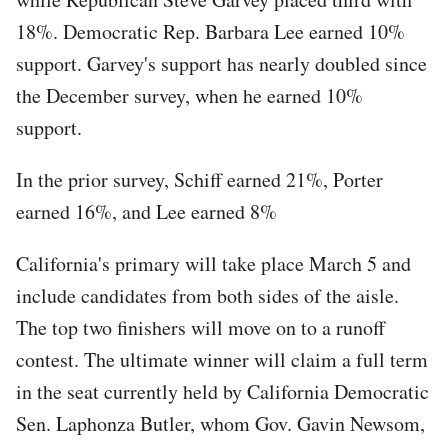
18%. Democratic Rep. Barbara Lee earned 10%
support. Garvey's support has nearly doubled since
the December survey, when he earned 10%
support.
In the prior survey, Schiff earned 21%, Porter
earned 16%, and Lee earned 8%
California's primary will take place March 5 and
include candidates from both sides of the aisle.
The top two finishers will move on to a runoff
contest. The ultimate winner will claim a full term
in the seat currently held by California Democratic
Sen. Laphonza Butler, whom Gov. Gavin Newsom,