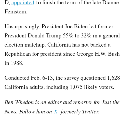
D,
appointed
to finish the term of the late Dianne
Feinstein.
Unsurprisingly, President Joe Biden led former
President Donald Trump 55% to 32% in a general
election matchup. California has not backed a
Republican for president since George H.W. Bush
in 1988.
Conducted Feb. 6-13, the survey questioned 1,628
California adults, including 1,075 likely voters.
Ben Whedon is an editor and reporter for Just the
News. Follow him on
X,
formerly Twitter.