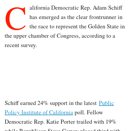
C
alifornia Democratic Rep. Adam Schiff
has emerged as the clear frontrunner in
the race to represent the Golden State in
the upper chamber of Congress, according to a
recent survey.
Schiff earned 24% support in the latest
Public
Policy Institute of California
poll. Fellow
Democratic Rep. Katie Porter trailed with 19%
while Republican Steve Garvey placed third with