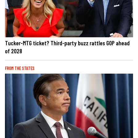
Tucker-MTG ticket? Third-party buzz rattles GOP ahead
of 2028
FROM THE STATES