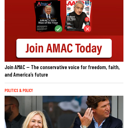
Join AMAC — The conservative voice for freedom, faith,
and America’s future
POLITICS & POLICY