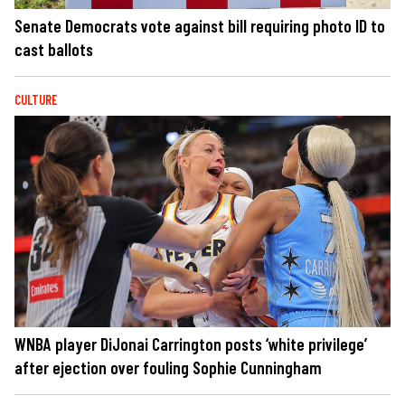
Senate Democrats vote against bill requiring photo ID to
cast ballots
CULTURE
WNBA player DiJonai Carrington posts ‘white privilege’
after ejection over fouling Sophie Cunningham