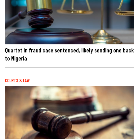
Quartet in fraud case sentenced, likely sending one back
to Nigeria
COURTS & LAW