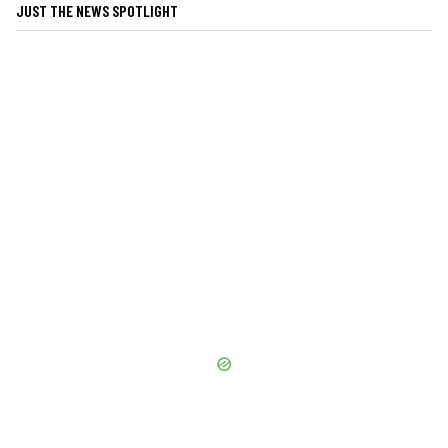
JUST THE NEWS SPOTLIGHT