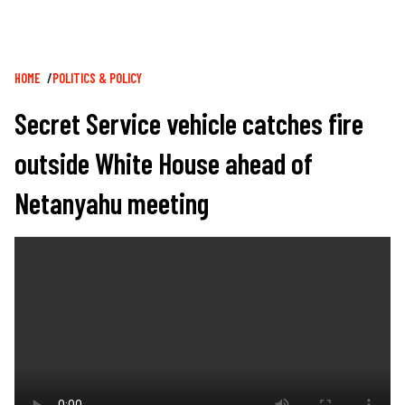
Breadcrumb
HOME
POLITICS & POLICY
Secret Service vehicle catches fire
outside White House ahead of
Netanyahu meeting