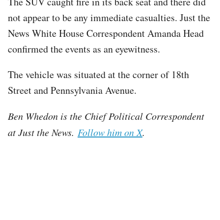
The SUV caught fire in its back seat and there did
not appear to be any immediate casualties. Just the
News White House Correspondent Amanda Head
confirmed the events as an eyewitness.
The vehicle was situated at the corner of 18th
Street and Pennsylvania Avenue.
Ben Whedon is the Chief Political Correspondent
at Just the News.
Follow him on X
.