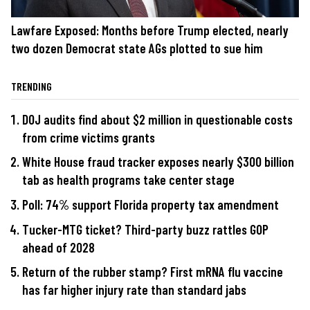
Lawfare Exposed: Months before Trump elected, nearly
two dozen Democrat state AGs plotted to sue him
TRENDING
DOJ audits find about $2 million in questionable costs
from crime victims grants
White House fraud tracker exposes nearly $300 billion
tab as health programs take center stage
Poll: 74% support Florida property tax amendment
Tucker-MTG ticket? Third-party buzz rattles GOP
ahead of 2028
Return of the rubber stamp? First mRNA flu vaccine
has far higher injury rate than standard jabs