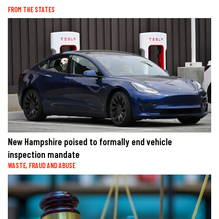
FROM THE STATES
New Hampshire poised to formally end vehicle
inspection mandate
WASTE, FRAUD AND ABUSE