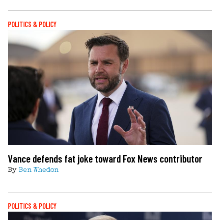
POLITICS & POLICY
Vance defends fat joke toward Fox News contributor
By
Ben Whedon
POLITICS & POLICY