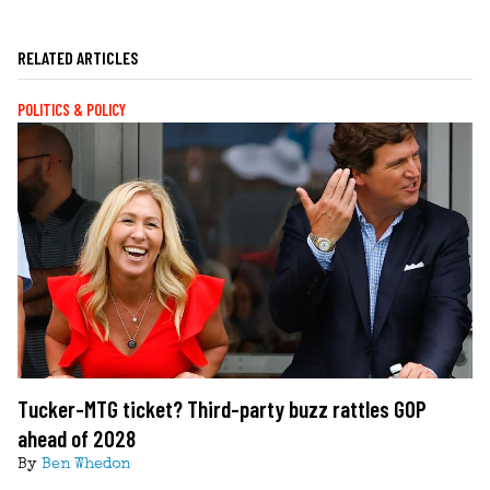
RELATED ARTICLES
POLITICS & POLICY
Tucker-MTG ticket? Third-party buzz rattles GOP
ahead of 2028
By
Ben Whedon