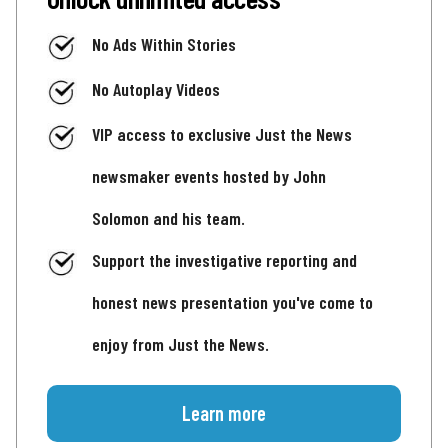
No Ads Within Stories
No Autoplay Videos
VIP access to exclusive Just the News
newsmaker events hosted by John
Solomon and his team.
Support the investigative reporting and
honest news presentation you've come to
enjoy from Just the News.
Learn more