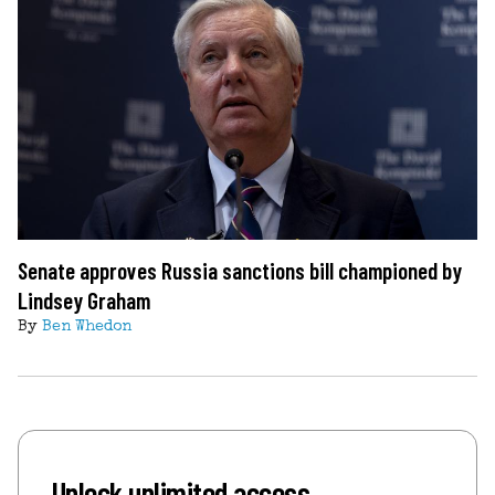
Senate approves Russia sanctions bill championed by
Lindsey Graham
By
Ben Whedon
Unlock unlimited access