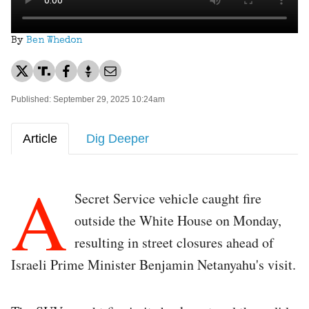
By
Ben Whedon
Published: September 29, 2025 10:24am
Article
Dig Deeper
A
Secret Service vehicle caught fire
outside the White House on Monday,
resulting in street closures ahead of
Israeli Prime Minister Benjamin Netanyahu's visit.