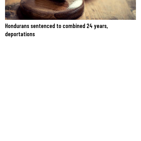
Hondurans sentenced to combined 24 years,
deportations