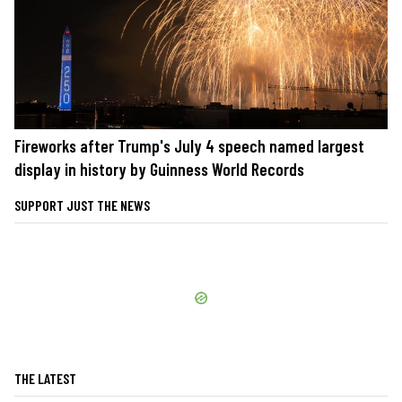
Fireworks after Trump's July 4 speech named largest
display in history by Guinness World Records
SUPPORT JUST THE NEWS
THE LATEST