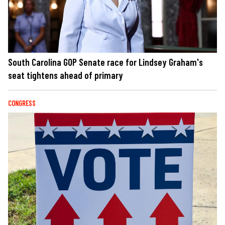
South Carolina GOP Senate race for Lindsey Graham's
seat tightens ahead of primary
CONGRESS