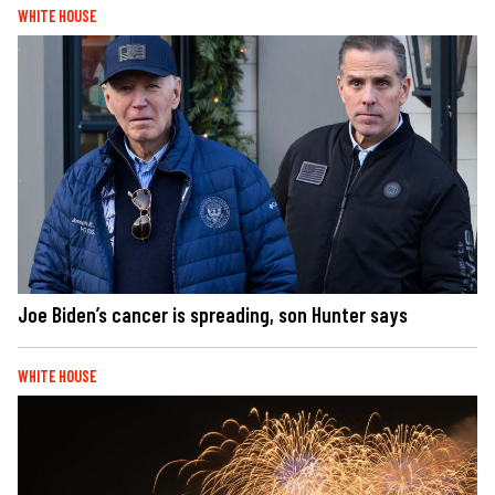
WHITE HOUSE
Joe Biden’s cancer is spreading, son Hunter says
WHITE HOUSE