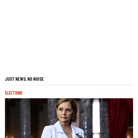
JUST NEWS, NO NOISE
ELECTIONS