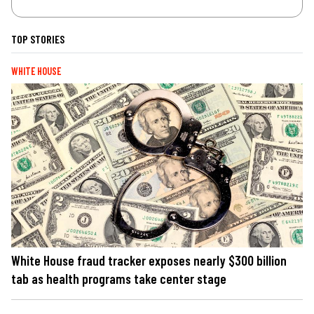
TOP STORIES
WHITE HOUSE
White House fraud tracker exposes nearly $300 billion
tab as health programs take center stage