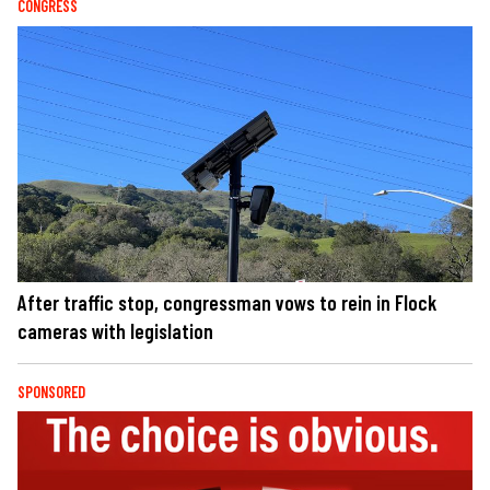
CONGRESS
After traffic stop, congressman vows to rein in Flock
cameras with legislation
SPONSORED