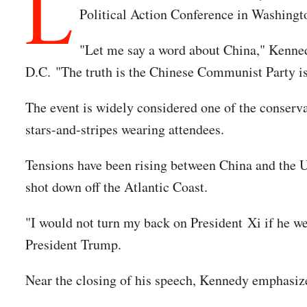
L
Political Action Conference in Washingto
"Let me say a word about China," Kenned
D.C. "The truth is the Chinese Communist Party is 
The event is widely considered one of the conserva
stars-and-stripes wearing attendees.
Tensions have been rising between China and the U.
shot down off the Atlantic Coast.
"I would not turn my back on President Xi if he w
President Trump.
Near the closing of his speech, Kennedy emphasiz