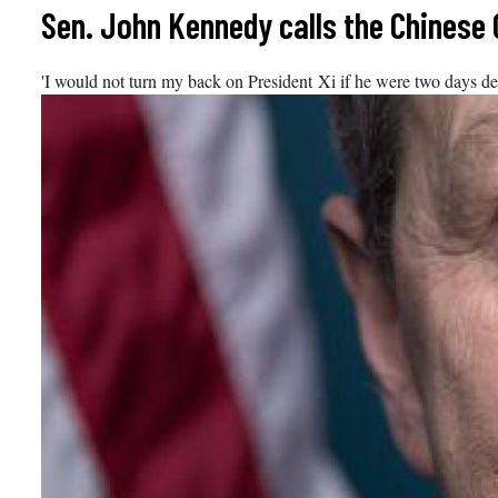
Skip
Sen. John Kennedy calls the Chinese
to
content
'I would not turn my back on President Xi if he were two days d