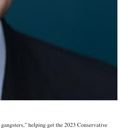
angsters," helping get the 2023 Conservative