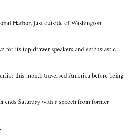
onal Harbor, just outside of Washington,
 for its top-drawer speakers and enthusiastic,
earlier this month traversed America before being
ich ends Saturday with a speech from former
y.