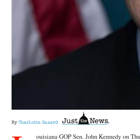
By
Charlotte Hazard
ouisiana GOP Sen. John Kennedy on Thur