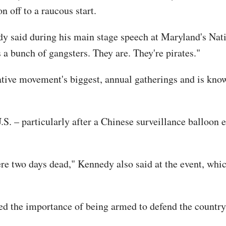
n off to a raucous start.
y said during his main stage speech at Maryland's Nati
a bunch of gangsters. They are. They're pirates."
tive movement's biggest, annual gatherings and is known
S. – particularly after a Chinese surveillance balloon 
ere two days dead," Kennedy also said at the event, wh
ed the importance of being armed to defend the countr