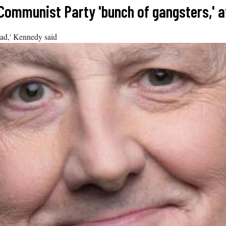
 Communist Party 'bunch of gangsters,' 
ead,' Kennedy said