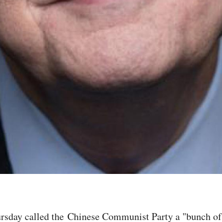
sday called the Chinese Communist Party a "bunch of g