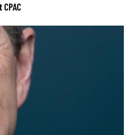
at CPAC