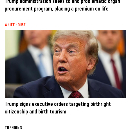
Trump administration seeks to end problematic organ
procurement program, placing a premium on life
WHITE HOUSE
Trump signs executive orders targeting birthright
citizenship and birth tourism
TRENDING