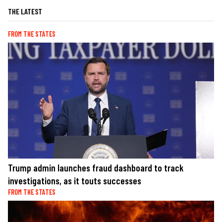
THE LATEST
FROM THE STATES
Trump admin launches fraud dashboard to track
investigations, as it touts successes
FROM THE STATES