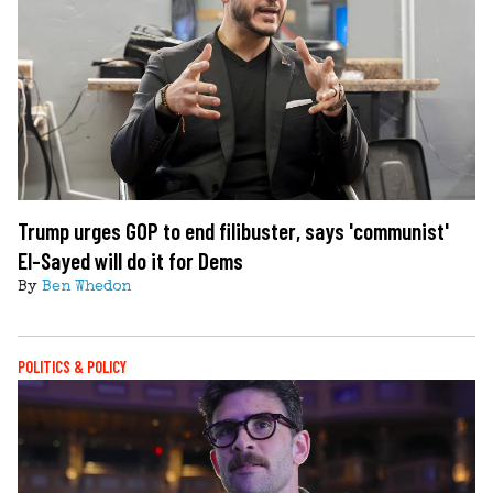
Trump urges GOP to end filibuster, says 'communist'
El-Sayed will do it for Dems
By
Ben Whedon
POLITICS & POLICY