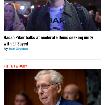
Hasan Piker balks at moderate Dems seeking unity
with El-Sayed
By
Ben Whedon
POLITICS & POLICY