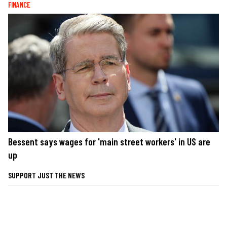
FINANCE
Bessent says wages for 'main street workers' in US are
up
SUPPORT JUST THE NEWS