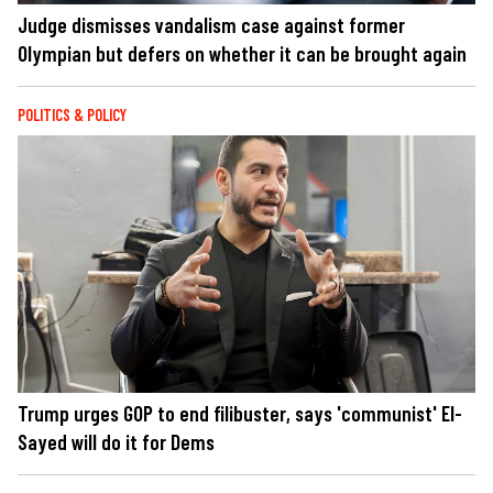
Judge dismisses vandalism case against former
Olympian but defers on whether it can be brought again
POLITICS & POLICY
Trump urges GOP to end filibuster, says 'communist' El-
Sayed will do it for Dems