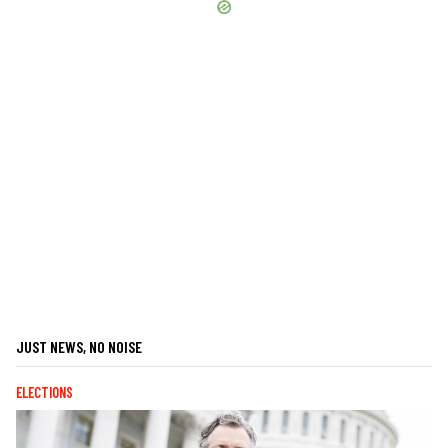
JUST NEWS, NO NOISE
ELECTIONS