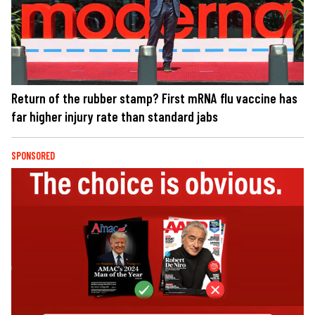
Return of the rubber stamp? First mRNA flu vaccine has
far higher injury rate than standard jabs
SPONSORED