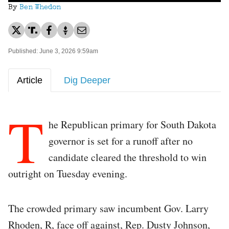
By
Ben Whedon
Published: June 3, 2026 9:59am
Article
Dig Deeper
T
he Republican primary for South Dakota
governor is set for a runoff after no
candidate cleared the threshold to win
outright on Tuesday evening.
The crowded primary saw incumbent Gov. Larry
Rhoden, R, face off against, Rep. Dusty Johnson,