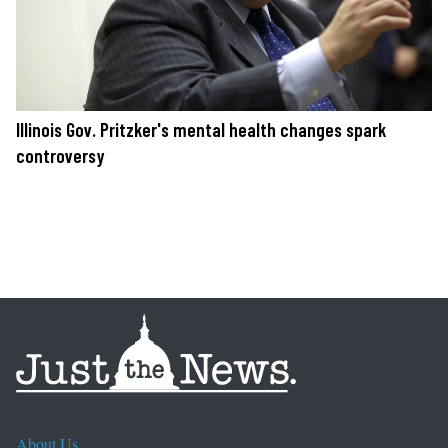
Illinois Gov. Pritzker's mental health changes spark
controversy
About Us