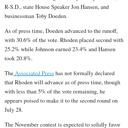
R-S.D., state House Speaker Jon Hansen, and
businessman Toby Doeden.
As of press time, Doeden advanced to the runoff,
with 30.6% of the vote. Rhoden placed second with
25.2% while Johnson earned 23.4% and Hansen
took 20.8%.
The
Associated Press
has not formally declared
that Rhoden will advance as of press time, though
with less than 5% of the vote remaining, he
appears poised to make it to the second round on
July 28.
The November contest is expected to solidly favor