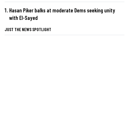
Hasan Piker balks at moderate Dems seeking unity
with El-Sayed
JUST THE NEWS SPOTLIGHT