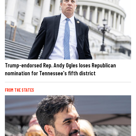
Trump-endorsed Rep. Andy Ogles loses Republican
nomination for Tennessee's fifth district
FROM THE STATES