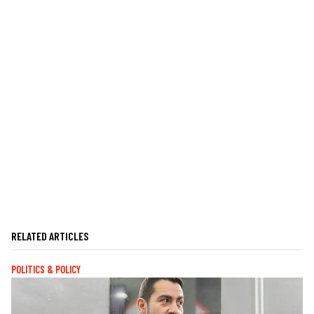
RELATED ARTICLES
POLITICS & POLICY