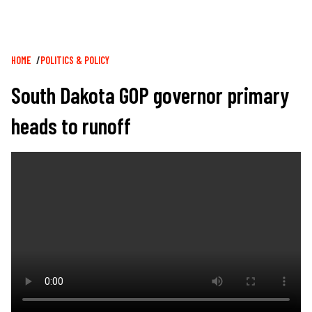
Breadcrumb
HOME
POLITICS & POLICY
South Dakota GOP governor primary
heads to runoff