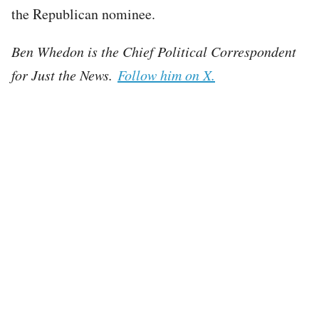
the Republican nominee.
Ben Whedon is the Chief Political Correspondent
for Just the News.
Follow him on X.