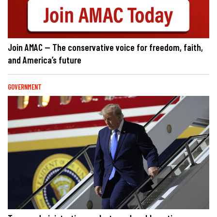
Join AMAC — The conservative voice for freedom, faith,
and America’s future
GOVERNMENT