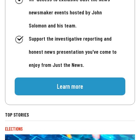
newsmaker events hosted by John
Solomon and his team.
Support the investigative reporting and
honest news presentation you've come to
enjoy from Just the News.
Learn more
TOP STORIES
ELECTIONS