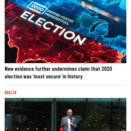
New evidence further undermines claim that 2020
election was ‘most secure’ in history
HEALTH