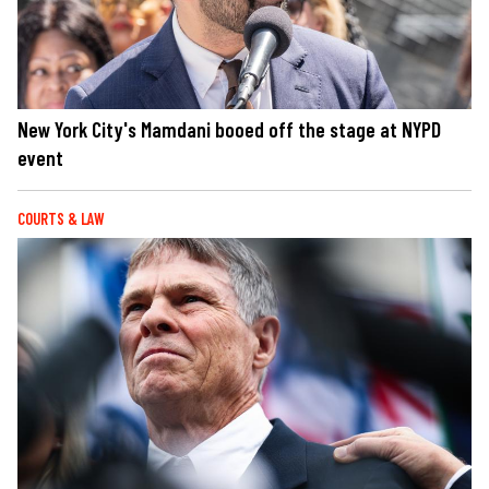
New York City's Mamdani booed off the stage at NYPD
event
COURTS & LAW