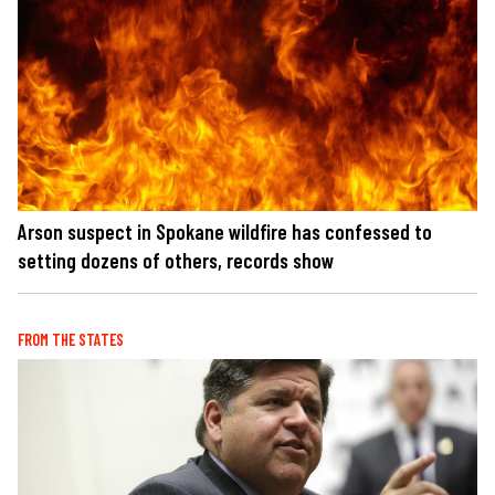
Arson suspect in Spokane wildfire has confessed to
setting dozens of others, records show
FROM THE STATES