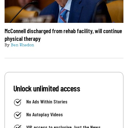
McConnell discharged from rehab facility, will continue
physical therapy
By
Ben Whedon
Unlock unlimited access
No Ads Within Stories
No Autoplay Videos
VIP access to exclusive Just the News