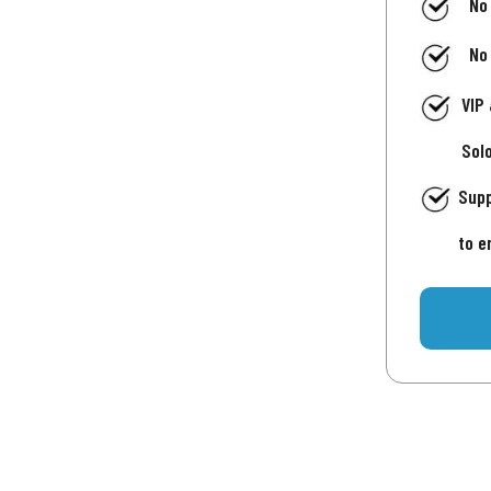
No
No
VIP
Sol
Supp
to e