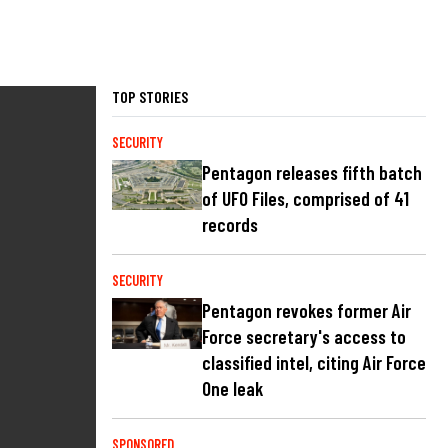
TOP STORIES
SECURITY
Pentagon releases fifth batch
of UFO Files, comprised of 41
records
SECURITY
Pentagon revokes former Air
Force secretary's access to
classified intel, citing Air Force
One leak
SPONSORED