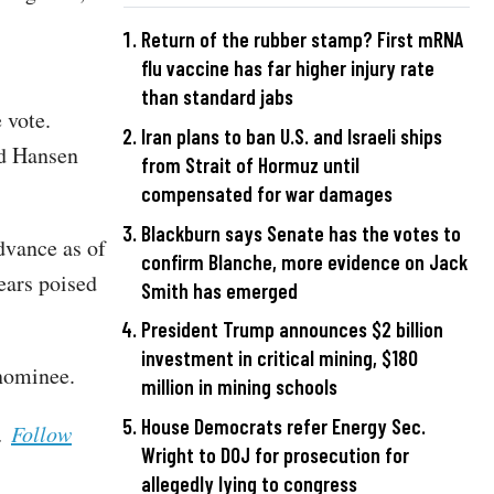
Return of the rubber stamp? First mRNA
flu vaccine has far higher injury rate
than standard jabs
 vote.
Iran plans to ban U.S. and Israeli ships
d Hansen
from Strait of Hormuz until
compensated for war damages
Blackburn says Senate has the votes to
dvance as of
confirm Blanche, more evidence on Jack
ears poised
Smith has emerged
President Trump announces $2 billion
investment in critical mining, $180
 nominee.
million in mining schools
House Democrats refer Energy Sec.
s.
Follow
Wright to DOJ for prosecution for
allegedly lying to congress