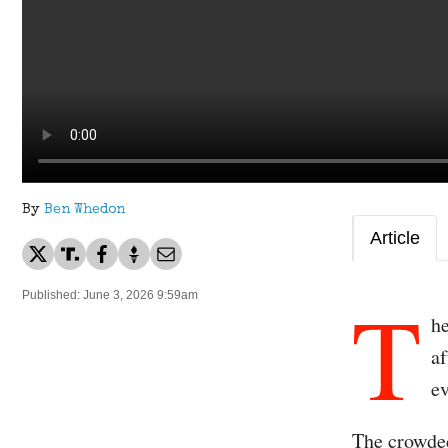
By
Ben Whedon
Article
T
Published: June 3, 2026 9:59am
he
af
ev
The crowded