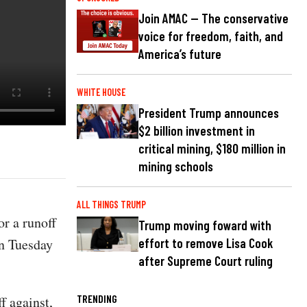
Join AMAC — The conservative
voice for freedom, faith, and
America’s future
WHITE HOUSE
President Trump announces
$2 billion investment in
critical mining, $180 million in
mining schools
ALL THINGS TRUMP
or a runoff
Trump moving foward with
on Tuesday
effort to remove Lisa Cook
after Supreme Court ruling
TRENDING
f against,