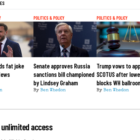
LES
Y
POLITICS & POLICY
POLITICS & POLICY
s fat joke
Senate approves Russia
Trump vows to app
News
sanctions bill championed
SCOTUS after lowe
by Lindsey Graham
blocks WH ballroo
n
By
Ben Whedon
By
Ben Whedon
 unlimited access