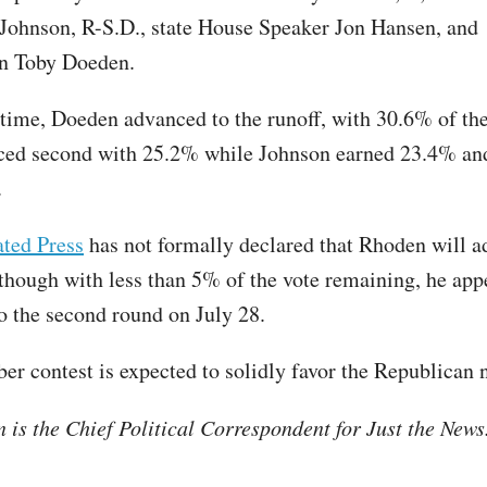
Johnson, R-S.D., state House Speaker Jon Hansen, and
n Toby Doeden.
 time, Doeden advanced to the runoff, with 30.6% of the
ced second with 25.2% while Johnson earned 23.4% an
.
ted Press
has not formally declared that Rhoden will a
 though with less than 5% of the vote remaining, he app
to the second round on July 28.
r contest is expected to solidly favor the Republican
is the Chief Political Correspondent for Just the New