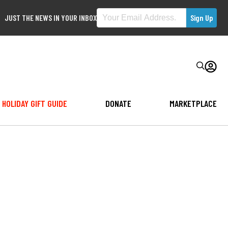
JUST THE NEWS IN YOUR INBOX
HOLIDAY GIFT GUIDE
DONATE
MARKETPLACE