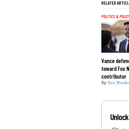
RELATED ARTIC
POLITICS & POLIC
Vance defend
toward Fox 
contributor
By
Ben Whedo
Unlock