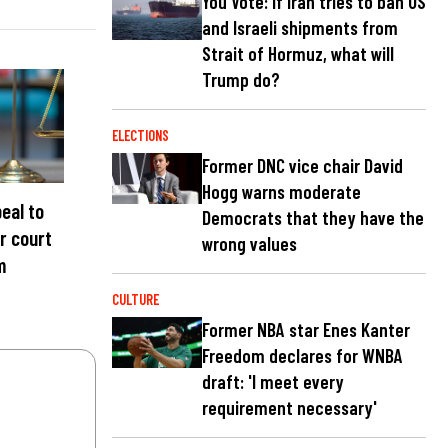
You Vote: If Iran tries to ban US
and Israeli shipments from
Strait of Hormuz, what will
Trump do?
ELECTIONS
Former DNC vice chair David
Hogg warns moderate
eal to
Democrats that they have the
r court
wrong values
m
CULTURE
Former NBA star Enes Kanter
Freedom declares for WNBA
draft: 'I meet every
requirement necessary'