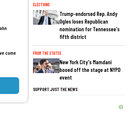
ELECTIONS
Trump-endorsed Rep. Andy
Ogles loses Republican
John
nomination for Tennessee's
fifth district
've come
FROM THE STATES
New York City's Mamdani
booed off the stage at NYPD
event
SUPPORT JUST THE NEWS