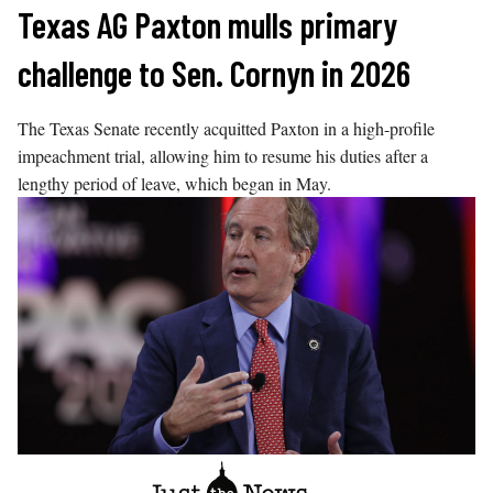
Skip
Texas AG Paxton mulls primary
to
challenge to Sen. Cornyn in 2026
content
The Texas Senate recently acquitted Paxton in a high-profile
impeachment trial, allowing him to resume his duties after a
lengthy period of leave, which began in May.