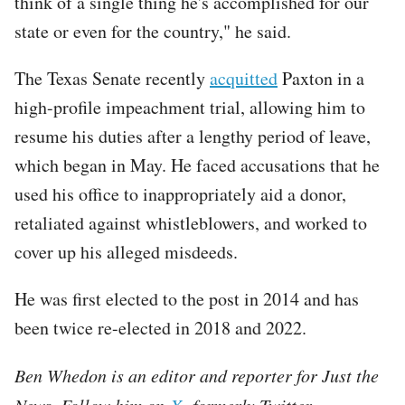
think of a single thing he's accomplished for our
state or even for the country," he said.
The Texas Senate recently
acquitted
Paxton in a
high-profile impeachment trial, allowing him to
resume his duties after a lengthy period of leave,
which began in May. He faced accusations that he
used his office to inappropriately aid a donor,
retaliated against whistleblowers, and worked to
cover up his alleged misdeeds.
He was first elected to the post in 2014 and has
been twice re-elected in 2018 and 2022.
Ben Whedon is an editor and reporter for Just the
News. Follow him on
X,
formerly Twitter.