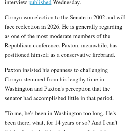
interview
published
Wednesday.
Cornyn won election to the Senate in 2002 and will
face reelection in 2026. He is generally regarding
as one of the most moderate members of the
Republican conference. Paxton, meanwhile, has
positioned himself as a conservative firebrand.
Paxton insisted his openness to challenging
Cornyn stemmed from his lengthy time in
Washington and Paxton's perception that the
senator had accomplished little in that period.
"To me, he's been in Washington too long. He's
been there, what, for 14 years or so? And I can't