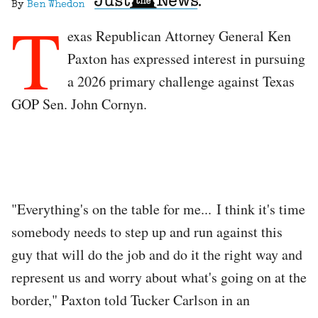
By
Ben Whedon
T
exas Republican Attorney General Ken
Paxton has expressed interest in pursuing
a 2026 primary challenge against Texas
GOP Sen. John Cornyn.
"Everything's on the table for me... I think it's time
somebody needs to step up and run against this
guy that will do the job and do it the right way and
represent us and worry about what's going on at the
border," Paxton told Tucker Carlson in an