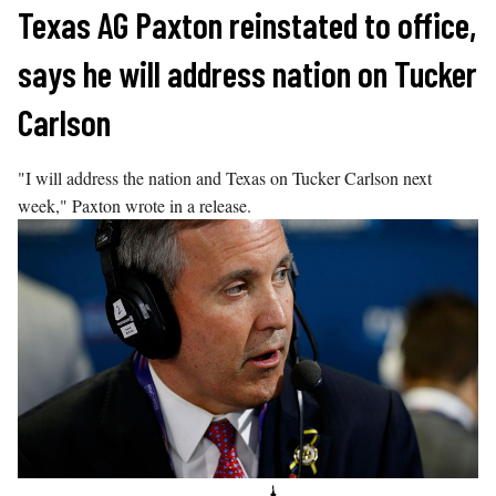
Skip
Texas AG Paxton reinstated to office,
to
says he will address nation on Tucker
content
Carlson
"I will address the nation and Texas on Tucker Carlson next
week," Paxton wrote in a release.