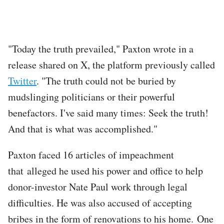
"Today the truth prevailed," Paxton wrote in a
release shared on X, the platform previously called
Twitter
. "The truth could not be buried by
mudslinging politicians or their powerful
benefactors. I've said many times: Seek the truth!
And that is what was accomplished."
Paxton faced 16 articles of impeachment
that alleged he used his power and office to help
donor-investor Nate Paul work through legal
difficulties. He was also accused of accepting
bribes in the form of renovations to his home. One