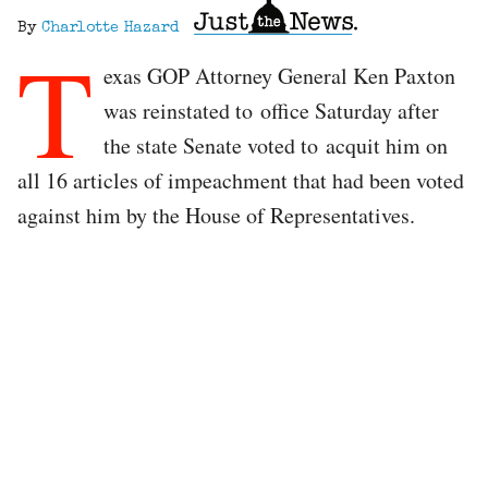
By
Charlotte Hazard
T
exas GOP Attorney General Ken Paxton
was reinstated to office Saturday after
the state Senate voted to acquit him on
all 16 articles of impeachment that had been voted
against him by the House of Representatives.