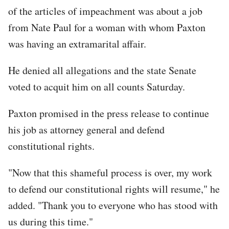
of the articles of impeachment was about a job
from Nate Paul for a woman with whom Paxton
was having an extramarital affair.
He denied all allegations and the state Senate
voted to acquit him on all counts Saturday.
Paxton promised in the press release to continue
his job as attorney general and defend
constitutional rights.
"Now that this shameful process is over, my work
to defend our constitutional rights will resume," he
added. "Thank you to everyone who has stood with
us during this time."