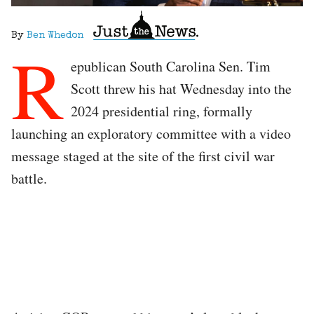
By
Ben Whedon
R
epublican South Carolina Sen. Tim
Scott threw his hat Wednesday into the
2024 presidential ring, formally
launching an exploratory committee with a video
message staged at the site of the first civil war
battle.