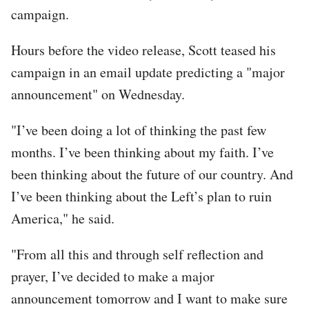
campaign.
Hours before the video release, Scott teased his
campaign in an email update predicting a "major
announcement" on Wednesday.
"I’ve been doing a lot of thinking the past few
months. I’ve been thinking about my faith. I’ve
been thinking about the future of our country. And
I’ve been thinking about the Left’s plan to ruin
America," he said.
"From all this and through self reflection and
prayer, I’ve decided to make a major
announcement tomorrow and I want to make sure