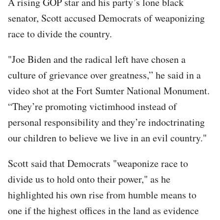
A rising GOP star and his party’s lone black
senator, Scott accused Democrats of weaponizing
race to divide the country.
"Joe Biden and the radical left have chosen a
culture of grievance over greatness,” he said in a
video shot at the Fort Sumter National Monument.
“They’re promoting victimhood instead of
personal responsibility and they’re indoctrinating
our children to believe we live in an evil country."
Scott said that Democrats "weaponize race to
divide us to hold onto their power," as he
highlighted his own rise from humble means to
one if the highest offices in the land as evidence