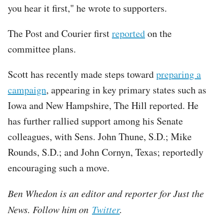
you hear it first," he wrote to supporters.
The Post and Courier first
reported
on the
committee plans.
Scott has recently made steps toward
preparing a
campaign
, appearing in key primary states such as
Iowa and New Hampshire, The Hill reported. He
has further rallied support among his Senate
colleagues, with Sens. John Thune, S.D.; Mike
Rounds, S.D.; and John Cornyn, Texas; reportedly
encouraging such a move.
Ben Whedon is an editor and reporter for Just the
News. Follow him on
Twitter
.