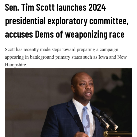
Skip
Sen. Tim Scott launches 2024
to
presidential exploratory committee,
content
accuses Dems of weaponizing race
Scott has recently made steps toward preparing a campaign,
appearing in battleground primary states such as Iowa and New
Hampshire.