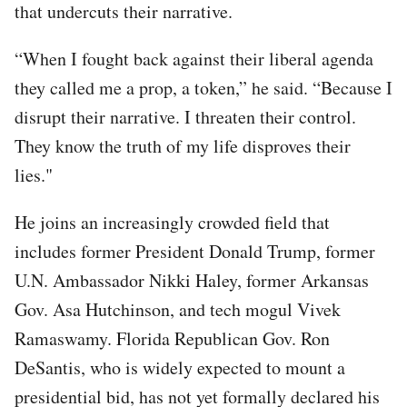
that undercuts their narrative.
“When I fought back against their liberal agenda
they called me a prop, a token,” he said. “Because I
disrupt their narrative. I threaten their control.
They know the truth of my life disproves their
lies."
He joins an increasingly crowded field that
includes former President Donald Trump, former
U.N. Ambassador Nikki Haley, former Arkansas
Gov. Asa Hutchinson, and tech mogul Vivek
Ramaswamy. Florida Republican Gov. Ron
DeSantis, who is widely expected to mount a
presidential bid, has not yet formally declared his