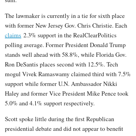
The lawmaker is currently in a tie for sixth place
with former New Jersey Gov. Chris Christie. Each
claims
2.3% support in the RealClearPolitics
polling average. Former President Donald Trump
stands well ahead with 58.8%, while Florida Gov.
Ron DeSantis places second with 12.5%. Tech
mogul Vivek Ramaswamy claimed third with 7.5%
support while former U.N. Ambassador Nikki
Haley and former Vice President Mike Pence took
5.0% and 4.1% support respectively.
Scott spoke little during the first Republican
presidential debate and did not appear to benefit