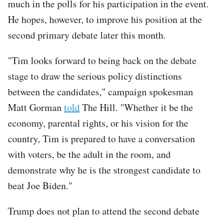
much in the polls for his participation in the event.
He hopes, however, to improve his position at the
second primary debate later this month.
"Tim looks forward to being back on the debate
stage to draw the serious policy distinctions
between the candidates," campaign spokesman
Matt Gorman
told
The Hill. "Whether it be the
economy, parental rights, or his vision for the
country, Tim is prepared to have a conversation
with voters, be the adult in the room, and
demonstrate why he is the strongest candidate to
beat Joe Biden."
Trump does not plan to attend the second debate