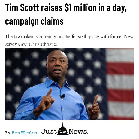
Skip
Tim Scott raises $1 million in a day,
to
campaign claims
content
The lawmaker is currently in a tie for sixth place with former New
Jersey Gov. Chris Christie.
By
Ben Whedon