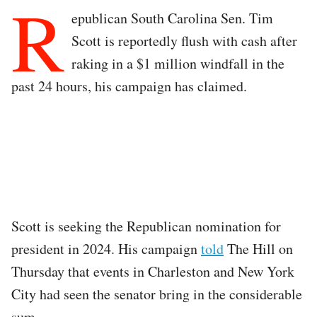
R
epublican South Carolina Sen. Tim
Scott is reportedly flush with cash after
raking in a $1 million windfall in the
past 24 hours, his campaign has claimed.
Scott is seeking the Republican nomination for
president in 2024. His campaign
told
The Hill on
Thursday that events in Charleston and New York
City had seen the senator bring in the considerable
sum.