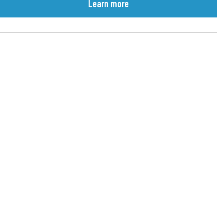
Learn more