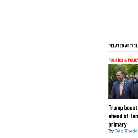
RELATED ARTIC
POLITICS & POLIC
Trump boost
ahead of Te
primary
By
Ben Whedo