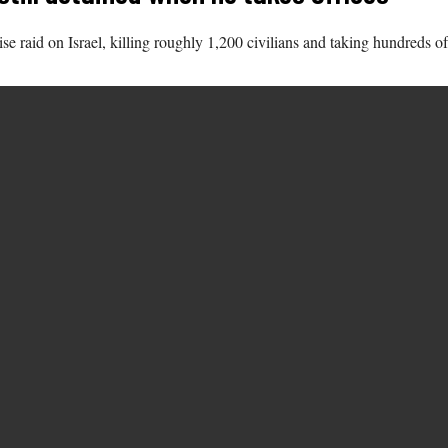
 raid on Israel, killing roughly 1,200 civilians and taking hundreds of