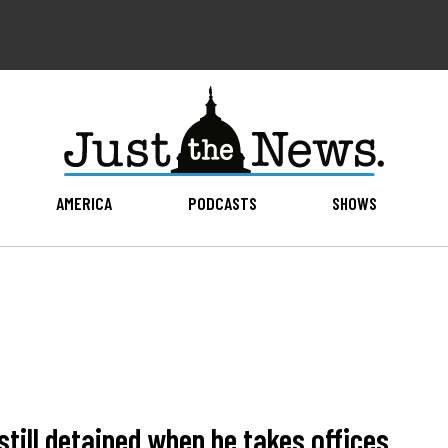
AMERICA
PODCASTS
SHOWS
till detained when he takes offices