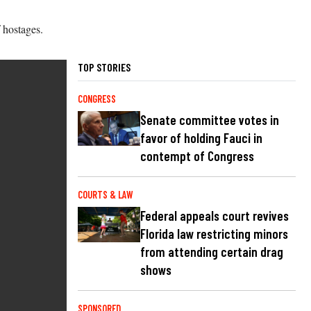
 hostages.
TOP STORIES
CONGRESS
Senate committee votes in
favor of holding Fauci in
contempt of Congress
COURTS & LAW
Federal appeals court revives
Florida law restricting minors
from attending certain drag
shows
SPONSORED