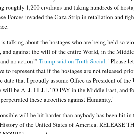
ling roughly 1,200 civilians and taking hundreds of host
se Forces invaded the Gaza Strip in retaliation and figh
nce.
is talking about the hostages who are being held so vio
 and against the will of the entire World, in the Middle
k, and no action!"
Trump said on Truth Social
. "Please let
 to represent that if the hostages are not released prio
he date that I proudly assume Office as President of the
re will be ALL HELL TO PAY in the Middle East, and fo
perpetrated these atrocities against Humanity."
onsible will be hit harder than anybody has been hit in 
 History of the United States of America. RELEASE T