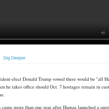
Dig Deeper
sident-elect Donald Trump vowed there would be "all He
en he takes office should Oct. 7 hostages remain in cust
me.
 came more than one year after Hamas launched a surpr