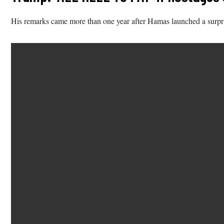
His remarks came more than one year after Hamas launched a surprise