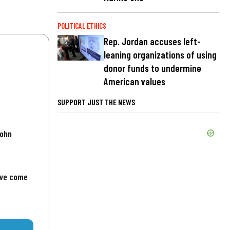
POLITICAL ETHICS
Rep. Jordan accuses left-
leaning organizations of using
donor funds to undermine
American values
SUPPORT JUST THE NEWS
John
've come