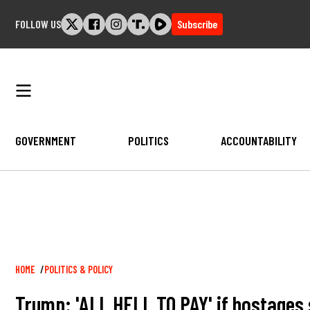
Skip
FOLLOW US
Subscribe
to
content
GOVERNMENT
POLITICS
ACCOUNTABILITY
Breadcrumb
HOME
POLITICS & POLICY
Trump: 'ALL HELL TO PAY' if hostages s