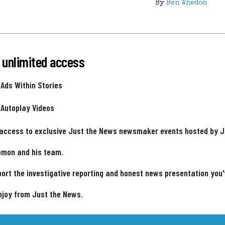
By
Ben Whedon
 unlimited access
 Ads Within Stories
 Autoplay Videos
 access to exclusive Just the News newsmaker events hosted by 
omon and his team.
ort the investigative reporting and honest news presentation you
njoy from Just the News.