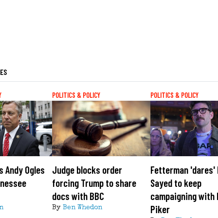
LES
Y
POLITICS & POLICY
POLITICS & POLICY
s Andy Ogles
Judge blocks order
Fetterman 'dares' 
nnessee
forcing Trump to share
Sayed to keep
docs with BBC
campaigning with
Piker
n
By
Ben Whedon