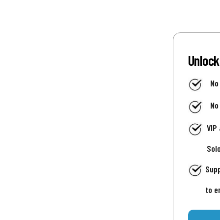
Unlock
No
No
VIP
Sol
Supp
to e