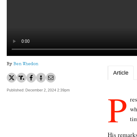
By
Ben Whedon
Article
P
Published: December 2, 2024 2:39pm
re
wh
ti
His remarks