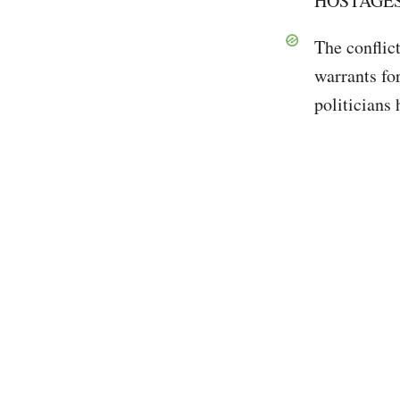
HOSTAGES 
The conflict
warrants fo
politicians