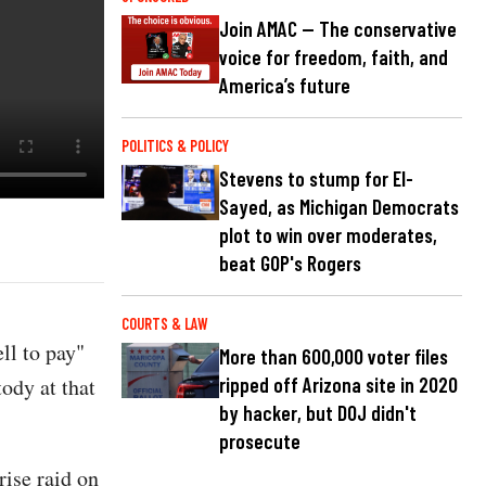
Join AMAC — The conservative
voice for freedom, faith, and
America’s future
POLITICS & POLICY
Stevens to stump for El-
Sayed, as Michigan Democrats
plot to win over moderates,
beat GOP's Rogers
COURTS & LAW
ll to pay"
More than 600,000 voter files
ody at that
ripped off Arizona site in 2020
by hacker, but DOJ didn't
prosecute
ise raid on