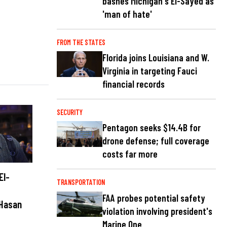
bashes Michigan's El-Sayed as
'man of hate'
FROM THE STATES
Florida joins Louisiana and W.
Virginia in targeting Fauci
financial records
SECURITY
Pentagon seeks $14.4B for
drone defense; full coverage
costs far more
El-
TRANSPORTATION
FAA probes potential safety
 Hasan
violation involving president's
Marine One