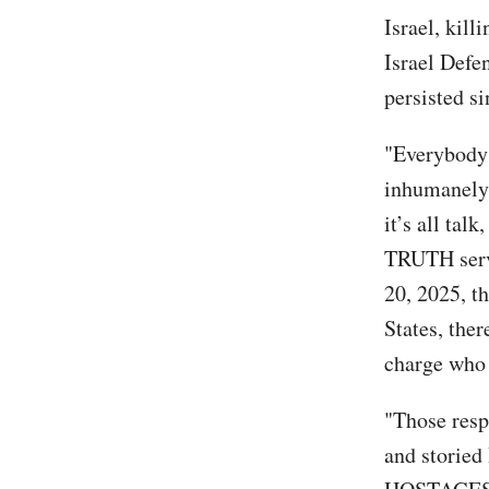
Israel, kil
Israel Defen
persisted si
"Everybody 
inhumanely,
it’s all tal
TRUTH serve
20, 2025, t
States, the
charge who 
"Those resp
and storied