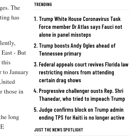
TRENDING
ages. The
ting has
Trump White House Coronavirus Task
Force member Dr Atlas says Fauci not
alone in panel missteps
lently,
Trump boosts Andy Ogles ahead of
 East - But
Tennessee primary
 this
Federal appeals court revives Florida law
r to January
restricting minors from attending
certain drag shows
 United
r those in
Progressive challenger ousts Rep. Shri
Thanedar, who tried to impeach Trump
Judge confirms block on Trump admin
the long
ending TPS for Haiti is no longer active
HE
JUST THE NEWS SPOTLIGHT