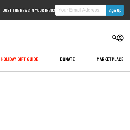
JUST THE NEWS IN YOUR INBOX
HOLIDAY GIFT GUIDE
DONATE
MARKETPLACE