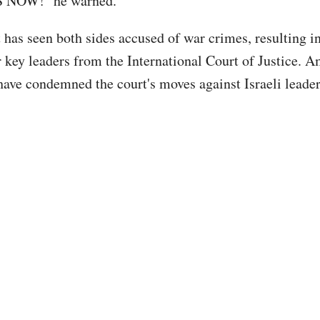
NOW!" he warned.
 has seen both sides accused of war crimes, resulting in
r key leaders from the International Court of Justice. 
 have condemned the court's moves against Israeli leader