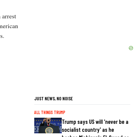
 arrest
American
s.
JUST NEWS, NO NOISE
ALL THINGS TRUMP
Trump says US will 'never be a
socialist country' as he