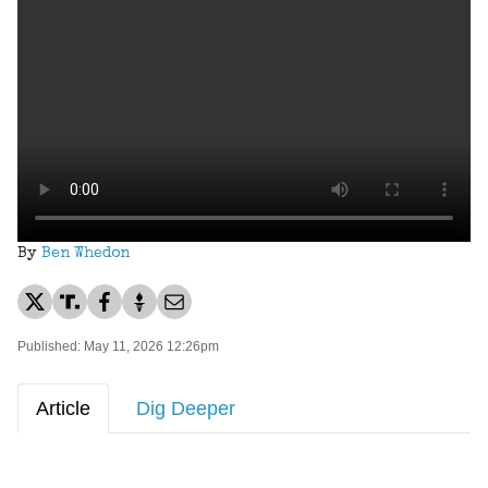
By
Ben Whedon
Published: May 11, 2026 12:26pm
Article
Dig Deeper