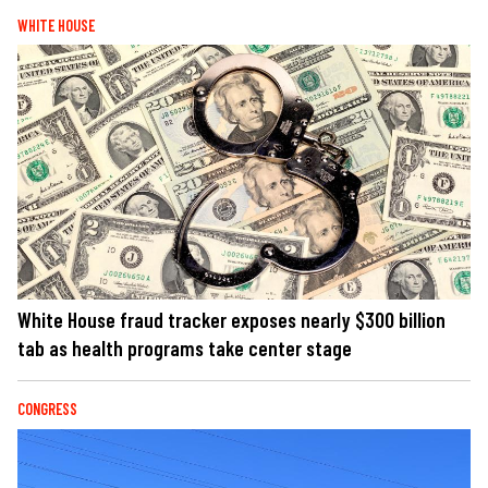
WHITE HOUSE
White House fraud tracker exposes nearly $300 billion
tab as health programs take center stage
CONGRESS