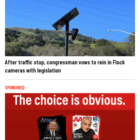
After traffic stop, congressman vows to rein in Flock
cameras with legislation
SPONSORED