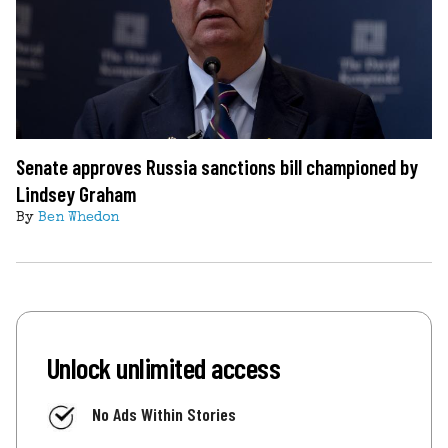
Senate approves Russia sanctions bill championed by
Lindsey Graham
By
Ben Whedon
Unlock unlimited access
No Ads Within Stories