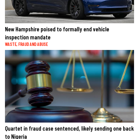
New Hampshire poised to formally end vehicle
inspection mandate
WASTE, FRAUD AND ABUSE
Quartet in fraud case sentenced, likely sending one back
to Nigeria