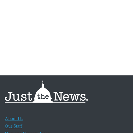
About Us
Our Staff