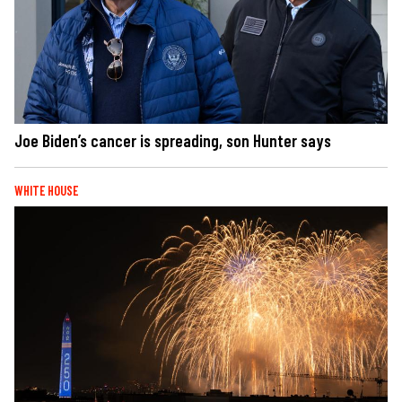
Joe Biden’s cancer is spreading, son Hunter says
WHITE HOUSE