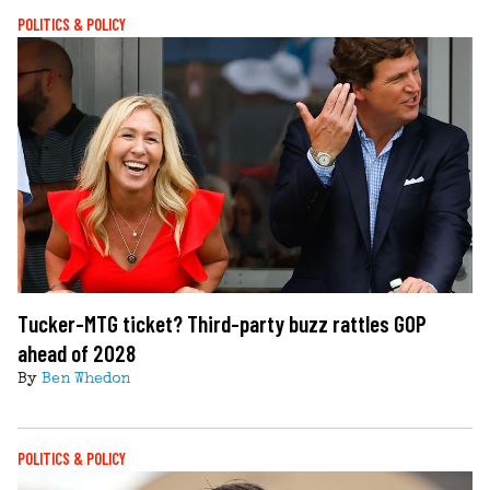
POLITICS & POLICY
Tucker-MTG ticket? Third-party buzz rattles GOP
ahead of 2028
By
Ben Whedon
POLITICS & POLICY