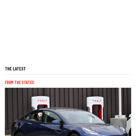
THE LATEST
FROM THE STATES