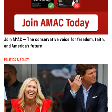
Join AMAC — The conservative voice for freedom, faith,
and America’s future
POLITICS & POLICY