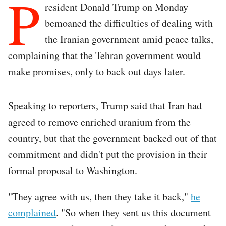
P
resident Donald Trump on Monday
bemoaned the difficulties of dealing with
the Iranian government amid peace talks,
complaining that the Tehran government would
make promises, only to back out days later.
Speaking to reporters, Trump said that Iran had
agreed to remove enriched uranium from the
country, but that the government backed out of that
commitment and didn't put the provision in their
formal proposal to Washington.
"They agree with us, then they take it back,"
he
complained
. "So when they sent us this document