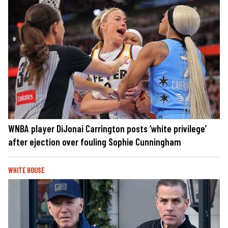
WNBA player DiJonai Carrington posts ‘white privilege’
after ejection over fouling Sophie Cunningham
WHITE HOUSE