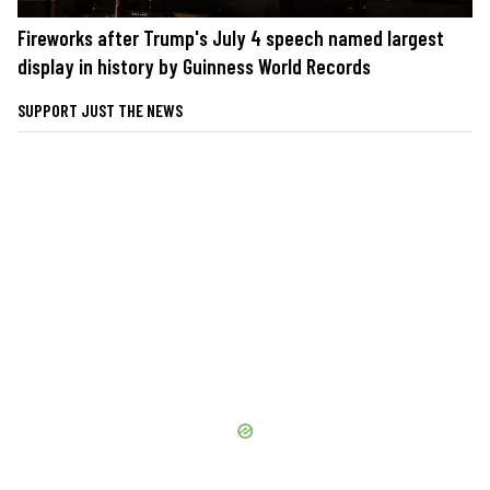
Fireworks after Trump's July 4 speech named largest
display in history by Guinness World Records
SUPPORT JUST THE NEWS