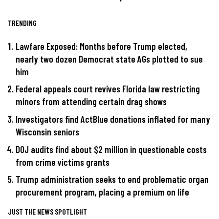
TRENDING
Lawfare Exposed: Months before Trump elected,
nearly two dozen Democrat state AGs plotted to sue
him
Federal appeals court revives Florida law restricting
minors from attending certain drag shows
Investigators find ActBlue donations inflated for many
Wisconsin seniors
DOJ audits find about $2 million in questionable costs
from crime victims grants
Trump administration seeks to end problematic organ
procurement program, placing a premium on life
JUST THE NEWS SPOTLIGHT