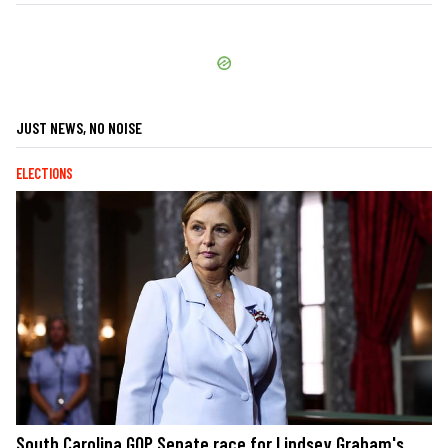
JUST NEWS, NO NOISE
ELECTIONS
South Carolina GOP Senate race for Lindsey Graham's