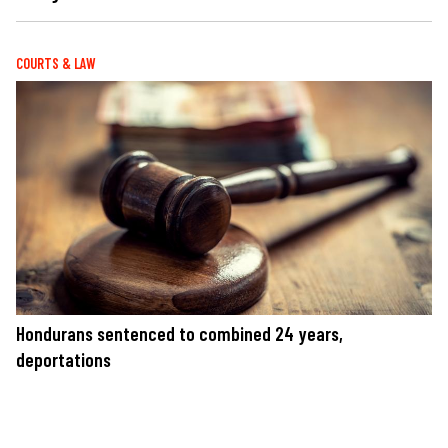
COURTS & LAW
Hondurans sentenced to combined 24 years,
deportations