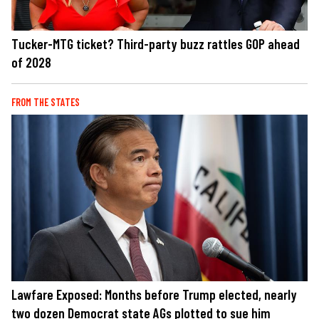
Tucker-MTG ticket? Third-party buzz rattles GOP ahead
of 2028
FROM THE STATES
Lawfare Exposed: Months before Trump elected, nearly
two dozen Democrat state AGs plotted to sue him