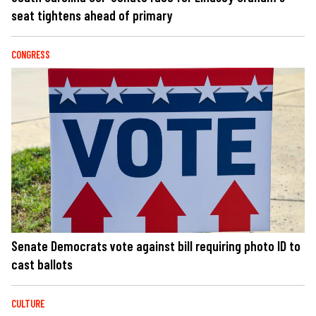
seat tightens ahead of primary
CONGRESS
Senate Democrats vote against bill requiring photo ID to
cast ballots
CULTURE