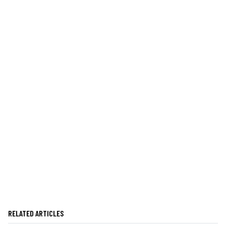
RELATED ARTICLES