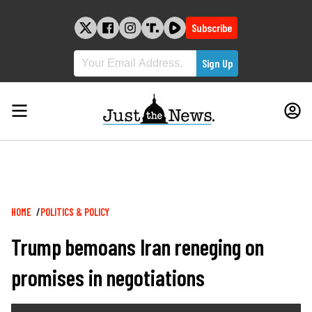
Skip
to
Subscribe
content
Breadcrumb
HOME
POLITICS & POLICY
Trump bemoans Iran reneging on
promises in negotiations