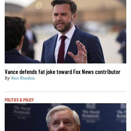
Vance defends fat joke toward Fox News contributor
By
Ben Whedon
POLITICS & POLICY