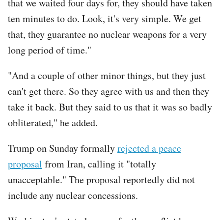
that we waited four days for, they should have taken
ten minutes to do. Look, it's very simple. We get
that, they guarantee no nuclear weapons for a very
long period of time."
"And a couple of other minor things, but they just
can't get there. So they agree with us and then they
take it back. But they said to us that it was so badly
obliterated," he added.
Trump on Sunday formally
rejected a peace
proposal
from Iran, calling it "totally
unacceptable." The proposal reportedly did not
include any nuclear concessions.