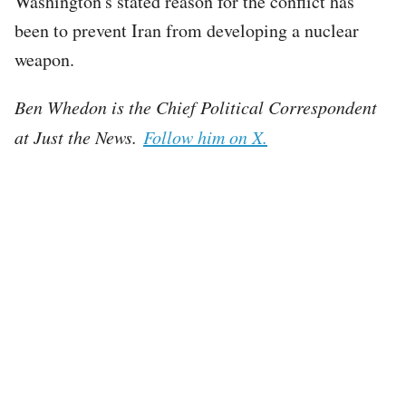
Washington's stated reason for the conflict has
been to prevent Iran from developing a nuclear
weapon.
Ben Whedon is the Chief Political Correspondent
at Just the News.
Follow him on X.