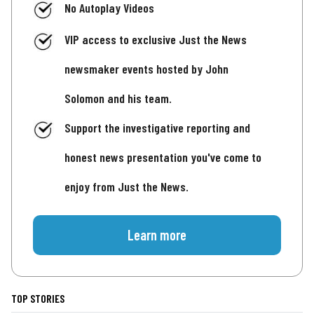
No Autoplay Videos
VIP access to exclusive Just the News
newsmaker events hosted by John
Solomon and his team.
Support the investigative reporting and
honest news presentation you've come to
enjoy from Just the News.
Learn more
TOP STORIES