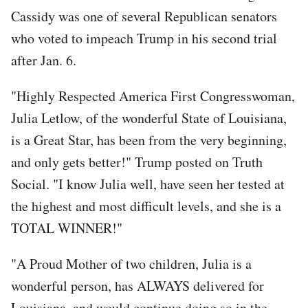
Cassidy was one of several Republican senators
who voted to impeach Trump in his second trial
after Jan. 6.
"Highly Respected America First Congresswoman,
Julia Letlow, of the wonderful State of Louisiana,
is a Great Star, has been from the very beginning,
and only gets better!" Trump posted on Truth
Social. "I know Julia well, have seen her tested at
the highest and most difficult levels, and she is a
TOTAL WINNER!"
"A Proud Mother of two children, Julia is a
wonderful person, has ALWAYS delivered for
Louisiana, and would continue doing so in the