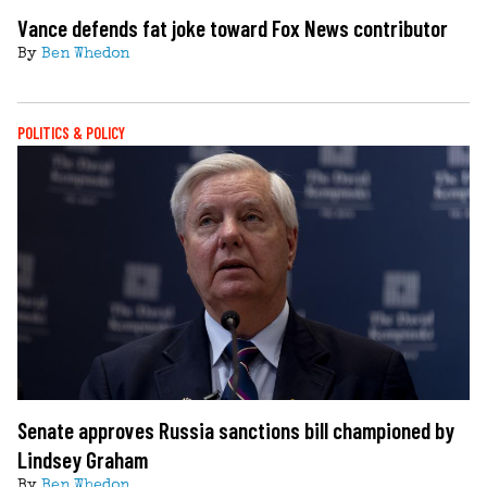
Vance defends fat joke toward Fox News contributor
By
Ben Whedon
POLITICS & POLICY
Senate approves Russia sanctions bill championed by
Lindsey Graham
By
Ben Whedon