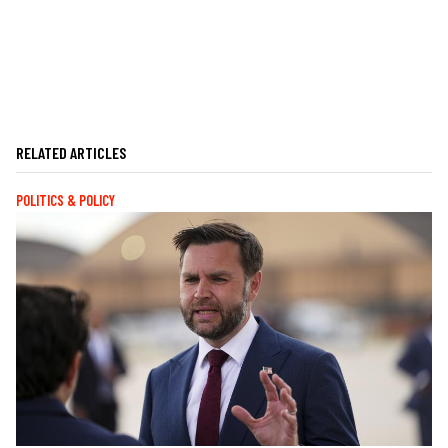
RELATED ARTICLES
POLITICS & POLICY