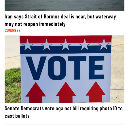
Iran says Strait of Hormuz deal is near, but waterway
may not reopen immediately
CONGRESS
Senate Democrats vote against bill requiring photo ID to
cast ballots