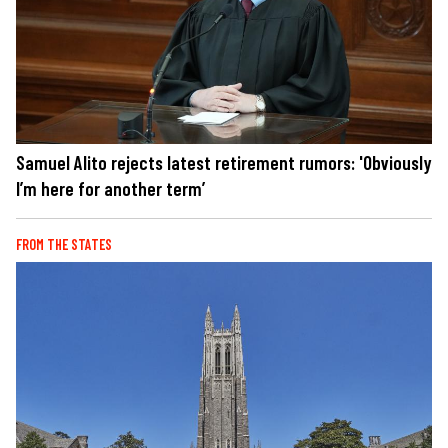
Samuel Alito rejects latest retirement rumors: 'Obviously
I’m here for another term’
FROM THE STATES