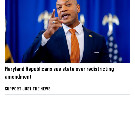
Maryland Republicans sue state over redistricting
amendment
SUPPORT JUST THE NEWS