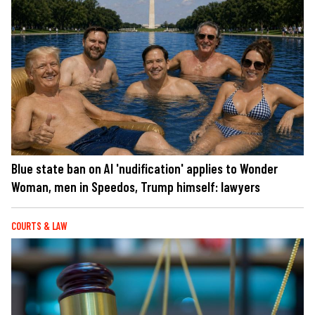
Blue state ban on AI 'nudification' applies to Wonder
Woman, men in Speedos, Trump himself: lawyers
COURTS & LAW