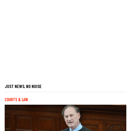
JUST NEWS, NO NOISE
COURTS & LAW