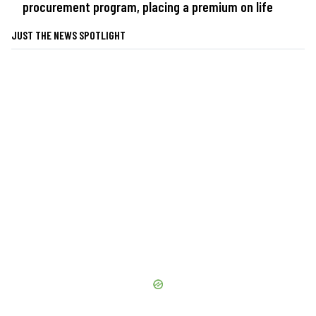
procurement program, placing a premium on life
JUST THE NEWS SPOTLIGHT