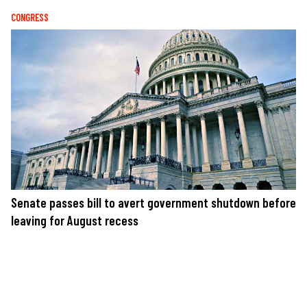
CONGRESS
Senate passes bill to avert government shutdown before
leaving for August recess