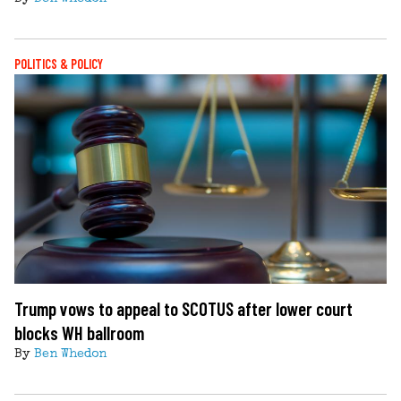
POLITICS & POLICY
Trump vows to appeal to SCOTUS after lower court
blocks WH ballroom
By
Ben Whedon