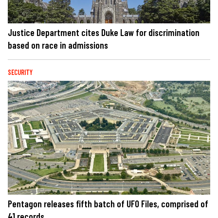
Justice Department cites Duke Law for discrimination
based on race in admissions
SECURITY
Pentagon releases fifth batch of UFO Files, comprised of
41 records