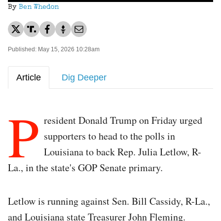
By
Ben Whedon
Published: May 15, 2026 10:28am
Article
Dig Deeper
P
resident Donald Trump on Friday urged
supporters to head to the polls in
Louisiana to back Rep. Julia Letlow, R-
La., in the state's GOP Senate primary.
Letlow is running against Sen. Bill Cassidy, R-La.,
and Louisiana state Treasurer John Fleming.