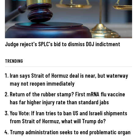
Judge reject's SPLC's bid to dismiss DOJ indictment
TRENDING
Iran says Strait of Hormuz deal is near, but waterway
may not reopen immediately
Return of the rubber stamp? First mRNA flu vaccine
has far higher injury rate than standard jabs
You Vote: If Iran tries to ban US and Israeli shipments
from Strait of Hormuz, what will Trump do?
Trump administration seeks to end problematic organ