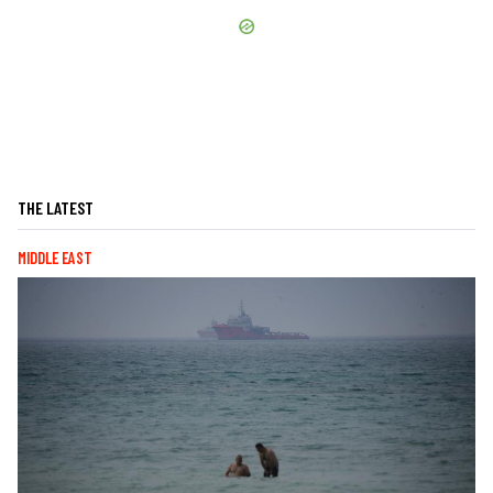
THE LATEST
MIDDLE EAST