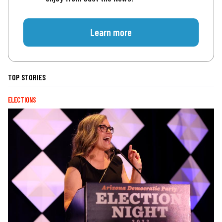
Learn more
TOP STORIES
ELECTIONS