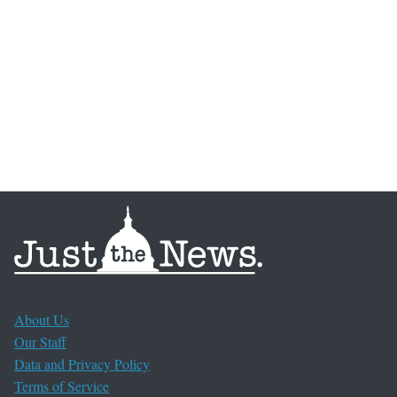
About Us
Our Staff
Data and Privacy Policy
Terms of Service