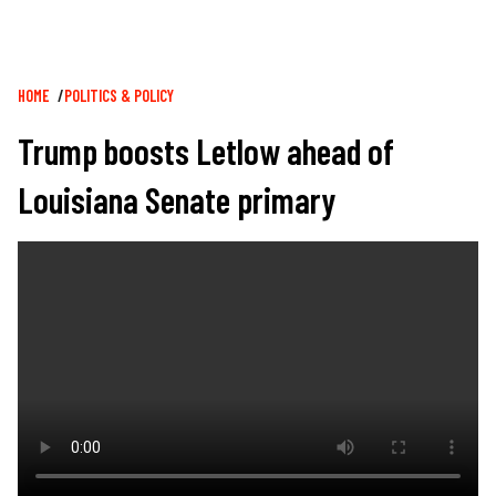
Breadcrumb
HOME
POLITICS & POLICY
Trump boosts Letlow ahead of
Louisiana Senate primary