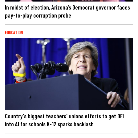
In midst of election, Arizona’s Democrat governor faces
pay-to-play corruption probe
EDUCATION
Country's biggest teachers' unions efforts to get DEI
into AI for schools K-12 sparks backlash