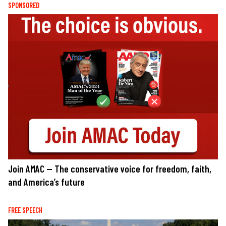
SPONSORED
Join AMAC — The conservative voice for freedom, faith,
and America’s future
FREE SPEECH