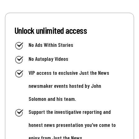
Unlock unlimited access
No Ads Within Stories
No Autoplay Videos
VIP access to exclusive Just the News
newsmaker events hosted by John
Solomon and his team.
Support the investigative reporting and
honest news presentation you've come to
enjoy from Just the News.