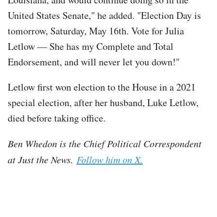
United States Senate," he added. "Election Day is
tomorrow, Saturday, May 16th. Vote for Julia
Letlow — She has my Complete and Total
Endorsement, and will never let you down!"
Letlow first won election to the House in a 2021
special election, after her husband, Luke Letlow,
died before taking office.
Ben Whedon is the Chief Political Correspondent
at Just the News.
Follow him on X.