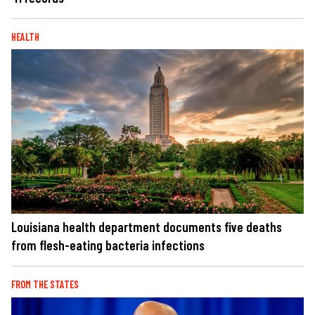
HEALTH
Louisiana health department documents five deaths
from flesh-eating bacteria infections
FROM THE STATES