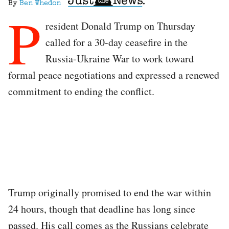
By
Ben Whedon
P
resident Donald Trump on Thursday
called for a 30-day ceasefire in the
Russia-Ukraine War to work toward
formal peace negotiations and expressed a renewed
commitment to ending the conflict.
Trump originally promised to end the war within
24 hours, though that deadline has long since
passed. His call comes as the Russians celebrate