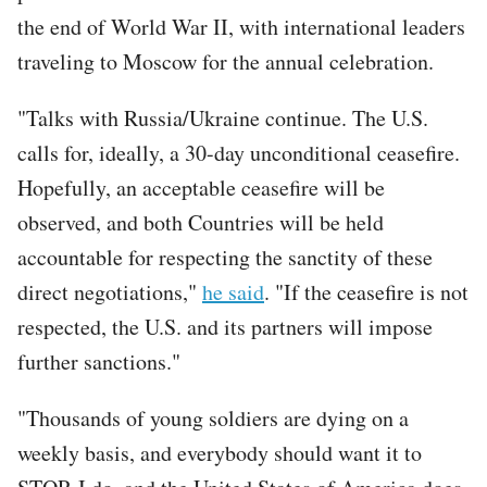
the end of World War II, with international leaders
traveling to Moscow for the annual celebration.
"Talks with Russia/Ukraine continue. The U.S.
calls for, ideally, a 30-day unconditional ceasefire.
Hopefully, an acceptable ceasefire will be
observed, and both Countries will be held
accountable for respecting the sanctity of these
direct negotiations,"
he said
. "If the ceasefire is not
respected, the U.S. and its partners will impose
further sanctions."
"Thousands of young soldiers are dying on a
weekly basis, and everybody should want it to