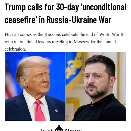
Skip
Trump calls for 30-day 'unconditional
to
ceasefire' in Russia-Ukraine War
content
His call comes as the Russians celebrate the end of World War II,
with international leaders traveling to Moscow for the annual
celebration.