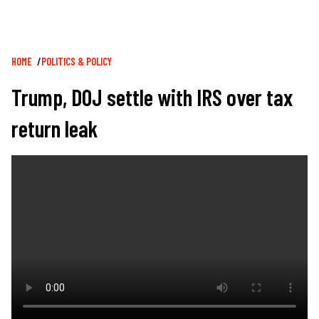
Breadcrumb
HOME
POLITICS & POLICY
Trump, DOJ settle with IRS over tax
return leak