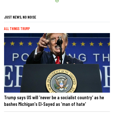
JUST NEWS, NO NOISE
ALL THINGS TRUMP
Trump says US will 'never be a socialist country' as he
bashes Michigan's El-Sayed as 'man of hate'