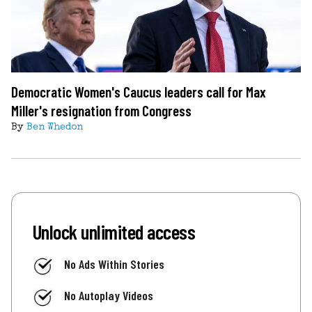
Democratic Women's Caucus leaders call for Max
Miller's resignation from Congress
By
Ben Whedon
Unlock unlimited access
No Ads Within Stories
No Autoplay Videos