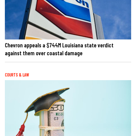
Chevron appeals a $744M Louisiana state verdict
against them over coastal damage
COURTS & LAW