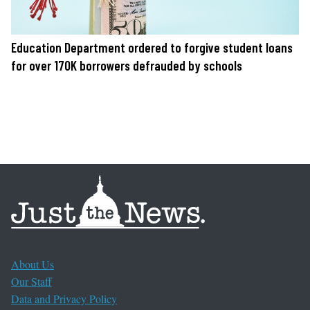
Education Department ordered to forgive student loans
for over 170K borrowers defrauded by schools
About Us
Our Staff
Data and Privacy Policy