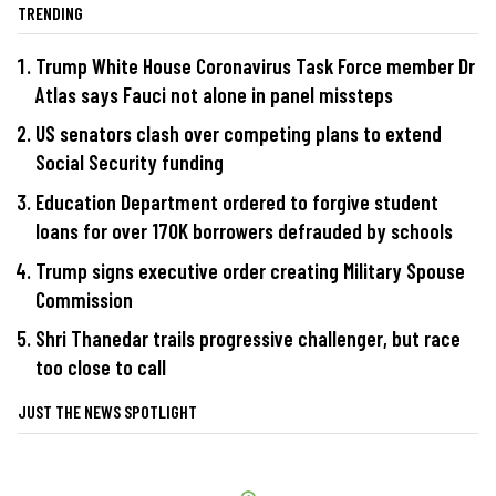
TRENDING
Trump White House Coronavirus Task Force member Dr
Atlas says Fauci not alone in panel missteps
US senators clash over competing plans to extend
Social Security funding
Education Department ordered to forgive student
loans for over 170K borrowers defrauded by schools
Trump signs executive order creating Military Spouse
Commission
Shri Thanedar trails progressive challenger, but race
too close to call
JUST THE NEWS SPOTLIGHT