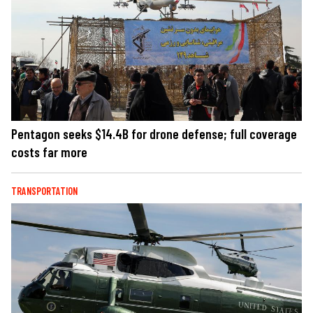
Pentagon seeks $14.4B for drone defense; full coverage
costs far more
TRANSPORTATION