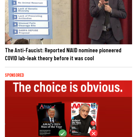
The Anti-Faucist: Reported NIAID nominee pioneered
COVID lab-leak theory before it was cool
SPONSORED