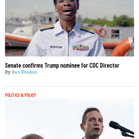
Senate confirms Trump nominee for CDC Director
By
Ben Whedon
POLITICS & POLICY