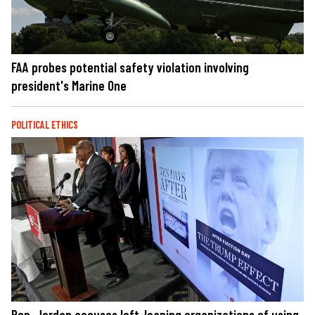
FAA probes potential safety violation involving
president's Marine One
POLITICAL ETHICS
Rep. Jordan accuses left-leaning organizations of using