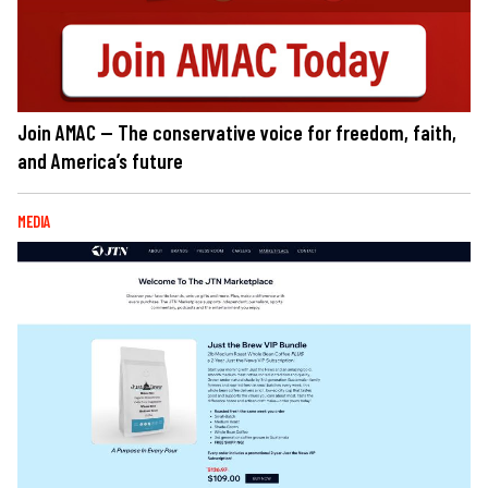
Join AMAC — The conservative voice for freedom, faith,
and America’s future
MEDIA