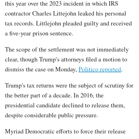
this year over the 2023 incident in which IRS
contractor Charles Littejohn leaked his personal
tax records. Littlejohn pleaded guilty and received
a five-year prison sentence.
The scope of the settlement was not immediately
clear, though Trump's attorneys filed a motion to
dismiss the case on Monday,
Politico reported
.
Trump's tax returns were the subject of scrutiny for
the better part of a decade. In 2016, the
presidential candidate declined to release them,
despite considerable public pressure.
Myriad Democratic efforts to force their release