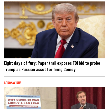
Eight days of fury: Paper trail exposes FBI bid to probe
Trump as Russian asset for firing Comey
CORONAVIRUS