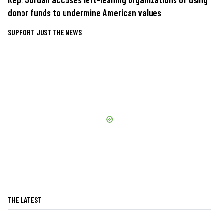
donor funds to undermine American values
SUPPORT JUST THE NEWS
THE LATEST