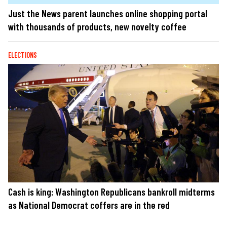
Just the News parent launches online shopping portal
with thousands of products, new novelty coffee
ELECTIONS
Cash is king: Washington Republicans bankroll midterms
as National Democrat coffers are in the red