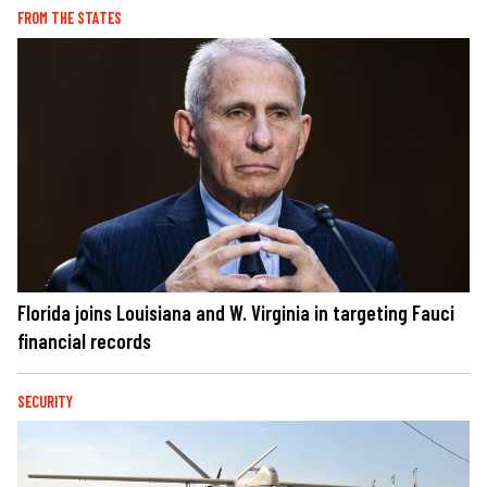
FROM THE STATES
Florida joins Louisiana and W. Virginia in targeting Fauci
financial records
SECURITY