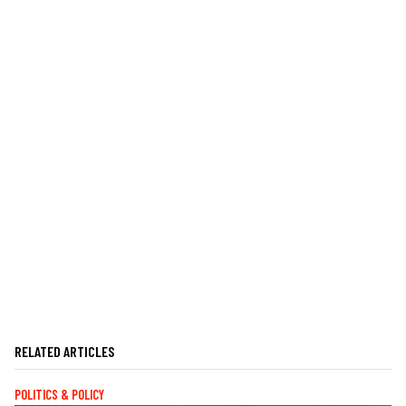
RELATED ARTICLES
POLITICS & POLICY