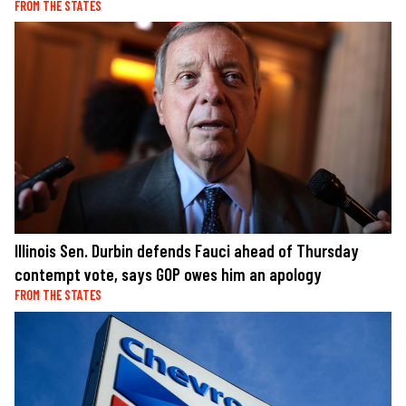
FROM THE STATES
Illinois Sen. Durbin defends Fauci ahead of Thursday
contempt vote, says GOP owes him an apology
FROM THE STATES