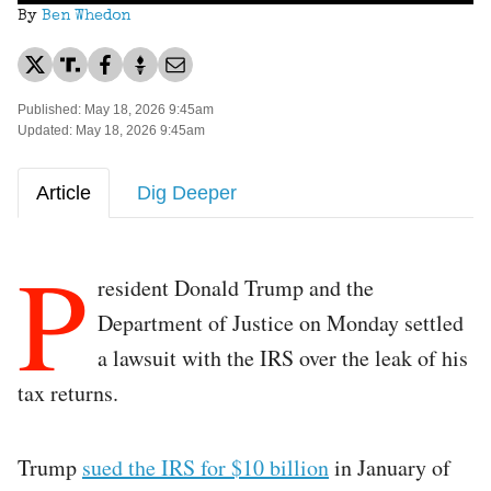
By
Ben Whedon
Published: May 18, 2026 9:45am
Updated: May 18, 2026 9:45am
Article
Dig Deeper
P
resident Donald Trump and the
Department of Justice on Monday settled
a lawsuit with the IRS over the leak of his
tax returns.
Trump
sued the IRS for $10 billion
in January of