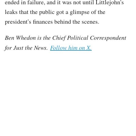
ended in failure, and it was not until Littlejohn's
leaks that the public got a glimpse of the
president's finances behind the scenes.
Ben Whedon is the Chief Political Correspondent
for Just the News.
Follow him on X.