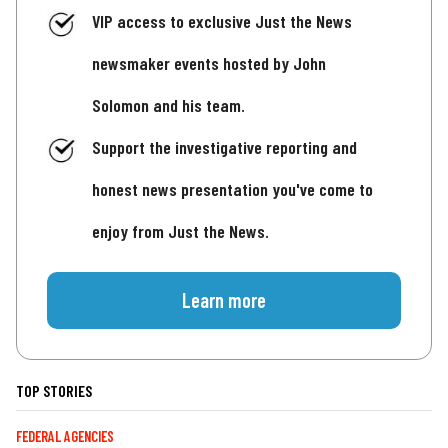
VIP access to exclusive Just the News
newsmaker events hosted by John
Solomon and his team.
Support the investigative reporting and
honest news presentation you've come to
enjoy from Just the News.
Learn more
TOP STORIES
FEDERAL AGENCIES