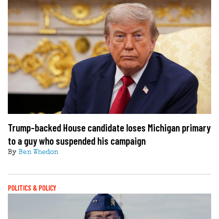
Trump-backed House candidate loses Michigan primary
to a guy who suspended his campaign
By
Ben Whedon
POLITICS & POLICY