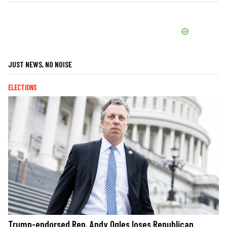
JUST NEWS, NO NOISE
ELECTIONS
Trump-endorsed Rep. Andy Ogles loses Republican