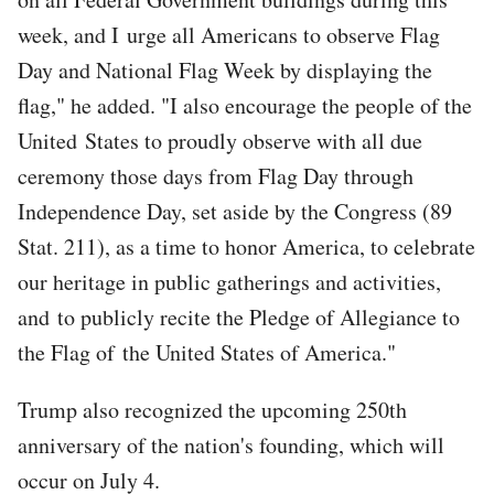
week, and I urge all Americans to observe Flag
Day and National Flag Week by displaying the
flag," he added. "I also encourage the people of the
United States to proudly observe with all due
ceremony those days from Flag Day through
Independence Day, set aside by the Congress (89
Stat. 211), as a time to honor America, to celebrate
our heritage in public gatherings and activities,
and to publicly recite the Pledge of Allegiance to
the Flag of the United States of America."
Trump also recognized the upcoming 250th
anniversary of the nation's founding, which will
occur on July 4.