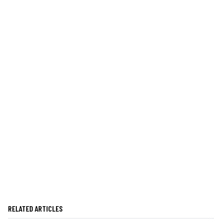
RELATED ARTICLES