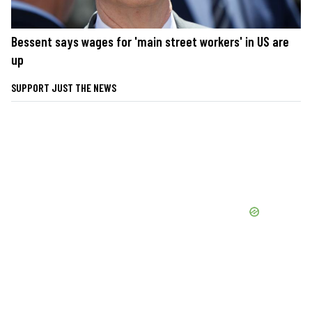
Bessent says wages for 'main street workers' in US are
up
SUPPORT JUST THE NEWS