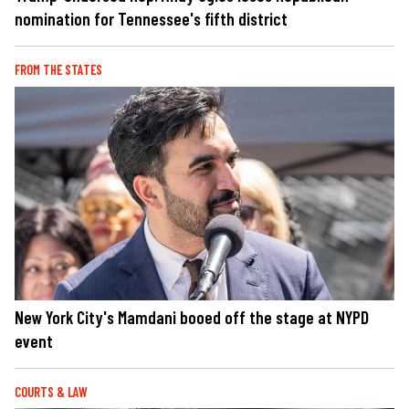
nomination for Tennessee's fifth district
FROM THE STATES
New York City's Mamdani booed off the stage at NYPD
event
COURTS & LAW