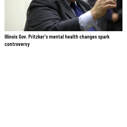
Illinois Gov. Pritzker's mental health changes spark
controversy