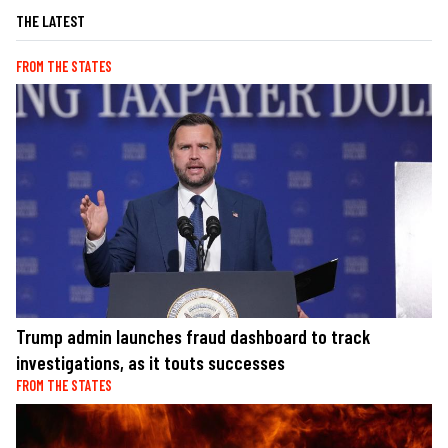
THE LATEST
FROM THE STATES
Trump admin launches fraud dashboard to track
investigations, as it touts successes
FROM THE STATES