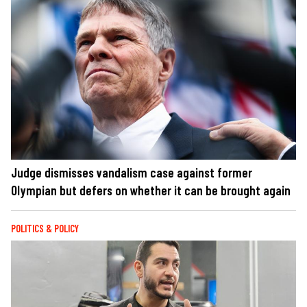
Judge dismisses vandalism case against former
Olympian but defers on whether it can be brought again
POLITICS & POLICY