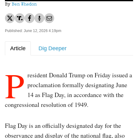
By
Ben Whedon
Published: June 12, 2026 4:19pm
Article
Dig Deeper
P
resident Donald Trump on Friday issued a
proclamation formally designating June
14 as Flag Day, in accordance with the
congressional resolution of 1949.
Flag Day is an officially designated day for the
observance and display of the national flag, also