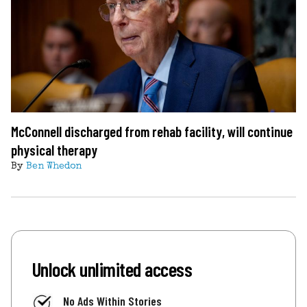
McConnell discharged from rehab facility, will continue
physical therapy
By
Ben Whedon
Unlock unlimited access
No Ads Within Stories