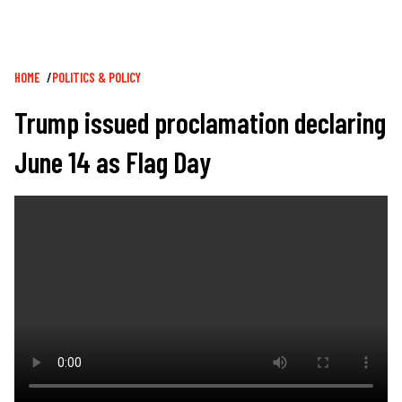
Breadcrumb
HOME
POLITICS & POLICY
Trump issued proclamation declaring
June 14 as Flag Day