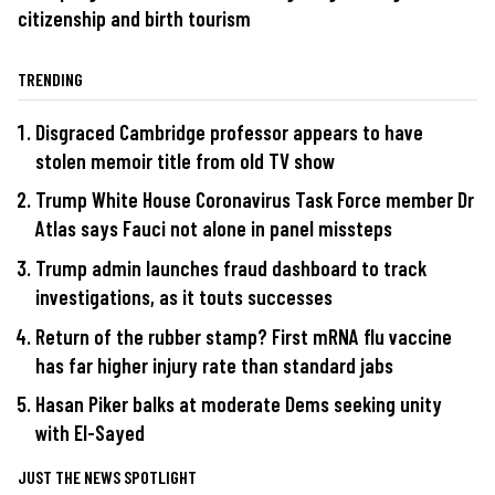
citizenship and birth tourism
TRENDING
Disgraced Cambridge professor appears to have
stolen memoir title from old TV show
Trump White House Coronavirus Task Force member Dr
Atlas says Fauci not alone in panel missteps
Trump admin launches fraud dashboard to track
investigations, as it touts successes
Return of the rubber stamp? First mRNA flu vaccine
has far higher injury rate than standard jabs
Hasan Piker balks at moderate Dems seeking unity
with El-Sayed
JUST THE NEWS SPOTLIGHT