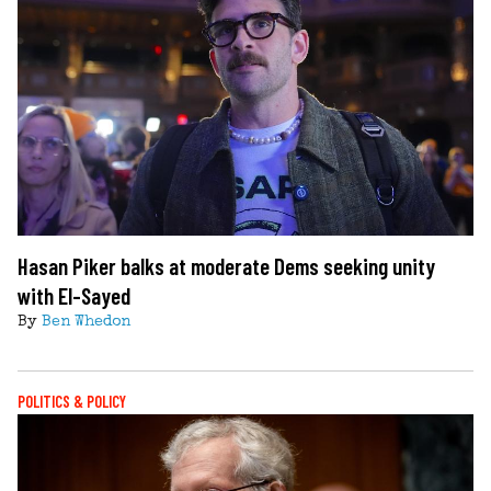
Hasan Piker balks at moderate Dems seeking unity
with El-Sayed
By
Ben Whedon
POLITICS & POLICY