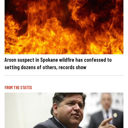
Arson suspect in Spokane wildfire has confessed to
setting dozens of others, records show
FROM THE STATES