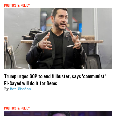
POLITICS & POLICY
Trump urges GOP to end filibuster, says 'communist'
El-Sayed will do it for Dems
By
Ben Whedon
POLITICS & POLICY