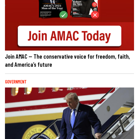
Join AMAC — The conservative voice for freedom, faith,
and America’s future
GOVERNMENT