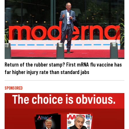
Return of the rubber stamp? First mRNA flu vaccine has
far higher injury rate than standard jabs
SPONSORED