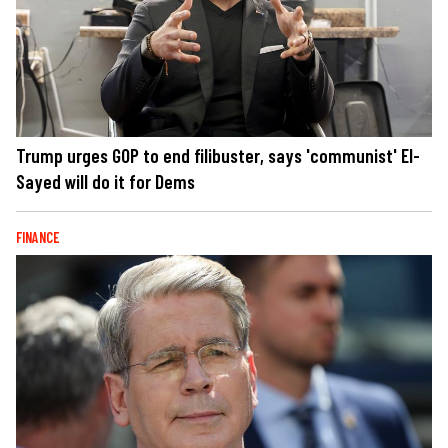
Trump urges GOP to end filibuster, says 'communist' El-
Sayed will do it for Dems
FINANCE