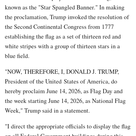
known as the "Star Spangled Banner." In making
the proclamation, Trump invoked the resolution of
the Second Continental Congress from 1777
establishing the flag as a set of thirteen red and
white stripes with a group of thirteen stars in a
blue field.
"NOW, THEREFORE, I, DONALD J. TRUMP,
President of the United States of America, do
hereby proclaim June 14, 2026, as Flag Day and
the week starting June 14, 2026, as National Flag
Week," Trump said in a statement.
"I direct the appropriate officials to display the flag
on all Federal Government buildings during this