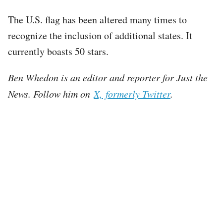
The U.S. flag has been altered many times to
recognize the inclusion of additional states. It
currently boasts 50 stars.
Ben Whedon is an editor and reporter for Just the
News. Follow him on
X, formerly Twitter
.