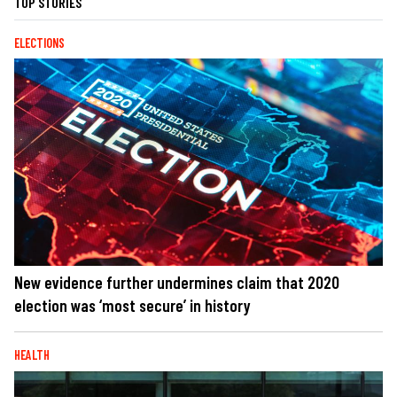
TOP STORIES
ELECTIONS
New evidence further undermines claim that 2020
election was ‘most secure’ in history
HEALTH