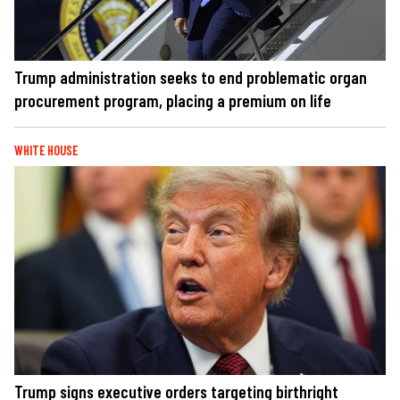
Trump administration seeks to end problematic organ
procurement program, placing a premium on life
WHITE HOUSE
Trump signs executive orders targeting birthright