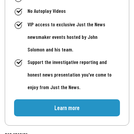
No Autoplay Videos
VIP access to exclusive Just the News
newsmaker events hosted by John
Solomon and his team.
Support the investigative reporting and
honest news presentation you've come to
enjoy from Just the News.
Learn more