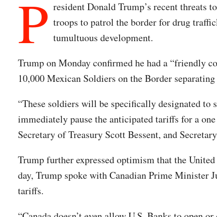
P
resident Donald Trump’s recent threats t
troops to patrol the border for drug traf
tumultuous development.
Trump on Monday confirmed he had a “friendly co
10,000 Mexican Soldiers on the Border separating
“These soldiers will be specifically designated to 
immediately pause the anticipated tariffs for a o
Secretary of Treasury Scott Bessent, and Secreta
Trump further expressed optimism that the United
day, Trump spoke with Canadian Prime Minister Ju
tariffs.
“Canada doesn’t even allow U.S. Banks to open or 