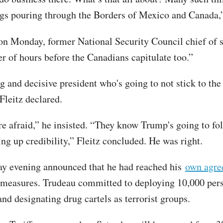
rugs pouring through the Borders of Mexico and Canada
on Monday, former National Security Council chief of st
er of hours before the Canadians capitulate too.”
 and decisive president who's going to not stick to the
 Fleitz declared.
e afraid,” he insisted. “They know Trump's going to fol
ing up credibility,” Fleitz concluded. He was right.
y evening announced that he had reached his
own agre
 measures. Trudeau committed to deploying 10,000 pers
and designating drug cartels as terrorist groups.