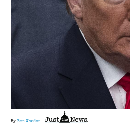
By
Ben Whedon