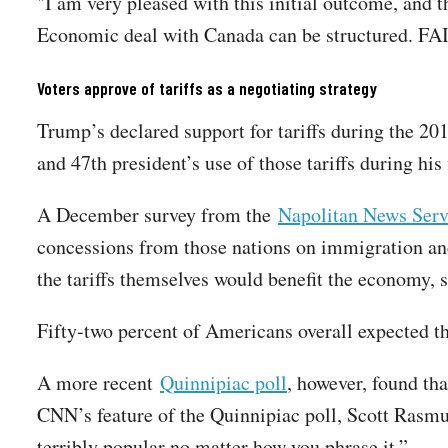
"I am very pleased with this initial outcome, and t
Economic deal with Canada can be structured.
Voters approve of tariffs as a negotiating strategy
Trump’s declared support for tariffs during the 201
and 47th president’s use of those tariffs during hi
A December survey from the
Napolitan News Serv
concessions from those nations on immigration an
the tariffs themselves would benefit the economy, s
Fifty-two percent of Americans overall expected t
A more recent
Quinnipiac poll
, however, found th
CNN’s feature of the Quinnipiac poll, Scott Rasmus
terribly popular no matter how you phrase it.”