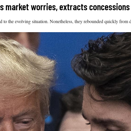
es market worries, extracts concessions
 to the evolving situation. Nonetheless, they rebounded quickly from 