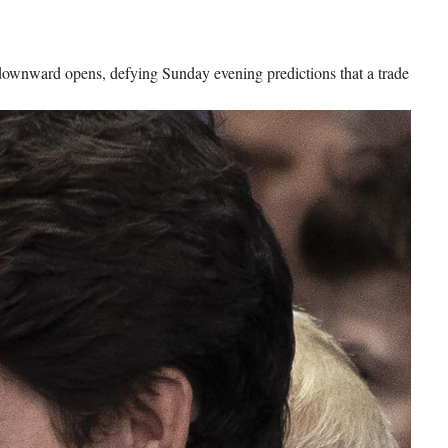
downward opens, defying Sunday evening predictions that a trade