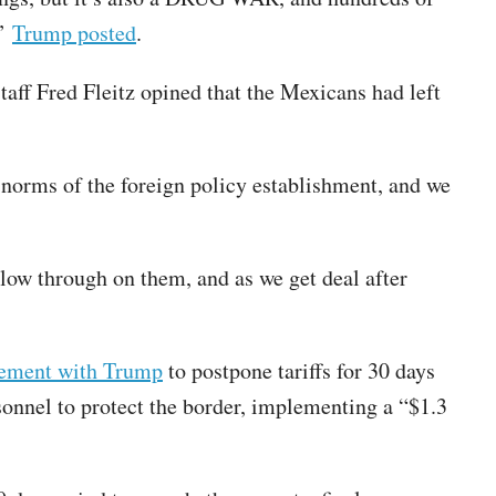
,”
Trump posted
.
aff Fred Fleitz opined that the Mexicans had left
 norms of the foreign policy establishment, and we
low through on them, and as we get deal after
ement with Trump
to postpone tariffs for 30 days
onnel to protect the border, implementing a “$1.3