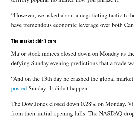
“However, we asked about a negotiating tactic to h
have tremendous economic leverage over both Ca
The market didn’t care
Major stock indices closed down on Monday as the
defying Sunday evening predictions that a trade w
“And on the 13th day he crashed the global mark
posted
Sunday. It didn't happen.
The Dow Jones closed down 0.28% on Monday. Virt
from their initial opening lulls. The NASDAQ dr