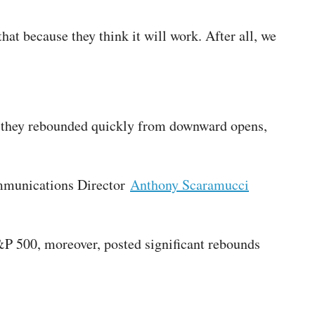
that because they think it will work. After all, we
s, they rebounded quickly from downward opens,
ommunications Director
Anthony Scaramucci
P 500, moreover, posted significant rebounds