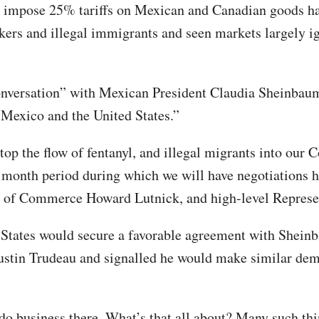
o impose 25% tariffs on Mexican and Canadian goods ha
fickers and illegal immigrants and seen markets largely 
nversation” with Mexican President Claudia Sheinbaum
 Mexico and the United States.”
stop the flow of fentanyl, and illegal migrants into our 
ne month period during which we will have negotiations 
ry of Commerce Howard Lutnick, and high-level Represe
 States would secure a favorable agreement with Shein
stin Trudeau and signalled he would make similar dem
do business there. What’s that all about? Many such t