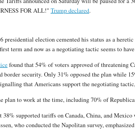
he Tariffs announced on Saturday will be paused for a 30
 FAIRNESS FOR ALL!"
Trump declared
.
6 presidential election cemented his status as a heretic
s first term and now as a negotiating tactic seems to hav
ice
found that 54% of voters approved of threatening Ca
d border security. Only 31% opposed the plan while 15
ignalling that Americans support the negotiating tactic,
he plan to work at the time, including 70% of Republi
at 38% supported tariffs on Canada, China, and Mexico
sen, who conducted the Napolitan survey, emphasized that