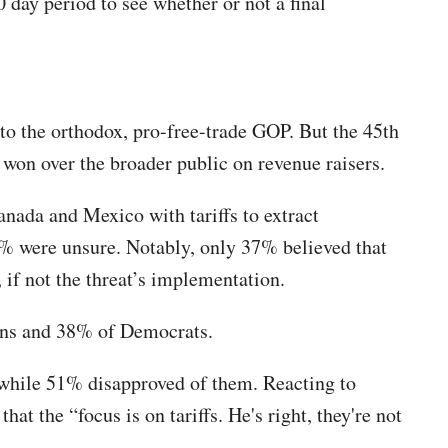
 day period to see whether or not a final
 to the orthodox, pro-free-trade GOP. But the 45th
e won over the broader public on revenue raisers.
nada and Mexico with tariffs to extract
% were unsure. Notably, only 37% believed that
 if not the threat’s implementation.
cans and 38% of Democrats.
 while 51% disapproved of them. Reacting to
 the “focus is on tariffs. He's right, they're not