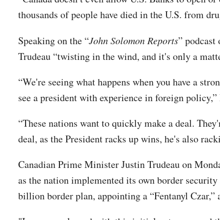
thousands of people have died in the U.S. from d
Speaking on the “
John Solomon Reports
” podcast 
Trudeau “twisting in the wind, and it's only a matt
“We're seeing what happens when you have a strong
see a president with experience in foreign policy,”
“These nations want to quickly make a deal. They'r
deal, as the President racks up wins, he's also rack
Canadian Prime Minister Justin Trudeau on Monda
as the nation implemented its own border security
billion border plan, appointing a “Fentanyl Czar,” 