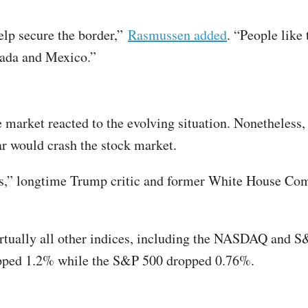
elp secure the border,”
Rasmussen added
. “People like 
nada and Mexico.”
 market reacted to the evolving situation. Nonetheles
ar would crash the stock market.
ets,” longtime Trump critic and former White House C
ually all other indices, including the NASDAQ and S&
opped 1.2% while the S&P 500 dropped 0.76%.