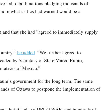
ve led to both nations pledging thousands of
ignore what critics had warned would be a
 and that she had “agreed to immediately supply
Country,”
he added
. “We further agreed to
headed by Secretary of State Marco Rubio,
ntatives of Mexico.”
baum’s government for the long term. The same
ands of Ottawa to postpone the implementation of
hings, but it’s also a DRUG WAR, and hundreds of