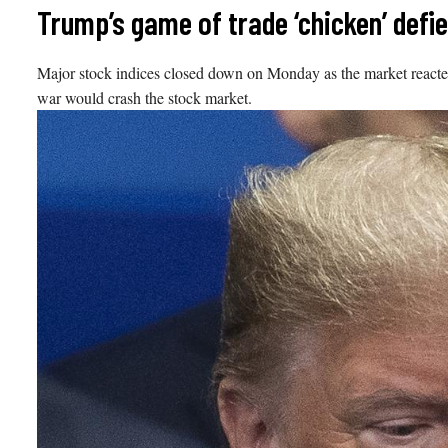
Skip
Trump’s game of trade ‘chicken’ defi
to
content
Major stock indices closed down on Monday as the market reacted
war would crash the stock market.