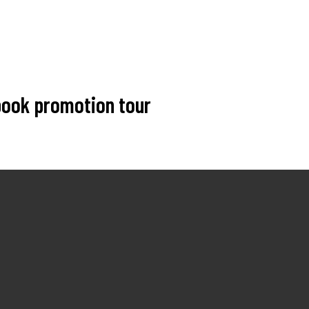
 book promotion tour