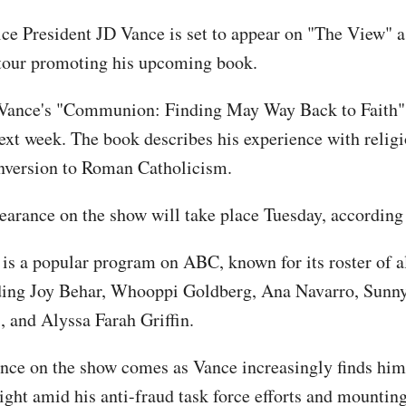
ice President JD Vance is set to appear on "The View" as
tour promoting his upcoming book.
Vance's "Communion: Finding May Way Back to Faith" i
ext week. The book describes his experience with religi
nversion to Roman Catholicism.
earance on the show will take place Tuesday, according
is a popular program on ABC, known for its roster of a
ding Joy Behar, Whooppi Goldberg, Ana Navarro, Sunny
, and Alyssa Farah Griffin.
nce on the show comes as Vance increasingly finds hims
ight amid his anti-fraud task force efforts and mountin