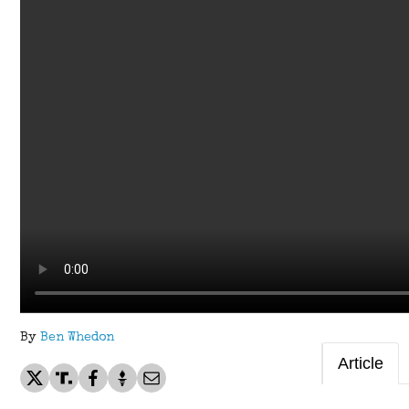
By
Ben Whedon
Article