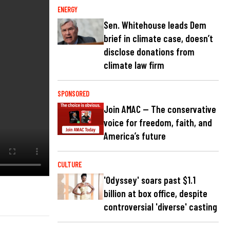
ENERGY
Sen. Whitehouse leads Dem
brief in climate case, doesn’t
disclose donations from
climate law firm
SPONSORED
Join AMAC — The conservative
voice for freedom, faith, and
America’s future
CULTURE
'Odyssey' soars past $1.1
billion at box office, despite
controversial 'diverse' casting