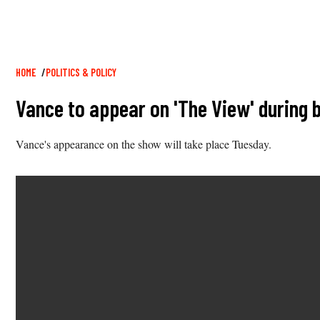
Breadcrumb
HOME
POLITICS & POLICY
Vance to appear on 'The View' during
Vance's appearance on the show will take place Tuesday.