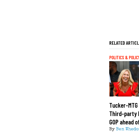
RELATED ARTIC
POLITICS & POLIC
Tucker-MTG 
Third-party 
GOP ahead o
By
Ben Whedo