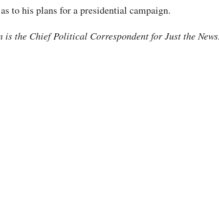
as to his plans for a presidential campaign.
is the Chief Political Correspondent for Just the New