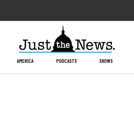
AMERICA
PODCASTS
SHOWS