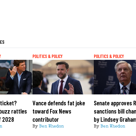
LES
Y
POLITICS & POLICY
POLITICS & POLICY
ticket?
Vance defends fat joke
Senate approves 
buzz rattles
toward Fox News
sanctions bill ch
f 2028
contributor
by Lindsey Graha
n
By
Ben Whedon
By
Ben Whedon