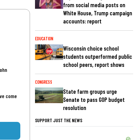
from social media posts on
White House, Trump campaign
accounts: report
EDUCATION
Wisconsin choice school
students outperformed public
school peers, report shows
John
CONGRESS
State farm groups urge
've come
Senate to pass GOP budget
resolution
SUPPORT JUST THE NEWS