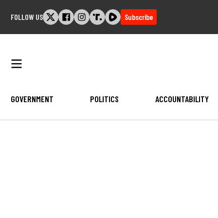
Skip
FOLLOW US
Subscribe
to
content
GOVERNMENT
POLITICS
ACCOUNTABILITY