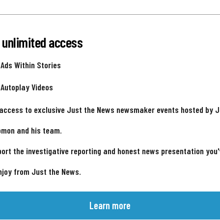
 unlimited access
 Ads Within Stories
 Autoplay Videos
 access to exclusive Just the News newsmaker events hosted by 
omon and his team.
ort the investigative reporting and honest news presentation you
njoy from Just the News.
Learn more