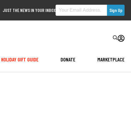
JUST THE NEWS IN YOUR INBOX
HOLIDAY GIFT GUIDE
DONATE
MARKETPLACE