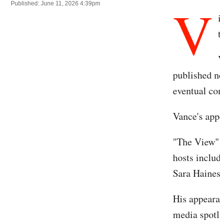
V
Published: June 11, 2026 4:39pm
published n
eventual co
Vance's app
"The View" 
hosts inclu
Sara Haines
His appeara
media spotl