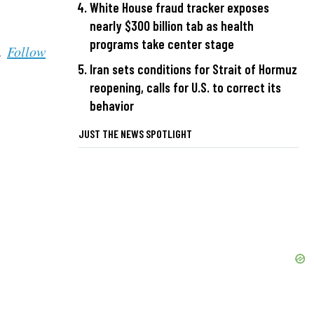
White House fraud tracker exposes
nearly $300 billion tab as health
programs take center stage
s.
Follow
Iran sets conditions for Strait of Hormuz
reopening, calls for U.S. to correct its
behavior
JUST THE NEWS SPOTLIGHT