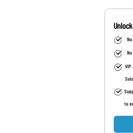
Unlock
No
No
VIP
Sol
Supp
to e