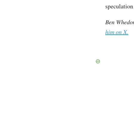
speculation 
Ben Whedon 
him on X.