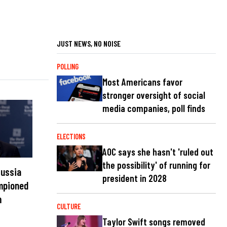
JUST NEWS, NO NOISE
POLLING
Most Americans favor
stronger oversight of social
media companies, poll finds
ELECTIONS
AOC says she hasn't 'ruled out
the possibility' of running for
Russia
president in 2028
ampioned
m
CULTURE
Taylor Swift songs removed