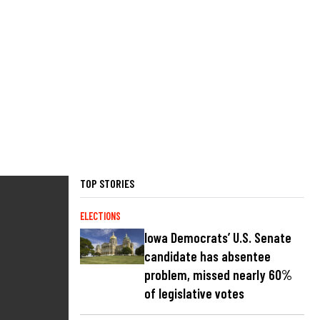
TOP STORIES
ELECTIONS
Iowa Democrats’ U.S. Senate
candidate has absentee
problem, missed nearly 60%
of legislative votes