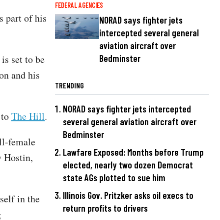
FEDERAL AGENCIES
 part of his
NORAD says fighter jets
intercepted several general
aviation aircraft over
s set to be
Bedminster
on and his
TRENDING
NORAD says fighter jets intercepted
 to
The Hill
.
several general aviation aircraft over
Bedminster
ll-female
Lawfare Exposed: Months before Trump
 Hostin,
elected, nearly two dozen Democrat
state AGs plotted to sue him
Illinois Gov. Pritzker asks oil execs to
elf in the
return profits to drivers
g