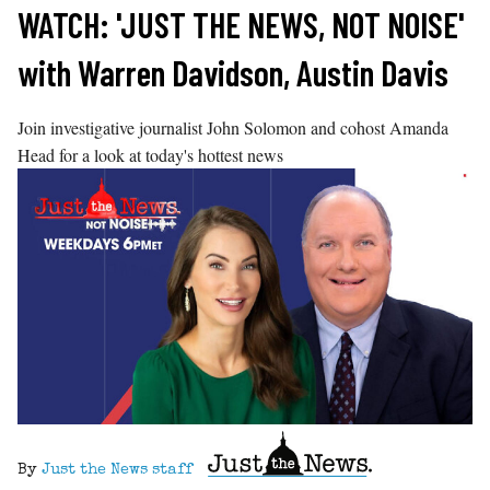
Skip
WATCH: 'JUST THE NEWS, NOT NOISE'
to
with Warren Davidson, Austin Davis
content
Join investigative journalist John Solomon and cohost Amanda
Head for a look at today's hottest news
By
Just the News staff