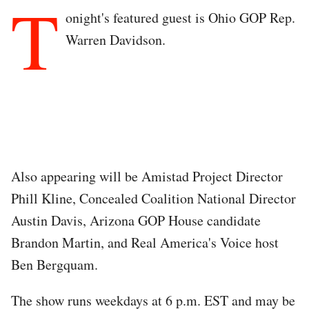
T
onight's featured guest is Ohio GOP Rep.
Warren Davidson.
Also appearing will be Amistad Project Director
Phill Kline, Concealed Coalition National Director
Austin Davis, Arizona GOP House candidate
Brandon Martin, and Real America's Voice host
Ben Bergquam.
The show runs weekdays at 6 p.m. EST and may be