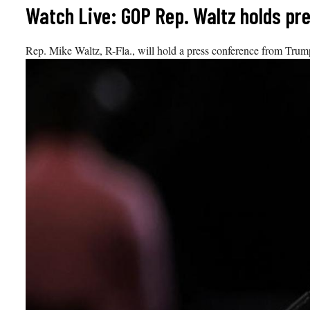
Skip
Watch Live: GOP Rep. Waltz holds p
to
content
Rep. Mike Waltz, R-Fla., will hold a press conference from Trum