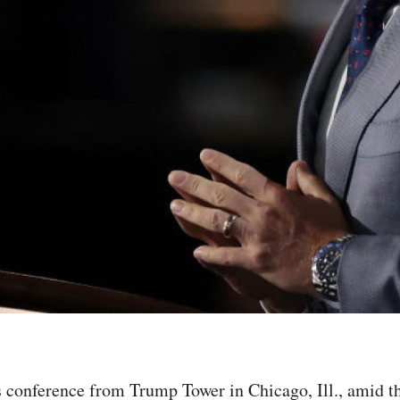
ss conference from Trump Tower in Chicago, Ill., amid 