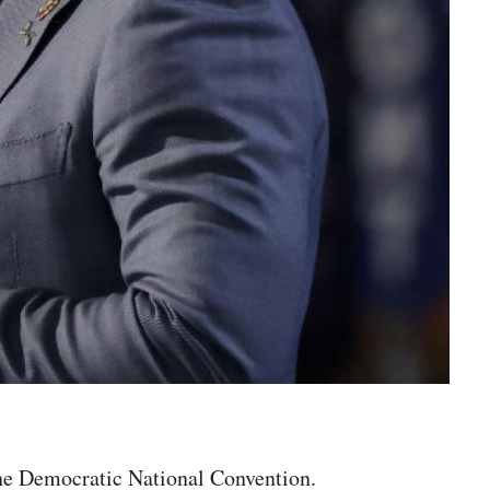
the Democratic National Convention.