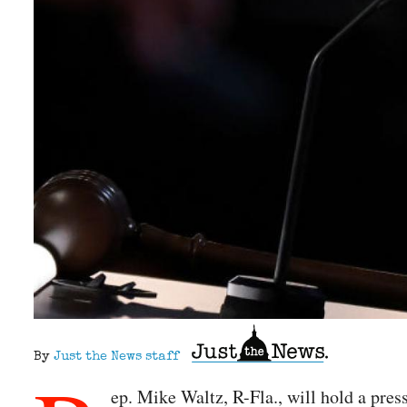
By
Just the News staff
ep. Mike Waltz, R-Fla., will hold a pre