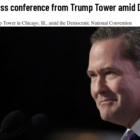
ress conference from Trump Tower amid
p Tower in Chicago, Ill., amid the Democratic National Convention