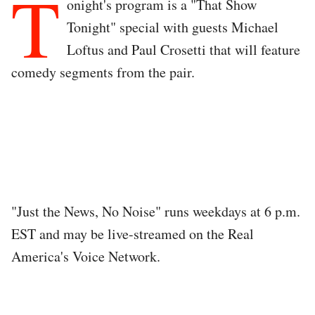
T
onight's program is a "That Show
Tonight" special with guests Michael
Loftus and Paul Crosetti that will feature
comedy segments from the pair.
"Just the News, No Noise" runs weekdays at 6 p.m.
EST and may be live-streamed on the Real
America's Voice Network.