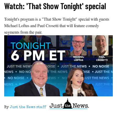
Skip
Watch: 'That Show Tonight' special
to
content
Tonight's program is a "That Show Tonight" special with guests
Michael Loftus and Paul Crosetti that will feature comedy
segments from the pair.
By
Just the News staff