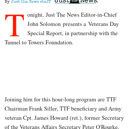
By
Just the News staff
T
onight, Just The News Editor-in-Chief
John Solomon presents a Veterans Day
Special Report, in partnership with the
Tunnel to Towers Foundation.
Joining him for this hour-long program are TTF
Chairman Frank Siller, TTF beneficiary and Army
veteran Cpt. James Howard (ret.), former Secretary
of the Veterans Affairs Secretary Peter O'Rourke,