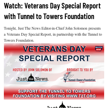
Skip
Watch: Veterans Day Special Report
to
with Tunnel to Towers Foundation
content
Tonight, Just The News Editor-in-Chief John Solomon presents
a Veterans Day Special Report, in partnership with the Tunnel to
Towers Foundation.